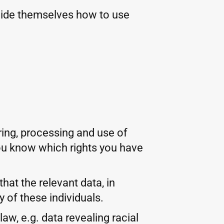
cide themselves how to use
ring, processing and use of
 you know which rights you have
hat the relevant data, in
 of these individuals.
w, e.g. data revealing racial