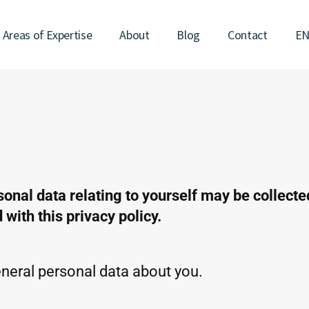
Areas of Expertise
About
Blog
Contact
E
sonal data relating to yourself may be collect
with this privacy policy.
eral personal data about you.