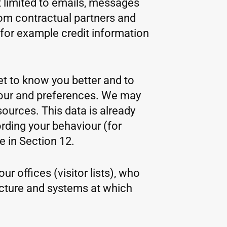
 limited to emails, messages
rom contractual partners and
(for example credit information
get to know you better and to
viour and preferences. We may
sources. This data is already
rding your behaviour (for
 in Section 12.
r offices (visitor lists), who
ucture and systems at which