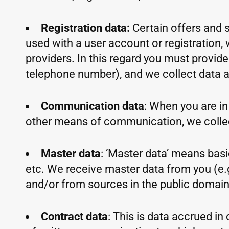
Registration data:
Certain offers and s
used with a user account or registration, 
providers. In this regard you must provid
telephone number), and we collect data ab
Communication data
: When you are in 
other means of communication, we colle
Master data
: ‘Master data’ means basic
etc. We receive master data from you (e.g
and/or from sources in the public domain s
Contract data
: This is data accrued i