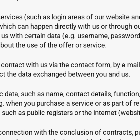
ervices (such as login areas of our website an
which can happen directly with us or through our
e us with certain data (e.g. username, password
out the use of the offer or service.
contact with us via the contact form, by e-mail,
ct the data exchanged between you and us.
 data, such as name, contact details, function, 
. when you purchase a service or as part of regi
uch as public registers or the internet (websit
n connection with the conclusion of contracts, 