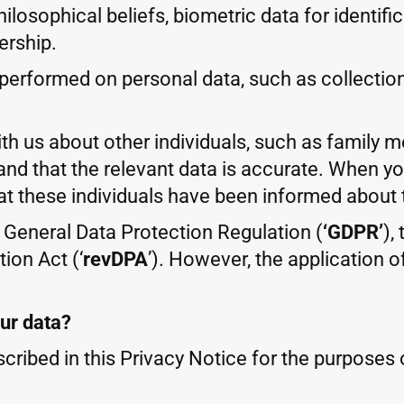
 philosophical beliefs, biometric data for identi
ership.
erformed on personal data, such as collection, 
ith us about other individuals, such as family 
and that the relevant data is accurate. When y
at these individuals have been informed about 
U General Data Protection Regulation (
‘GDPR’
),
ion Act (‘
revDPA
’). However, the application 
our data?
cribed in this Privacy Notice for the purposes o