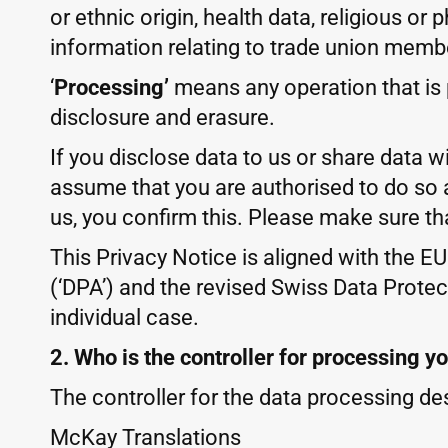
or ethnic origin, health data, religious or
information relating to trade union memb
‘
Processing’
means any operation that is p
disclosure and erasure.
If you disclose data to us or share data w
assume that you are authorised to do so 
us, you confirm this. Please make sure th
This Privacy Notice is aligned with the E
(‘DPA’) and the revised Swiss Data Protect
individual case.
2. Who is the controller for processing y
The controller for the data processing des
McKay Translations