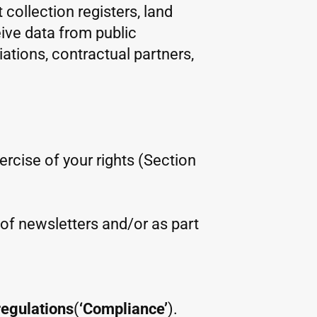
 collection registers, land
eive data from public
iations, contractual partners,
xercise of your rights (Section
m of newsletters and/or as part
regulations
(
‘Compliance’
).