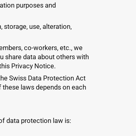
fication purposes and
storage, use, alteration,
members, co-workers, etc., we
ou share data about others with
this Privacy Notice.
 the Swiss Data Protection Act
of these laws depends on each
f data protection law is: