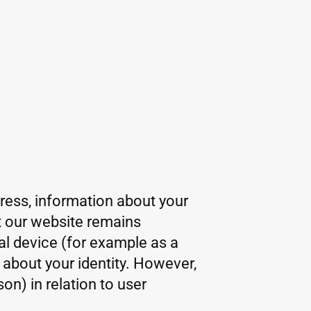
dress, information about your
at our website remains
al device (for example as a
 about your identity. However,
on) in relation to user