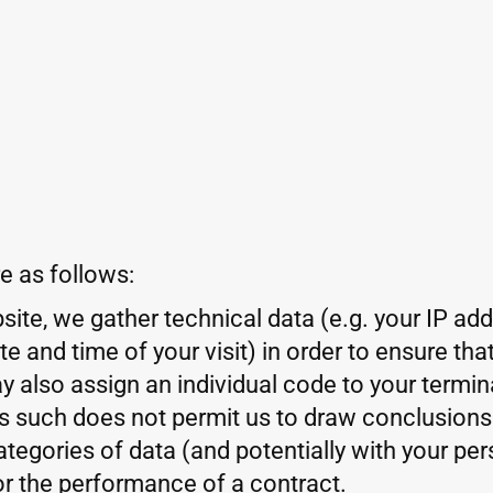
e as follows:
ite, we gather technical data (e.g. your IP ad
 and time of your visit) in order to ensure th
y also assign an individual code to your termin
as such does not permit us to draw conclusions
tegories of data (and potentially with your pers
or the performance of a contract.