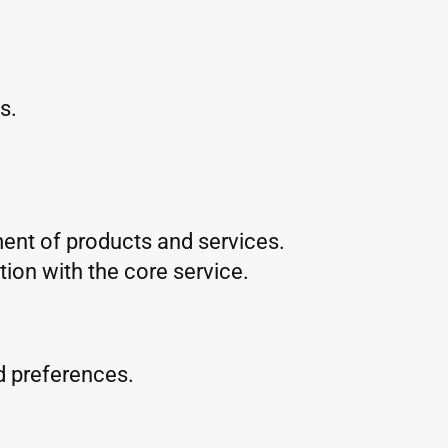
s.
ent of products and services.
ion with the core service.
d preferences.