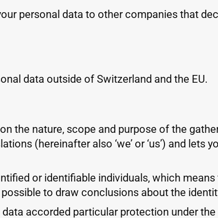
your personal data to other companies that de
onal data outside of Switzerland and the EU.
 on the nature, scope and purpose of the gathe
ations (hereinafter also ‘we’ or ‘us’) and lets
tified or identifiable individuals, which means t
 possible to draw conclusions about the identity
ata accorded particular protection under the la