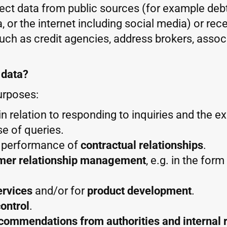
llect data from public sources (for example debt
, or the internet including social media) or rec
such as credit agencies, address brokers, assoc
 data?
urposes:
y in relation to responding to inquiries and the e
se of queries.
d performance of
contractual relationships
.
mer relationship management
, e.g. in the for
ervices
and/or for
product development
.
ontrol
.
ecommendations from authorities and internal 