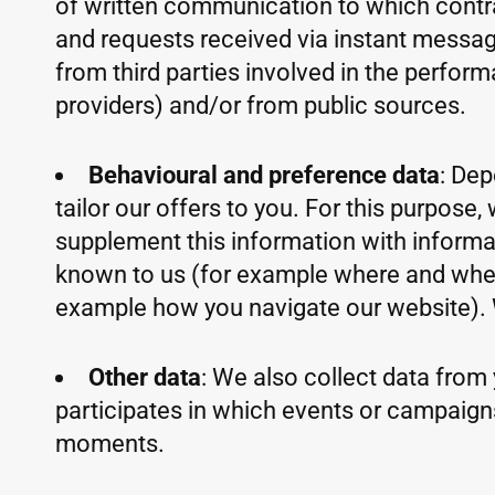
of written communication to which contra
and requests received via instant messagi
from third parties involved in the perfor
providers) and/or from public sources.
Behavioural and preference data
: Dep
tailor our offers to you. For this purpos
supplement this information with informat
known to us (for example where and when y
example how you navigate our website). 
Other data
: We also collect data from 
participates in which events or campaign
moments.