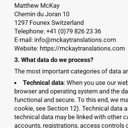
Matthew McKay
Chemin du Joran 10
1297 Founex Switzerland
Telephone: +41 (0)79 826 23 36
E-mail: info@mckaytranslations.com
Website: https://mckaytranslations.com
3. What data do we process?
The most important categories of data ar
Technical data
: When you use our webs
browser and operating system and the date
functional and secure. To this end, we ma
cookie, see Section 12). Technical data 
technical data may be linked with other ca
accounts, registrations, access controls 