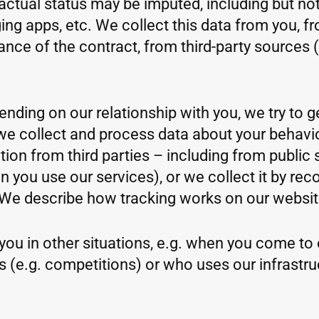
ctual status may be imputed, including but not
ng apps, etc. We collect this data from you, f
mance of the contract, from third-party sources 
ending on our relationship with you, we try to 
e, we collect and process data about your beha
ion from third parties – including from public 
ou use our services), or we collect it by reco
We describe how tracking works on our website
you in other situations, e.g. when you come to ou
s (e.g. competitions) or who uses our infrastr