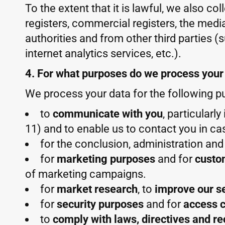
To the extent that it is lawful, we also co
registers, commercial registers, the media
authorities and from other third parties (
internet analytics services, etc.).
4. For what purposes do we process your
We process your data for the following p
to
communicate with you
, particularl
11) and to enable us to contact you in ca
for the conclusion, administration an
for
marketing purposes
and for
custo
of marketing campaigns.
for
market research
, to
improve our s
for
security purposes
and for
access c
to
comply with laws, directives and r