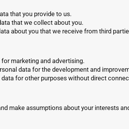
ta that you provide to us.
ata that we collect about you.
ta about you that we receive from third partie
for marketing and advertising.
rsonal data for the development and improvem
data for other purposes without direct connect
and make assumptions about your interests an