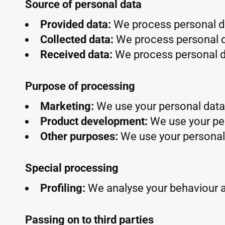
Source of personal data
Provided data:
We process personal da
Collected data:
We process personal d
Received data:
We process personal da
Purpose of processing
Marketing:
We use your personal data 
Product development:
We use your pe
Other purposes:
We use your personal 
Special processing
Profiling:
We analyse your behaviour 
Passing on to third parties