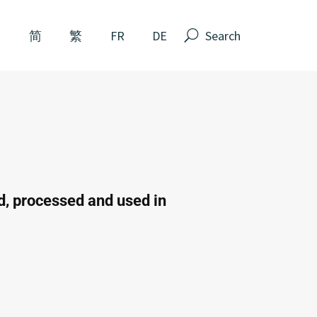
N
简
繁
FR
DE
ed, processed and used in