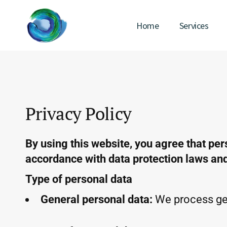
Home
Services
Privacy Policy
By using this website, you agree that per
accordance with data protection laws and 
Type of personal data
General personal data:
We process gen