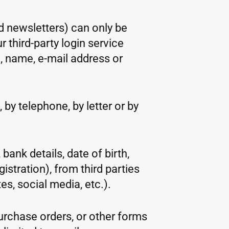
d newsletters) can only be
 third-party login service
, name, e-mail address or
 by telephone, by letter or by
bank details, date of birth,
stration), from third parties
es, social media, etc.).
purchase orders, or other forms