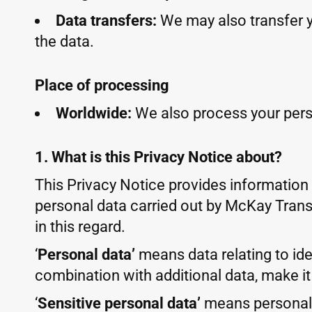
Data transfers:
We may also transfer 
the data.
Place of processing
Worldwide:
We also process your pers
1. What is this Privacy Notice about?
This Privacy Notice provides information
personal data carried out by McKay Transl
in this regard.
‘
Personal data’
means data relating to iden
combination with additional data, make it
‘
Sensitive personal data’
means personal d