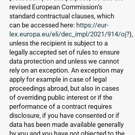
revised European Commission’s
standard contractual clauses, which
can be accessed here:
https://eur-
lex.europa.eu/eli/dec_impl/2021/914/oj?
),
unless the recipient is subject to a
legally accepted set of rules to ensure
data protection and unless we cannot
rely on an exception. An exception may
apply for example in case of legal
proceedings abroad, but also in cases
of overriding public interest or if the
performance of a contract requires
disclosure, if you have consented or if
data has been made available generally
by you and you have not objected to the