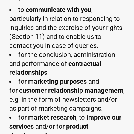
to
communicate with you
,
particularly in relation to responding to
inquiries and the exercise of your rights
(Section 11) and to enable us to
contact you in case of queries.
for the conclusion, administration
and performance of
contractual
relationships
.
for
marketing purposes
and
for
customer relationship management
,
e.g. in the form of newsletters and/or
as part of marketing campaigns.
for
market research
, to
improve our
services
and/or for
product