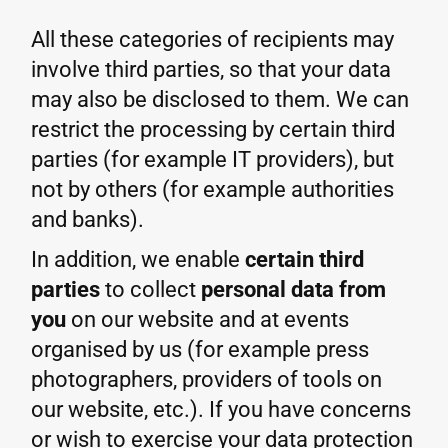
All these categories of recipients may
involve third parties, so that your data
may also be disclosed to them. We can
restrict the processing by certain third
parties (for example IT providers), but
not by others (for example authorities
and banks).
In addition, we enable
certain third
parties
to collect
personal data from
you
on our website and at events
organised by us (for example press
photographers, providers of tools on
our website, etc.). If you have concerns
or wish to exercise your data protection