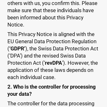
others with us, you confirm this. Please
make sure that these individuals have
been informed about this Privacy
Notice.
This Privacy Notice is aligned with the
EU General Data Protection Regulation
(
‘GDPR’
), the Swiss Data Protection Act
(‘DPA’) and the revised Swiss Data
Protection Act (‘
revDPA
’). However, the
application of these laws depends on
each individual case.
2. Who is the controller for processing
your data?
The controller for the data processing