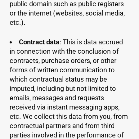
public domain such as public registers
or the internet (websites, social media,
etc.).
Contract data
: This is data accrued
in connection with the conclusion of
contracts, purchase orders, or other
forms of written communication to
which contractual status may be
imputed, including but not limited to
emails, messages and requests
received via instant messaging apps,
etc. We collect this data from you, from
contractual partners and from third
parties involved in the performance of