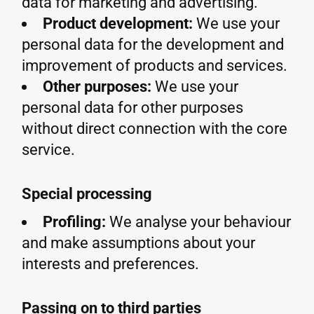
data for marketing and advertising.
Product development:
We use your
personal data for the development and
improvement of products and services.
Other purposes:
We use your
personal data for other purposes
without direct connection with the core
service.
Special processing
Profiling:
We analyse your behaviour
and make assumptions about your
interests and preferences.
Passing on to third parties