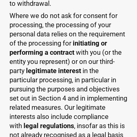
to withdrawal.
Where we do not ask for consent for
processing, the processing of your
personal data relies on the requirement
of the processing for
initiating or
performing a contract
with you (or the
entity you represent) or on our third-
party
legitimate interest
in the
particular processing, in particular in
pursuing the purposes and objectives
set out in Section 4 and in implementing
related measures. Our legitimate
interests also include compliance
with
legal regulations
, insofar as this is
not already recognised as a legal basis