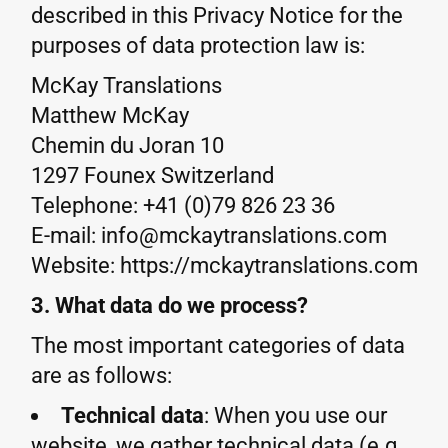
described in this Privacy Notice for the
purposes of data protection law is:
McKay Translations
Matthew McKay
Chemin du Joran 10
1297 Founex Switzerland
Telephone: +41 (0)79 826 23 36
E-mail: info@mckaytranslations.com
Website: https://mckaytranslations.com
3. What data do we process?
The most important categories of data
are as follows:
Technical data
: When you use our
website, we gather technical data (e.g.