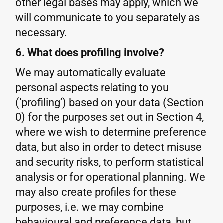
other legal bases may apply, which we
will communicate to you separately as
necessary.
6. What does profiling involve?
We may automatically evaluate
personal aspects relating to you
(‘profiling’) based on your data (Section
0) for the purposes set out in Section 4,
where we wish to determine preference
data, but also in order to detect misuse
and security risks, to perform statistical
analysis or for operational planning. We
may also create profiles for these
purposes, i.e. we may combine
behavioural and preference data, but