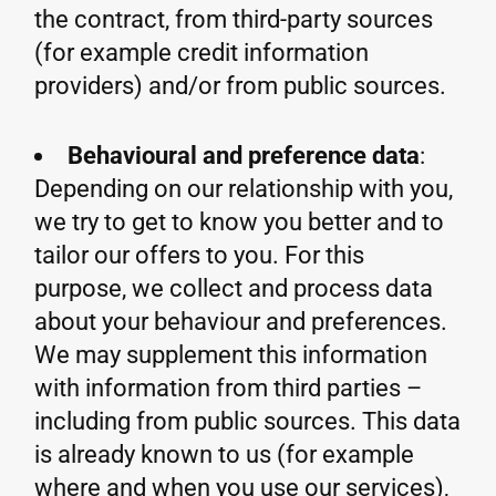
the contract, from third-party sources
(for example credit information
providers) and/or from public sources.
Behavioural and preference data
:
Depending on our relationship with you,
we try to get to know you better and to
tailor our offers to you. For this
purpose, we collect and process data
about your behaviour and preferences.
We may supplement this information
with information from third parties –
including from public sources. This data
is already known to us (for example
where and when you use our services),