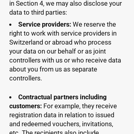
in Section 4, we may also disclose your
data to third parties:
Service providers:
We reserve the
right to work with service providers in
Switzerland or abroad who process
your data on our behalf or as joint
controllers with us or who receive data
about you from us as separate
controllers.
Contractual partners including
customers:
For example, they receive
registration data in relation to issued
and redeemed vouchers, invitations,
etc. The recipients also include