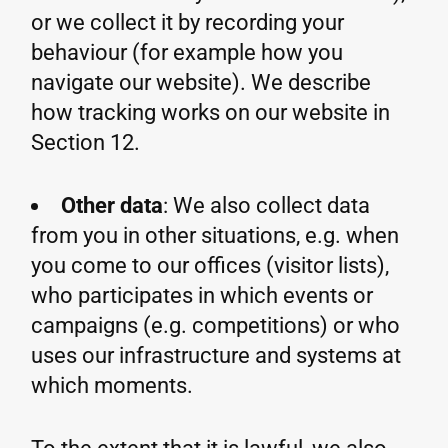
or we collect it by recording your
behaviour (for example how you
navigate our website). We describe
how tracking works on our website in
Section 12.
Other data
: We also collect data
from you in other situations, e.g. when
you come to our offices (visitor lists),
who participates in which events or
campaigns (e.g. competitions) or who
uses our infrastructure and systems at
which moments.