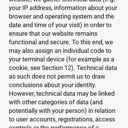
your IP address, information about your
browser and operating system and the
date and time of your visit) in order to
ensure that our website remains
functional and secure. To this end, we
may also assign an individual code to
your terminal device (for example as a
cookie, see Section 12). Technical data
as such does not permit us to draw
conclusions about your identity.
However, technical data may be linked
with other categories of data (and
potentially with your person) in relation
to user accounts, registrations, access
controls or the performance of a