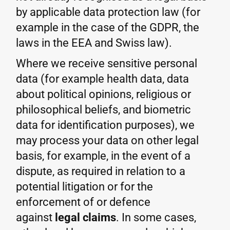
by applicable data protection law (for
example in the case of the GDPR, the
laws in the EEA and Swiss law).
Where we receive sensitive personal
data (for example health data, data
about political opinions, religious or
philosophical beliefs, and biometric
data for identification purposes), we
may process your data on other legal
basis, for example, in the event of a
dispute, as required in relation to a
potential litigation or for the
enforcement of or defence
against
legal claims
. In some cases,