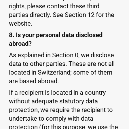
rights, please contact these third
parties directly. See Section 12 for the
website.
8. Is your personal data disclosed
abroad?
As explained in Section 0, we disclose
data to other parties. These are not all
located in Switzerland; some of them
are based abroad.
If a recipient is located in a country
without adequate statutory data
protection, we require the recipient to
undertake to comply with data
protection (for this purpose, we use the