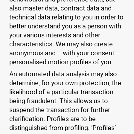
also master data, contract data and
technical data relating to you in order to
better understand you as a person with
your various interests and other
characteristics. We may also create
anonymous and – with your consent –
personalised motion profiles of you.
An automated data analysis may also
determine, for your own protection, the
likelihood of a particular transaction
being fraudulent. This allows us to
suspend the transaction for further
clarification. Profiles are to be
distinguished from profiling. ‘Profiles’