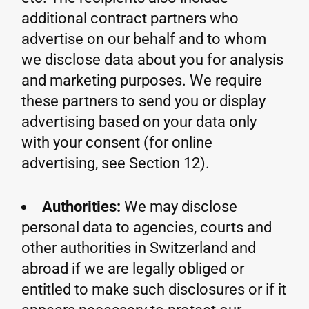
additional contract partners who
advertise on our behalf and to whom
we disclose data about you for analysis
and marketing purposes. We require
these partners to send you or display
advertising based on your data only
with your consent (for online
advertising, see Section 12).
Authorities:
We may disclose
personal data to agencies, courts and
other authorities in Switzerland and
abroad if we are legally obliged or
entitled to make such disclosures or if it