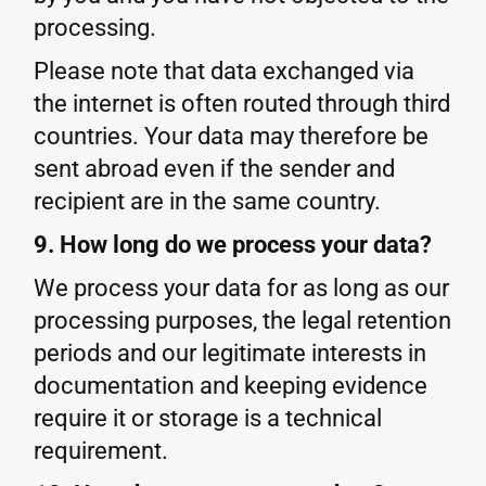
processing.
Please note that data exchanged via
the internet is often routed through third
countries. Your data may therefore be
sent abroad even if the sender and
recipient are in the same country.
9. How long do we process your data?
We process your data for as long as our
processing purposes, the legal retention
periods and our legitimate interests in
documentation and keeping evidence
require it or storage is a technical
requirement.