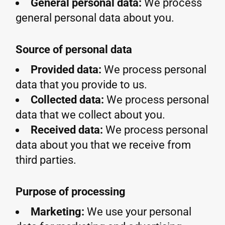
General personal data:
We process
general personal data about you.
Source of personal data
Provided data:
We process personal
data that you provide to us.
Collected data:
We process personal
data that we collect about you.
Received data:
We process personal
data about you that we receive from
third parties.
Purpose of processing
Marketing:
We use your personal