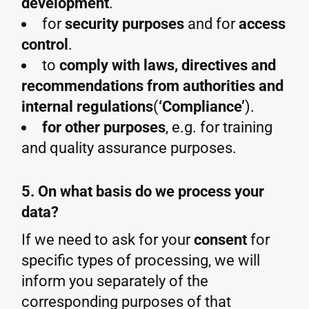
development
.
for
security purposes
and for
access
control
.
to
comply with laws, directives and
recommendations from authorities and
internal regulations
(
‘Compliance’
).
for other purposes
, e.g. for training
and quality assurance purposes.
5. On what basis do we process your
data?
If we need to ask for your
consent
for
specific types of processing, we will
inform you separately of the
corresponding purposes of that