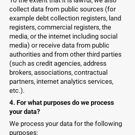
To the extent that it is lawful, we also
collect data from public sources (for
example debt collection registers, land
registers, commercial registers, the
media, or the internet including social
media) or receive data from public
authorities and from other third parties
(such as credit agencies, address
brokers, associations, contractual
partners, internet analytics services,
etc.).
4. For what purposes do we process
your data?
We process your data for the following
purposes: