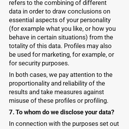
refers to the combining of different
data in order to draw conclusions on
essential aspects of your personality
(for example what you like, or how you
behave in certain situations) from the
totality of this data. Profiles may also
be used for marketing, for example, or
for security purposes.
In both cases, we pay attention to the
proportionality and reliability of the
results and take measures against
misuse of these profiles or profiling.
7. To whom do we disclose your data?
In connection with the purposes set out