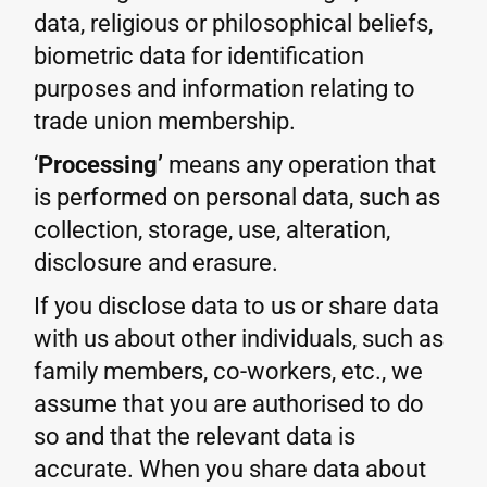
data, religious or philosophical beliefs,
biometric data for identification
purposes and information relating to
trade union membership.
‘
Processing’
means any operation that
is performed on personal data, such as
collection, storage, use, alteration,
disclosure and erasure.
If you disclose data to us or share data
with us about other individuals, such as
family members, co-workers, etc., we
assume that you are authorised to do
so and that the relevant data is
accurate. When you share data about