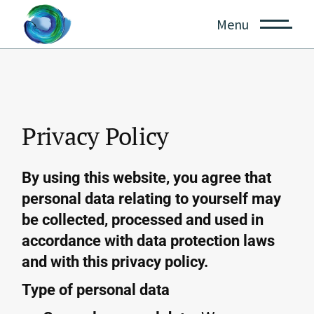
Menu
Privacy Policy
By using this website, you agree that
personal data relating to yourself may
be collected, processed and used in
accordance with data protection laws
and with this privacy policy.
Type of personal data