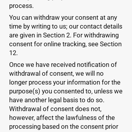
process.
You can withdraw your consent at any
time by writing to us; our contact details
are given in Section 2. For withdrawing
consent for online tracking, see Section
12.
Once we have received notification of
withdrawal of consent, we will no
longer process your information for the
purpose(s) you consented to, unless we
have another legal basis to do so.
Withdrawal of consent does not,
however, affect the lawfulness of the
processing based on the consent prior