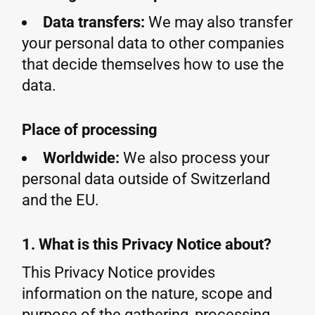
Data transfers:
We may also transfer
your personal data to other companies
that decide themselves how to use the
data.
Place of processing
Worldwide:
We also process your
personal data outside of Switzerland
and the EU.
1. What is this Privacy Notice about?
This Privacy Notice provides
information on the nature, scope and
purpose of the gathering, processing