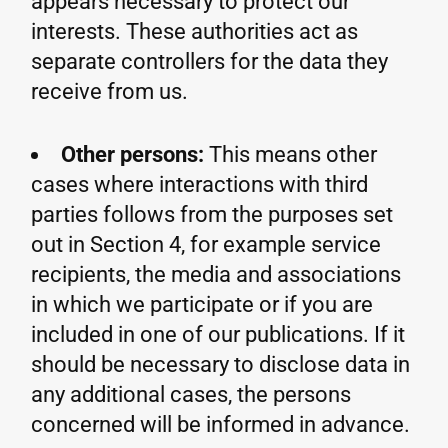
appears necessary to protect our
interests. These authorities act as
separate controllers for the data they
receive from us.
Other persons:
This means other
cases where interactions with third
parties follows from the purposes set
out in Section 4, for example service
recipients, the media and associations
in which we participate or if you are
included in one of our publications. If it
should be necessary to disclose data in
any additional cases, the persons
concerned will be informed in advance.