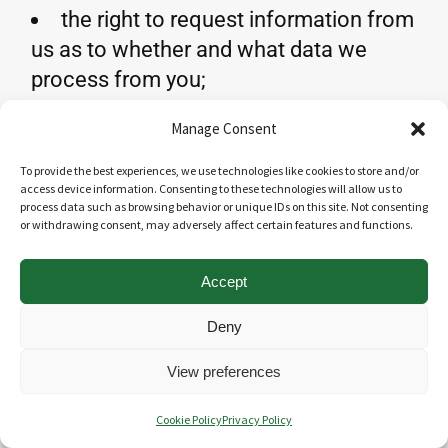
the right to request information from
us as to whether and what data we
process from you;
the right to require that we modify,
Manage Consent
delete or block your data;
the right to have us publish your
To provide the best experiences, we use technologies like cookies to store and/or
access device information. Consenting to these technologies will allow us to
data; the right to withdraw consent,
process data such as browsing behavior or unique IDs on this site. Not consenting
or withdrawing consent, may adversely affect certain features and functions.
where our processing is based on your
consent;
Accept
the right to receive, upon request,
further information that is helpful for
Deny
the exercise of these rights;
View preferences
If you wish to exercise the rights set out
Cookie Policy
Privacy Policy
above
, please contact us in writing; our