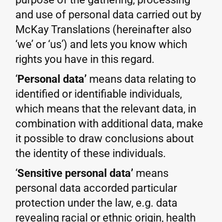
and use of personal data carried out by
McKay Translations (hereinafter also
‘we’ or ‘us’) and lets you know which
rights you have in this regard.
‘
Personal data’
means data relating to
identified or identifiable individuals,
which means that the relevant data, in
combination with additional data, make
it possible to draw conclusions about
the identity of these individuals.
‘
Sensitive personal data’
means
personal data accorded particular
protection under the law, e.g. data
revealing racial or ethnic origin, health