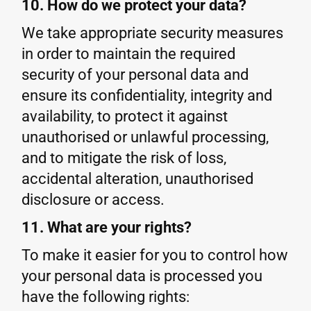
10. How do we protect your data?
We take appropriate security measures
in order to maintain the required
security of your personal data and
ensure its confidentiality, integrity and
availability, to protect it against
unauthorised or unlawful processing,
and to mitigate the risk of loss,
accidental alteration, unauthorised
disclosure or access.
11. What are your rights?
To make it easier for you to control how
your personal data is processed you
have the following rights: