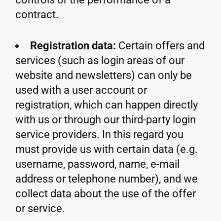
contract.
Registration data:
Certain offers and
services (such as login areas of our
website and newsletters) can only be
used with a user account or
registration, which can happen directly
with us or through our third-party login
service providers. In this regard you
must provide us with certain data (e.g.
username, password, name, e-mail
address or telephone number), and we
collect data about the use of the offer
or service.