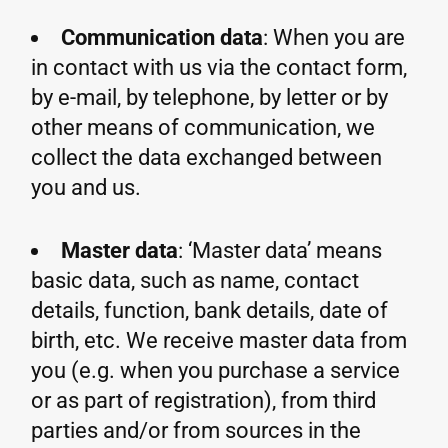
Communication data
: When you are
in contact with us via the contact form,
by e-mail, by telephone, by letter or by
other means of communication, we
collect the data exchanged between
you and us.
Master data
: ‘Master data’ means
basic data, such as name, contact
details, function, bank details, date of
birth, etc. We receive master data from
you (e.g. when you purchase a service
or as part of registration), from third
parties and/or from sources in the