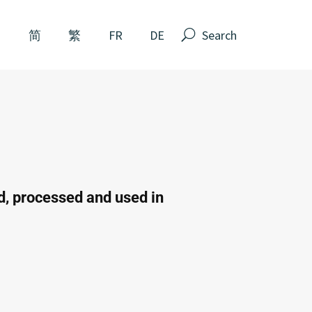
N
简
繁
FR
DE
ed, processed and used in