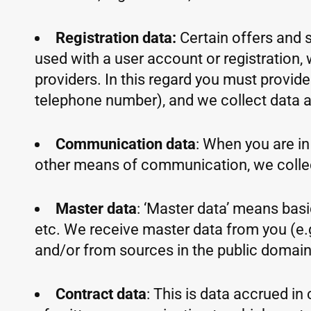
Registration data:
Certain offers and s
used with a user account or registration, 
providers. In this regard you must provid
telephone number), and we collect data ab
Communication data
: When you are in 
other means of communication, we colle
Master data
: ‘Master data’ means basic
etc. We receive master data from you (e.g
and/or from sources in the public domain s
Contract data
: This is data accrued i