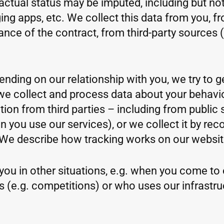
ctual status may be imputed, including but not
ng apps, etc. We collect this data from you, f
mance of the contract, from third-party sources 
ending on our relationship with you, we try to 
e, we collect and process data about your beha
ion from third parties – including from public 
ou use our services), or we collect it by reco
We describe how tracking works on our website
you in other situations, e.g. when you come to ou
s (e.g. competitions) or who uses our infrastr