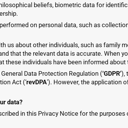
 philosophical beliefs, biometric data for identi
ership.
erformed on personal data, such as collection, 
ith us about other individuals, such as family 
and that the relevant data is accurate. When y
at these individuals have been informed about 
U General Data Protection Regulation (
‘GDPR’
),
ion Act (‘
revDPA
’). However, the application 
our data?
cribed in this Privacy Notice for the purposes o