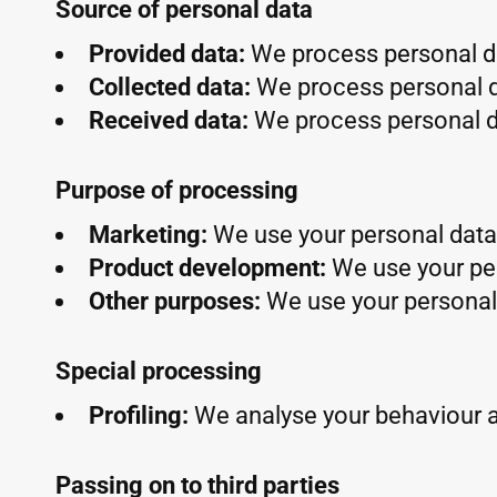
Source of personal data
Provided data:
We process personal da
Collected data:
We process personal d
Received data:
We process personal da
Purpose of processing
Marketing:
We use your personal data 
Product development:
We use your pe
Other purposes:
We use your personal 
Special processing
Profiling:
We analyse your behaviour 
Passing on to third parties