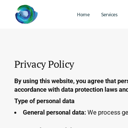
Home
Services
Privacy Policy
By using this website, you agree that per
accordance with data protection laws and 
Type of personal data
General personal data:
We process gen