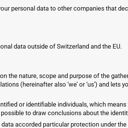
your personal data to other companies that de
onal data outside of Switzerland and the EU.
 on the nature, scope and purpose of the gathe
ations (hereinafter also ‘we’ or ‘us’) and lets
tified or identifiable individuals, which means t
 possible to draw conclusions about the identity
ata accorded particular protection under the la