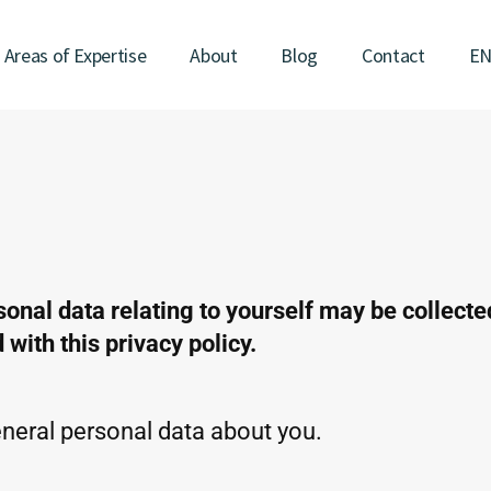
Areas of Expertise
About
Blog
Contact
E
sonal data relating to yourself may be collect
with this privacy policy.
eral personal data about you.