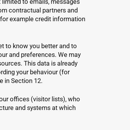
 limited to emails, messages
rom contractual partners and
(for example credit information
get to know you better and to
viour and preferences. We may
sources. This data is already
rding your behaviour (for
 in Section 12.
r offices (visitor lists), who
ucture and systems at which