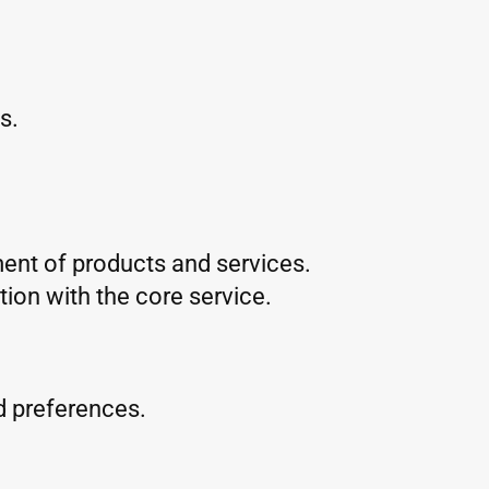
s.
ent of products and services.
ion with the core service.
d preferences.