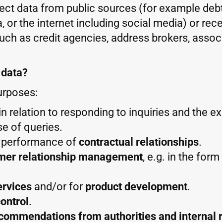
llect data from public sources (for example debt
, or the internet including social media) or rec
such as credit agencies, address brokers, assoc
 data?
urposes:
y in relation to responding to inquiries and the e
se of queries.
d performance of
contractual relationships
.
mer relationship management
, e.g. in the for
ervices
and/or for
product development
.
ontrol
.
ecommendations from authorities and internal 