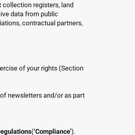
 collection registers, land
eive data from public
iations, contractual partners,
xercise of your rights (Section
m of newsletters and/or as part
regulations
(
‘Compliance’
).