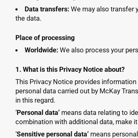
Data transfers:
We may also transfer 
the data.
Place of processing
Worldwide:
We also process your pers
1. What is this Privacy Notice about?
This Privacy Notice provides information
personal data carried out by McKay Transl
in this regard.
‘
Personal data’
means data relating to iden
combination with additional data, make it
‘
Sensitive personal data’
means personal d