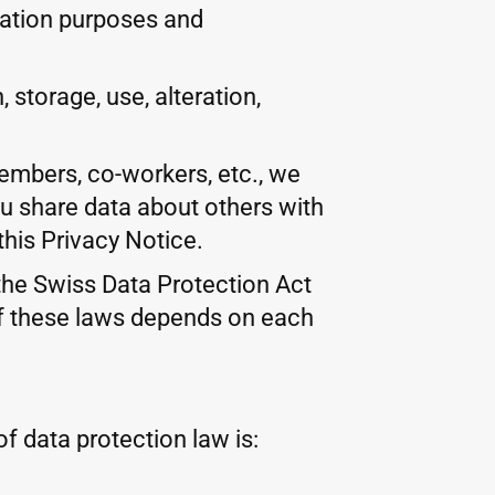
fication purposes and
storage, use, alteration,
members, co-workers, etc., we
ou share data about others with
this Privacy Notice.
 the Swiss Data Protection Act
of these laws depends on each
f data protection law is: