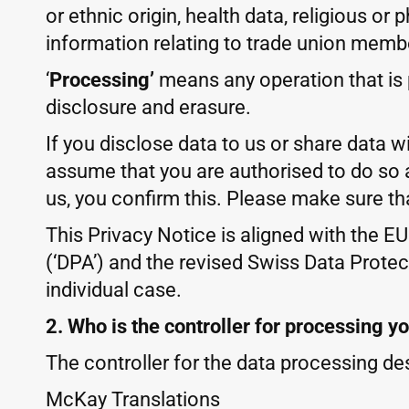
or ethnic origin, health data, religious or
information relating to trade union memb
‘
Processing’
means any operation that is p
disclosure and erasure.
If you disclose data to us or share data w
assume that you are authorised to do so 
us, you confirm this. Please make sure th
This Privacy Notice is aligned with the E
(‘DPA’) and the revised Swiss Data Protect
individual case.
2. Who is the controller for processing y
The controller for the data processing des
McKay Translations