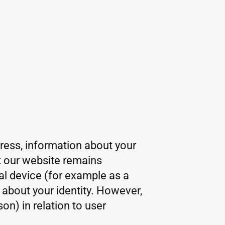
dress, information about your
at our website remains
al device (for example as a
 about your identity. However,
on) in relation to user