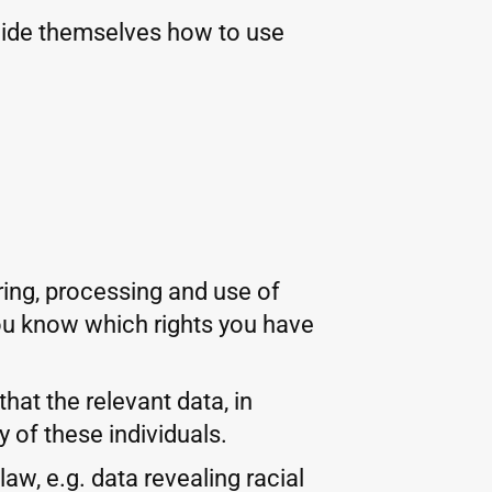
cide themselves how to use
ring, processing and use of
 you know which rights you have
hat the relevant data, in
 of these individuals.
w, e.g. data revealing racial