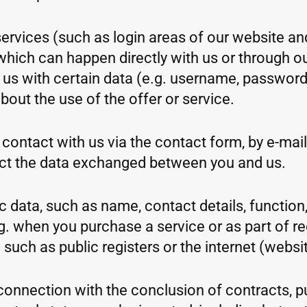
ervices (such as login areas of our website an
which can happen directly with us or through our
e us with certain data (e.g. username, password
out the use of the offer or service.
contact with us via the contact form, by e-mail,
ct the data exchanged between you and us.
 data, such as name, contact details, function, 
. when you purchase a service or as part of regi
uch as public registers or the internet (websit
n connection with the conclusion of contracts, 