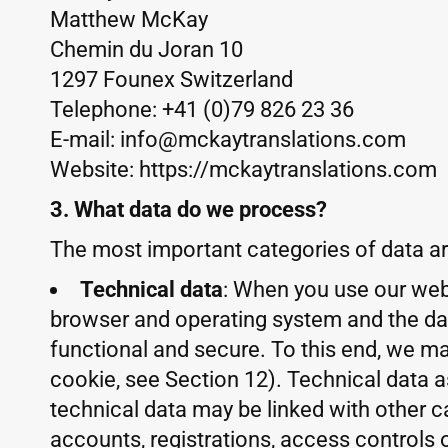
Matthew McKay
Chemin du Joran 10
1297 Founex Switzerland
Telephone: +41 (0)79 826 23 36
E-mail: info@mckaytranslations.com
Website: https://mckaytranslations.com
3. What data do we process?
The most important categories of data ar
Technical data
: When you use our webs
browser and operating system and the date
functional and secure. To this end, we ma
cookie, see Section 12). Technical data 
technical data may be linked with other ca
accounts, registrations, access controls 