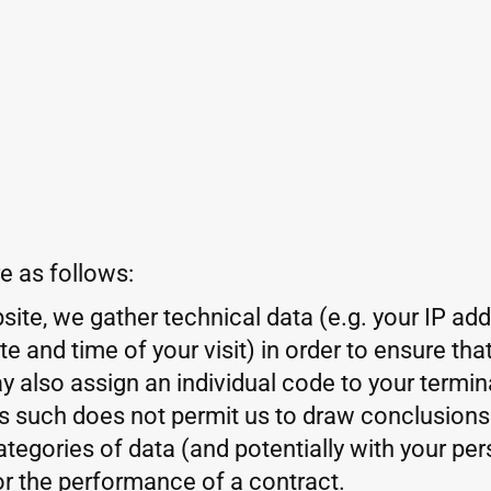
e as follows:
ite, we gather technical data (e.g. your IP ad
 and time of your visit) in order to ensure th
y also assign an individual code to your termin
as such does not permit us to draw conclusions
tegories of data (and potentially with your pers
or the performance of a contract.