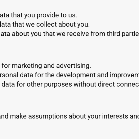
ta that you provide to us.
ata that we collect about you.
ta about you that we receive from third partie
for marketing and advertising.
rsonal data for the development and improvem
data for other purposes without direct connect
and make assumptions about your interests an