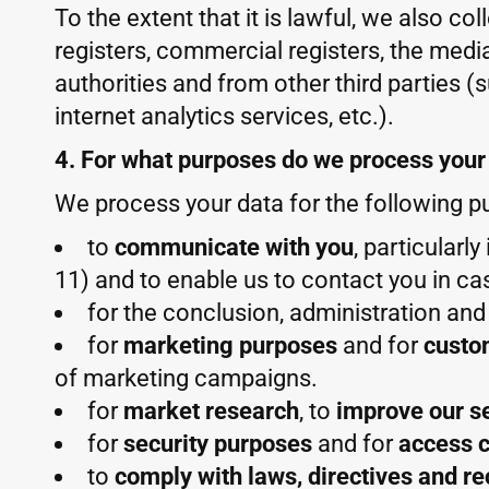
To the extent that it is lawful, we also co
registers, commercial registers, the media
authorities and from other third parties (
internet analytics services, etc.).
4. For what purposes do we process your
We process your data for the following p
to
communicate with you
, particularl
11) and to enable us to contact you in ca
for the conclusion, administration an
for
marketing purposes
and for
custo
of marketing campaigns.
for
market research
, to
improve our s
for
security purposes
and for
access c
to
comply with laws, directives and r