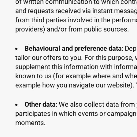
of written communication to which contra
and requests received via instant messagi
from third parties involved in the perfor
providers) and/or from public sources.
Behavioural and preference data
: Dep
tailor our offers to you. For this purpos
supplement this information with informat
known to us (for example where and when y
example how you navigate our website). 
Other data
: We also collect data from 
participates in which events or campaign
moments.