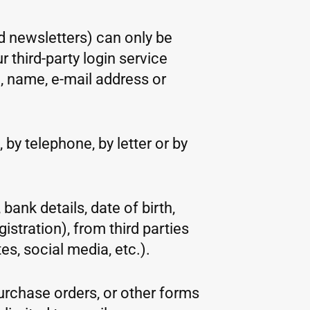
d newsletters) can only be
 third-party login service
, name, e-mail address or
 by telephone, by letter or by
bank details, date of birth,
stration), from third parties
es, social media, etc.).
purchase orders, or other forms