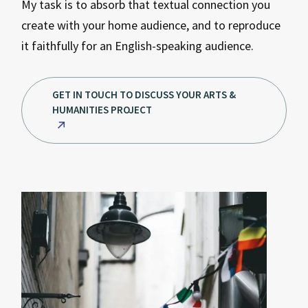
My task is to absorb that textual connection you
create with your home audience, and to reproduce
it faithfully for an English-speaking audience.
GET IN TOUCH TO DISCUSS YOUR ARTS &
HUMANITIES PROJECT