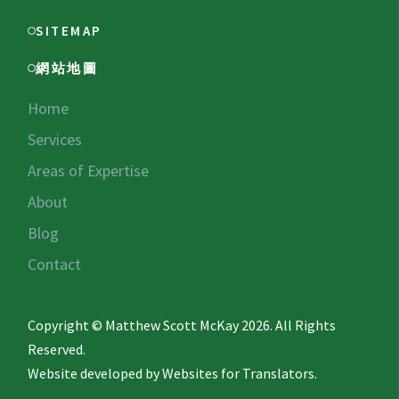
SITEMAP
網站地圖
Home
Services
Areas of Expertise
About
Blog
Contact
Copyright © Matthew Scott McKay 2026. All Rights
Reserved.
Website developed by
Websites for Translators.