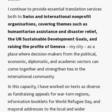
I continue to provide essential translation services
both to
Swiss and international nonprofit
organisations, covering themes such as
humanitarian assistance and disaster relief,
the UN Sustainable Development Goals, and
raising the profile of Geneva
– my city – as a
place where decision-makers from the political,
economic, diplomatic, and academic sectors can
come together and strengthen ties in the
international community.
In this capacity, I have worked on texts as diverse
as fundraising appeals for war-torn regions,
information booklets for World Refugee Day, and
mayoral addresses to the local and wider