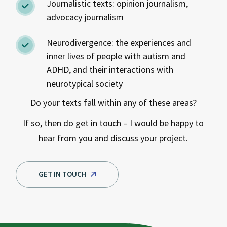
Journalistic texts: opinion journalism,
advocacy journalism
Neurodivergence: the experiences and
inner lives of people with autism and
ADHD, and their interactions with
neurotypical society
Do your texts fall within any of these areas?
If so, then do get in touch – I would be happy to
hear from you and discuss your project.
GET IN TOUCH