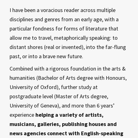
I have been a voracious reader across multiple
disciplines and genres from an early age, with a
particular fondness for forms of literature that
allow me to travel, metaphorically speaking: to
distant shores (real or invented), into the far-flung
past, or into a brave new future.
Combined with a rigorous foundation in the arts &
humanities (Bachelor of Arts degree with Honours,
University of Oxford), further study at
postgraduate level (Master of Arts degree,
University of Geneva), and more than 6 years’
experience
helping a variety of artists,
musicians, galleries, publishing houses and
news agencies connect with English-speaking