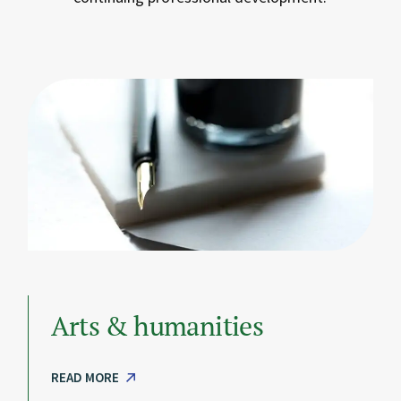
Arts & humanities
READ MORE