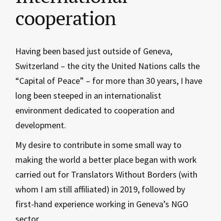
cooperation
Having been based just outside of Geneva,
Switzerland – the city the United Nations calls the
“Capital of Peace” – for more than 30 years, I have
long been steeped in an internationalist
environment dedicated to cooperation and
development.
My desire to contribute in some small way to
making the world a better place began with work
carried out for Translators Without Borders (with
whom I am still affiliated) in 2019, followed by
first-hand experience working in Geneva’s NGO
sector.