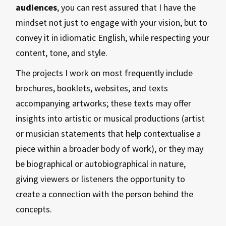
audiences
, you can rest assured that I have the
mindset not just to engage with your vision, but to
convey it in idiomatic English, while respecting your
content, tone, and style.
The projects I work on most frequently include
brochures, booklets, websites, and texts
accompanying artworks; these texts may offer
insights into artistic or musical productions (artist
or musician statements that help contextualise a
piece within a broader body of work), or they may
be biographical or autobiographical in nature,
giving viewers or listeners the opportunity to
create a connection with the person behind the
concepts.