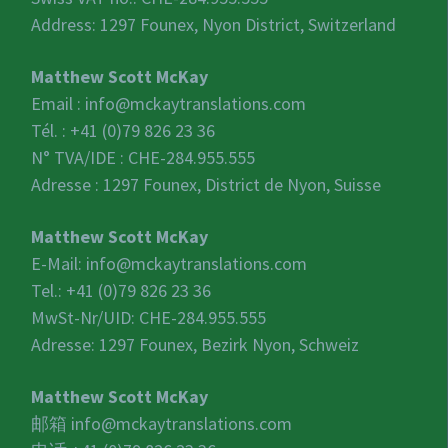
Address: 1297 Founex, Nyon District, Switzerland
Matthew Scott McKay
Email :
info@mckaytranslations.com
Tél. : +41 (0)79 826 23 36
N° TVA/IDE :
CHE-284.955.555
Adresse : 1297 Founex, District de Nyon, Suisse
Matthew Scott McKay
E-Mail:
info@mckaytranslations.com
Tel.: +41 (0)79 826 23 36
MwSt-Nr/UID:
CHE-284.955.555
Adresse: 1297 Founex, Bezirk Nyon, Schweiz
Matthew Scott McKay
邮箱
info@mckaytranslations.com