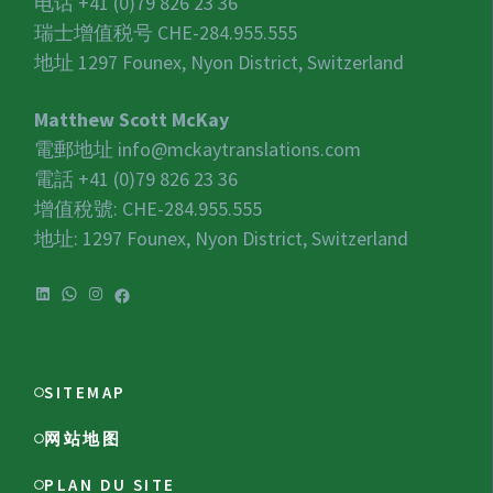
电话 +41 (0)79 826 23 36
瑞士增值税号
CHE-284.955.555
地址 1297 Founex, Nyon District, Switzerland
Matthew Scott McKay
電郵地址
info@mckaytranslations.com
電話 +41 (0)79 826 23 36
增值稅號:
CHE-284.955.555
地址: 1297 Founex, Nyon District, Switzerland
SITEMAP
网站地图
PLAN DU SITE