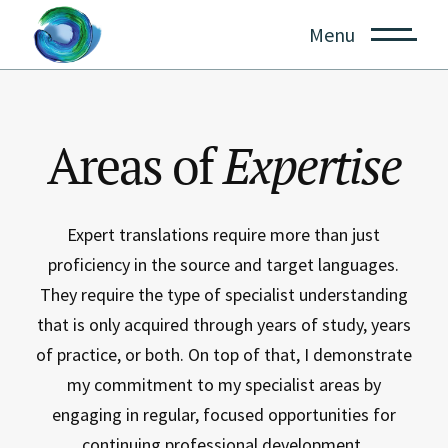
Menu
Areas of
Expertise
Expert translations require more than just
proficiency in the source and target languages.
They require the type of specialist understanding
that is only acquired through years of study, years
of practice, or both. On top of that, I demonstrate
my commitment to my specialist areas by
engaging in regular, focused opportunities for
continuing professional development.