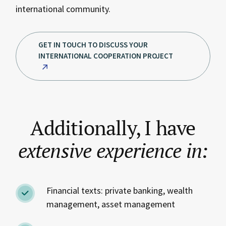
international community.
GET IN TOUCH TO DISCUSS YOUR
INTERNATIONAL COOPERATION PROJECT
Additionally, I have
extensive
experience
in:
Financial texts: private banking, wealth
management, asset management