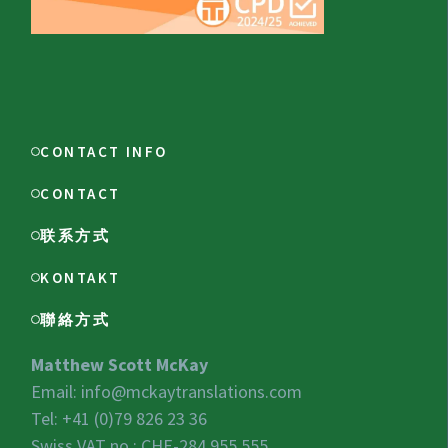
CONTACT INFO
CONTACT
联系方式
KONTAKT
聯絡方式
Matthew Scott McKay
Email:
info@mckaytranslations.com
Tel: +41 (0)79 826 23 36
Swiss VAT no.:
CHE-284.955.555