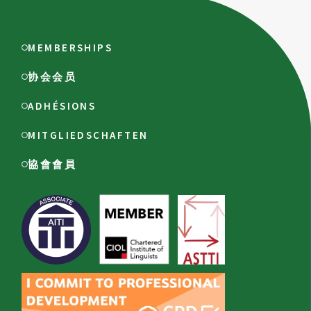
MEMBERSHIPS
协会会员
ADHÉSIONS
MITGLIEDSCHAFTEN
協會會員