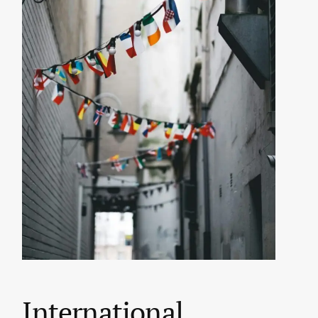
International