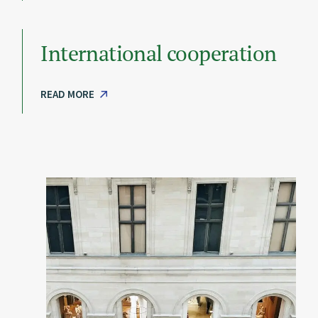
International cooperation
READ MORE