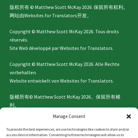
版权所有 © Matthew Scott McKay 2026. 保留所有权利。
网站由
Websites for Translators
开发。
Copyright © Matthew Scott McKay 2026. Tous droits
réservés.
Site Web développé par
Websites for Translators.
Copyright © Matthew Scott McKay 2026. Alle Rechte
vorbehalten.
Website entwickelt von
Websites for Translators.
版權所有© Matthew Scott McKay 2026。保留所有權
利。
網站由
Websites for Translators
開發。
Manage Consent
To provide the best experiences, we use technologies like cookies to store and/or
Privacy Policy
access device information. Consenting to these technologies will allow us to