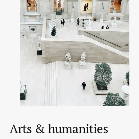
Arts & humanities