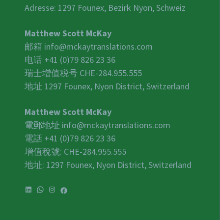
Adresse: 1297 Founex, Bezirk Nyon, Schweiz
Matthew Scott McKay
邮箱
info@mckaytranslations.com
电话 +41 (0)79 826 23 36
瑞士增值税号
CHE-284.955.555
地址 1297 Founex, Nyon District, Switzerland
Matthew Scott McKay
電郵地址
info@mckaytranslations.com
電話 +41 (0)79 826 23 36
增值稅號:
CHE-284.955.555
地址: 1297 Founex, Nyon District, Switzerland
LinkedIn
WhatsApp
Instagram
Facebook