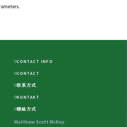
rameters.
CONTACT INFO
CONTACT
联系方式
KONTAKT
聯絡方式
Matthew Scott McKay