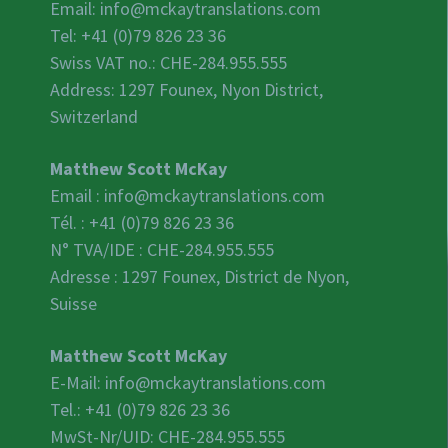
Email:
info@mckaytranslations.com
Tel: +41 (0)79 826 23 36
Swiss VAT no.:
CHE-284.955.555
Address: 1297 Founex, Nyon District,
Switzerland
Matthew Scott McKay
Email :
info@mckaytranslations.com
Tél. : +41 (0)79 826 23 36
N° TVA/IDE :
CHE-284.955.555
Adresse : 1297 Founex, District de Nyon,
Suisse
Matthew Scott McKay
E-Mail:
info@mckaytranslations.com
Tel.: +41 (0)79 826 23 36
MwSt-Nr/UID:
CHE-284.955.555