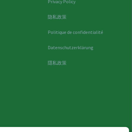
Privacy Policy
隐私政策
Politique de confidentialité
Datenschutzerklärung
隱私政策