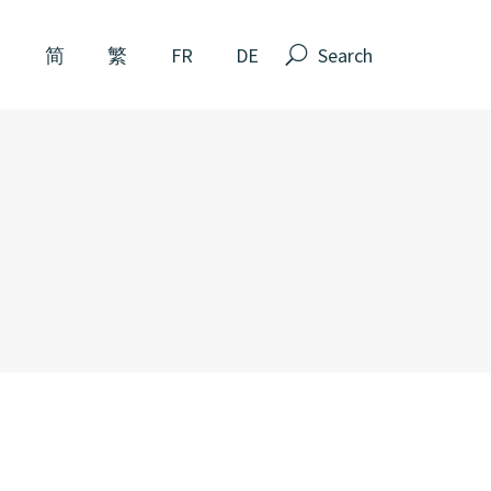
Search
N
简
繁
FR
DE