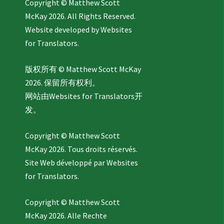
Copyright © Matthew Scott
McKay 2026. All Rights Reserved.
Website developed by
Websites
for Translators.
版权所有 © Matthew Scott McKay
2026. 保留所有权利。
网站由
Websites for Translators
开
发。
Copyright © Matthew Scott
McKay 2026. Tous droits réservés.
Site Web développé par
Websites
for Translators.
Copyright © Matthew Scott
McKay 2026. Alle Rechte