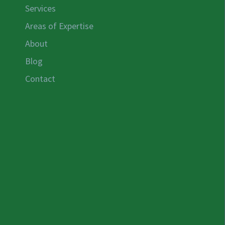
Services
Areas of Expertise
About
Blog
Contact