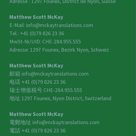
Adresse : 1297 Founex, District de Nyon, Suisse
Matthew Scott McKay
E-Mail:
info@mckaytranslations.com
Tel.: +41 (0)79 826 23 36
MwSt-Nr/UID:
CHE-284.955.555
Adresse: 1297 Founex, Bezirk Nyon, Schweiz
Matthew Scott McKay
邮箱
info@mckaytranslations.com
电话 +41 (0)79 826 23 36
瑞士增值税号
CHE-284.955.555
地址 1297 Founex, Nyon District, Switzerland
Matthew Scott McKay
電郵地址
info@mckaytranslations.com
電話 +41 (0)79 826 23 36