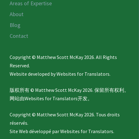
Areas of Expertise
About
Blog
Contact
Copyright © Matthew Scott McKay 2026. All Rights
Reserved.
Website developed by
Websites for Translators.
版权所有 © Matthew Scott McKay 2026. 保留所有权利。
网站由
Websites for Translators
开发。
Copyright © Matthew Scott McKay 2026. Tous droits
réservés.
Site Web développé par
Websites for Translators.