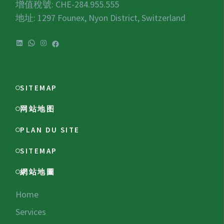
增值稅號:
CHE-284.955.555
地址: 1297 Founex, Nyon District, Switzerland
LinkedIn
WhatsApp
Instagram
Facebook
SITEMAP
网站地图
PLAN DU SITE
SITEMAP
網站地圖
Home
Services