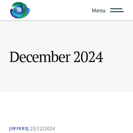
Skip
to
Menu
the
content
December 2024
23/12/2024
OFFERS