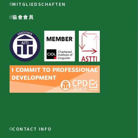
MITGLIEDSCHAFTEN
協會會員
CONTACT INFO