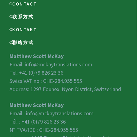
CONTACT
联系方式
KONTAKT
聯絡方式
Matthew Scott McKay
Email:
info@mckaytranslations.com
Tel: +41 (0)79 826 23 36
Swiss VAT no.:
CHE-284.955.555
Address: 1297 Founex, Nyon District, Switzerland
Matthew Scott McKay
Email :
info@mckaytranslations.com
Tél. : +41 (0)79 826 23 36
N° TVA/IDE :
CHE-284.955.555