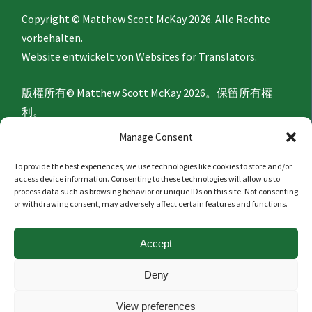
Copyright © Matthew Scott McKay 2026. Alle Rechte
vorbehalten.
Website entwickelt von
Websites for Translators.
版權所有© Matthew Scott McKay 2026。保留所有權
利。
網站由
Websites for Translators
開發。
Manage Consent
To provide the best experiences, we use technologies like cookies to store and/or
Privacy Policy
access device information. Consenting to these technologies will allow us to
process data such as browsing behavior or unique IDs on this site. Not consenting
or withdrawing consent, may adversely affect certain features and functions.
隐私政策
Accept
Politique de confidentialité
Deny
Datenschutzerklärung
View preferences