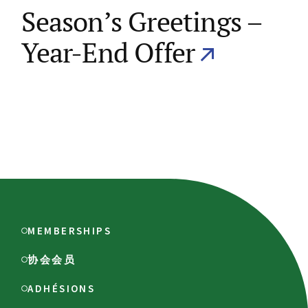
Season’s Greetings –
Year-End Offer
MEMBERSHIPS
协会会员
ADHÉSIONS