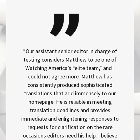
“Our assistant senior editor in charge of
testing considers Matthew to be one of
Watching America’s “elite team,” and I
could not agree more. Matthew has
consistently produced sophisticated
translations that add immensely to our
homepage. He is reliable in meeting
translation deadlines and provides
immediate and enlightening responses to
requests for clarification on the rare
occasions editors need his help. I believe