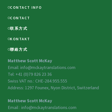
CONTACT INFO
CONTACT
联系方式
KONTAKT
聯絡方式
Matthew Scott McKay
Email:
info@mckaytranslations.com
Tel: +41 (0)79 826 23 36
Swiss VAT no.:
CHE-284.955.555
Address: 1297 Founex, Nyon District, Switzerland
Matthew Scott McKay
Email :
info@mckaytranslations.com