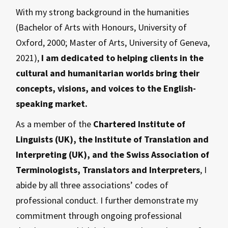
With my strong background in the humanities
(Bachelor of Arts with Honours, University of
Oxford, 2000; Master of Arts, University of Geneva,
2021),
I am dedicated to helping clients in the
cultural and humanitarian worlds bring their
concepts, visions, and voices to the English-
speaking market.
As a member of the
Chartered Institute of
Linguists (UK), the Institute of Translation and
Interpreting (UK), and the Swiss Association of
Terminologists, Translators and Interpreters
, I
abide by all three associations’ codes of
professional conduct. I further demonstrate my
commitment through ongoing professional