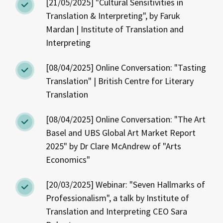
[21/05/2025] "Cultural Sensitivities in
Translation & Interpreting", by Faruk
Mardan | Institute of Translation and
Interpreting
[08/04/2025] Online Conversation: "Tasting
Translation" | British Centre for Literary
Translation
[08/04/2025] Online Conversation: "The Art
Basel and UBS Global Art Market Report
2025" by Dr Clare McAndrew of "Arts
Economics"
[20/03/2025] Webinar: "Seven Hallmarks of
Professionalism", a talk by Institute of
Translation and Interpreting CEO Sara