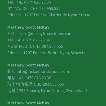
Tél. : +41 (0)79 826 23 36
N° TVA/IDE :
CHE-284.955.555
Adresse : 1297 Founex, District de Nyon, Suisse
Matthew Scott McKay
E-Mail:
info@mckaytranslations.com
Tel.: +41 (0)79 826 23 36
MwSt-Nr/UID:
CHE-284.955.555
Adresse: 1297 Founex, Bezirk Nyon, Schweiz
Matthew Scott McKay
邮箱
info@mckaytranslations.com
电话 +41 (0)79 826 23 36
瑞士增值税号
CHE-284.955.555
地址 1297 Founex, Nyon District, Switzerland
Matthew Scott McKay