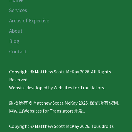
Services
Areas of Expertise
About
Blog
Contact
Copyright © Matthew Scott McKay 2026. All Rights
Reserved.
Website developed by
Websites for Translators.
版权所有 © Matthew Scott McKay 2026. 保留所有权利。
网站由
Websites for Translators
开发。
Copyright © Matthew Scott McKay 2026. Tous droits