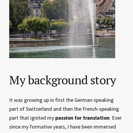
My background story
It was growing up in first the German-speaking
part of Switzerland and then the French-speaking
part that ignited my
passion for translation
. Ever
since my formative years, I have been immersed