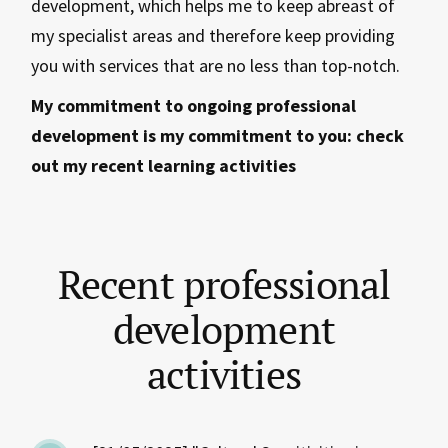
development, which helps me to keep abreast of
my specialist areas and therefore keep providing
you with services that are no less than top-notch.
My commitment to ongoing professional
development is my commitment to you: check
out my recent learning activities
Recent professional
development
activities