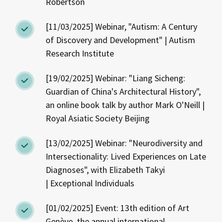
Robertson
[11/03/2025] Webinar, "Autism: A Century
of Discovery and Development" | Autism
Research Institute
[19/02/2025] Webinar: "Liang Sicheng:
Guardian of China's Architectural History",
an online book talk by author Mark O'Neill |
Royal Asiatic Society Beijing
[13/02/2025] Webinar: "Neurodiversity and
Intersectionality: Lived Experiences on Late
Diagnoses", with Elizabeth Takyi
| Exceptional Individuals
[01/02/2025] Event: 13th edition of Art
Genève, the annual international