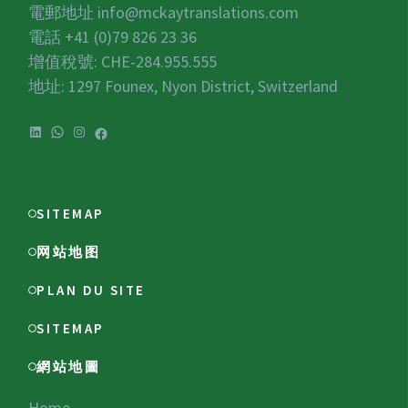
電郵地址
info@mckaytranslations.com
電話 +41 (0)79 826 23 36
增值稅號:
CHE-284.955.555
地址: 1297 Founex, Nyon District, Switzerland
SITEMAP
网站地图
PLAN DU SITE
SITEMAP
網站地圖
Home