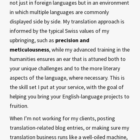
not just in foreign languages but in an environment
in which multiple languages are commonly
displayed side by side. My translation approach is
informed by the typical Swiss values of my
upbringing, such as
precision and
meticulousness
, while my advanced training in the
humanities ensures an ear that is attuned both to
your unique challenges and to the more literary
aspects of the language, where necessary. This is
the skill set I put at your service, with the goal of
helping you bring your English-language projects to
fruition.
When I’m not working for my clients, posting
translation-related blog entries, or making sure my
translation business runs like a well-oiled machine,