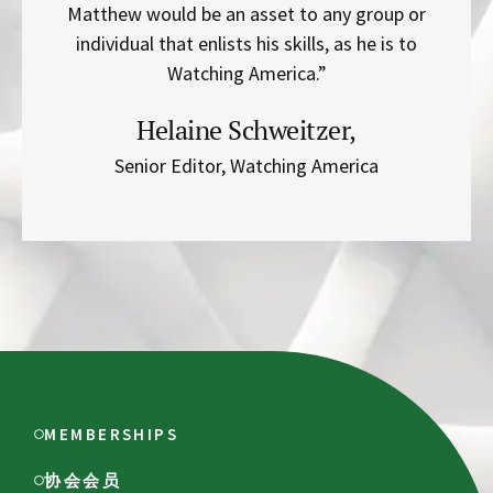
Matthew would be an asset to any group or
individual that enlists his skills, as he is to
Watching America.”
Helaine Schweitzer,
Senior Editor, Watching America
MEMBERSHIPS
协会会员