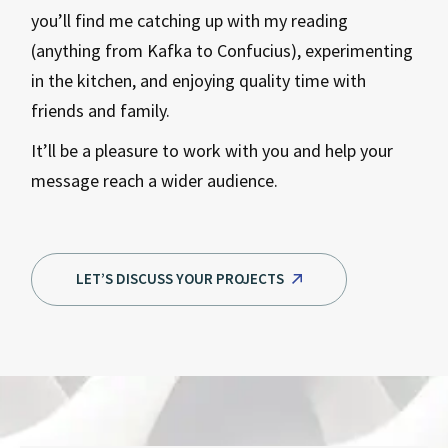
you’ll find me catching up with my reading
(anything from Kafka to Confucius), experimenting
in the kitchen, and enjoying quality time with
friends and family.
It’ll be a pleasure to work with you and help your
message reach a wider audience.
LET’S DISCUSS YOUR PROJECTS