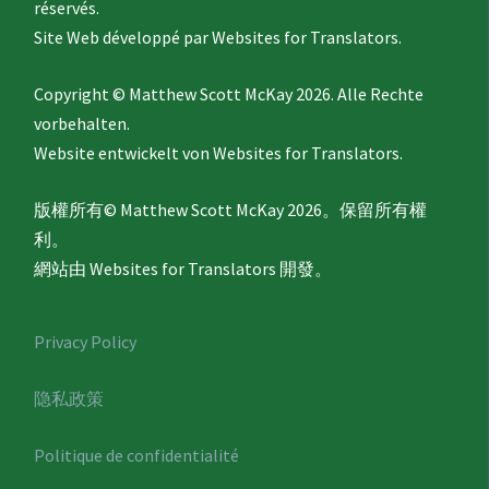
réservés.
Site Web développé par
Websites for Translators.
Copyright © Matthew Scott McKay 2026. Alle Rechte
vorbehalten.
Website entwickelt von
Websites for Translators.
版權所有© Matthew Scott McKay 2026。保留所有權
利。
網站由
Websites for Translators
開發。
Privacy Policy
隐私政策
Politique de confidentialité