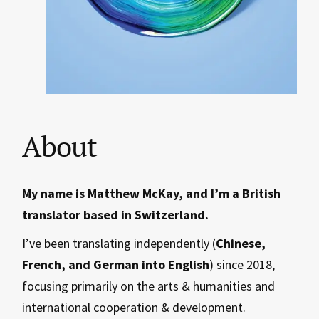
About
My name is Matthew McKay, and I’m a British
translator based in Switzerland.
I’ve been translating independently (
Chinese,
French, and German into English
) since 2018,
focusing primarily on the arts & humanities and
international cooperation & development.