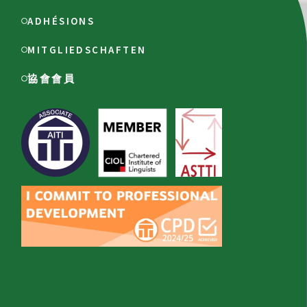
ADHÉSIONS
MITGLIEDSCHAFTEN
協會會員