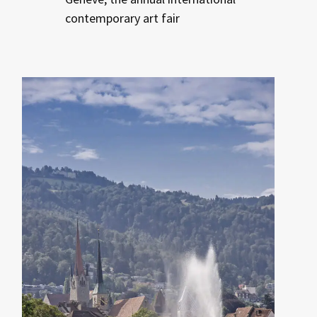
contemporary art fair