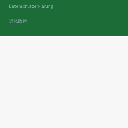
Datenschutzerklärung
隱私政策