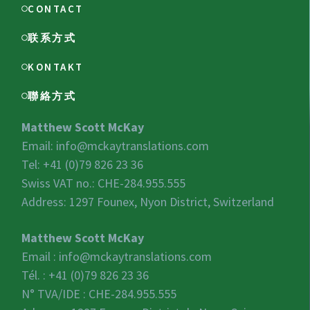
CONTACT
联系方式
KONTAKT
聯絡方式
Matthew Scott McKay
Email:
info@mckaytranslations.com
Tel: +41 (0)79 826 23 36
Swiss VAT no.:
CHE-284.955.555
Address: 1297 Founex, Nyon District, Switzerland
Matthew Scott McKay
Email :
info@mckaytranslations.com
Tél. : +41 (0)79 826 23 36
N° TVA/IDE :
CHE-284.955.555