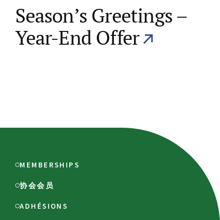
Season’s Greetings –
Year-End Offer
MEMBERSHIPS
协会会员
ADHÉSIONS