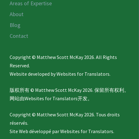
Areas of Expertise
About
Blog
Contact
Copyright © Matthew Scott McKay 2026. All Rights
Reserved.
Website developed by
Websites for Translators.
版权所有 © Matthew Scott McKay 2026. 保留所有权利。
网站由
Websites for Translators
开发。
Copyright © Matthew Scott McKay 2026. Tous droits
réservés.
Site Web développé par
Websites for Translators.