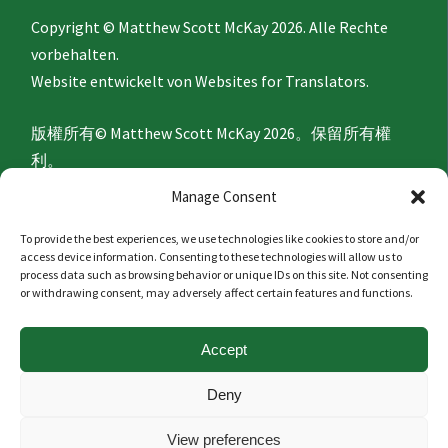
Copyright © Matthew Scott McKay 2026. Alle Rechte
vorbehalten.
Website entwickelt von
Websites for Translators.
版權所有© Matthew Scott McKay 2026。保留所有權
利。
網站由
Websites for Translators
開發。
Manage Consent
To provide the best experiences, we use technologies like cookies to store and/or
Privacy Policy
access device information. Consenting to these technologies will allow us to
process data such as browsing behavior or unique IDs on this site. Not consenting
or withdrawing consent, may adversely affect certain features and functions.
隐私政策
Accept
Politique de confidentialité
Deny
Datenschutzerklärung
View preferences