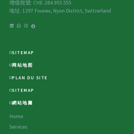
增值稅號:
CHE-284.955.555
地址: 1297 Founex, Nyon District, Switzerland
LinkedIn
WhatsApp
Instagram
Facebook
SITEMAP
网站地图
PLAN DU SITE
SITEMAP
網站地圖
Home
Services