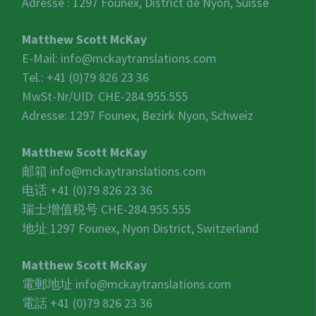
Adresse : 1297 Founex, District de Nyon, Suisse
Matthew Scott McKay
E-Mail:
info@mckaytranslations.com
Tel.: +41 (0)79 826 23 36
MwSt-Nr/UID:
CHE-284.955.555
Adresse: 1297 Founex, Bezirk Nyon, Schweiz
Matthew Scott McKay
邮箱
info@mckaytranslations.com
电话 +41 (0)79 826 23 36
瑞士增值税号
CHE-284.955.555
地址 1297 Founex, Nyon District, Switzerland
Matthew Scott McKay
電郵地址
info@mckaytranslations.com
電話 +41 (0)79 826 23 36