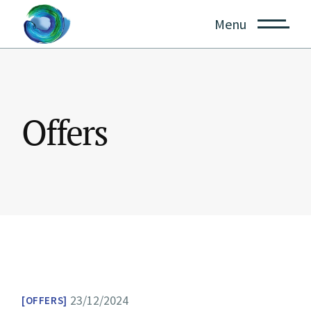
Skip
to
Menu
the
content
Offers
23/12/2024
OFFERS