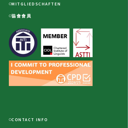
MITGLIEDSCHAFTEN
協會會員
CONTACT INFO