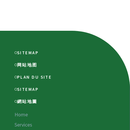
SITEMAP
网站地图
PLAN DU SITE
SITEMAP
網站地圖
Home
Services