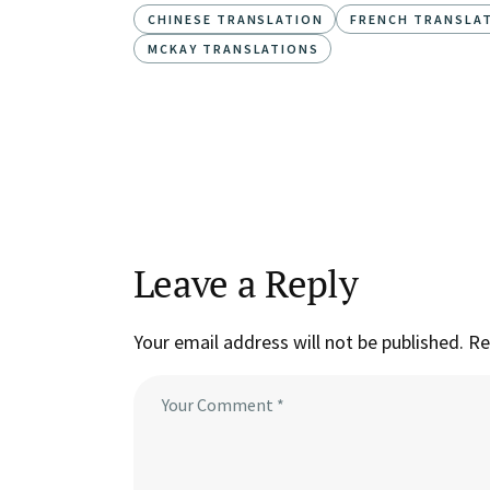
CHINESE TRANSLATION
FRENCH TRANSLA
MCKAY TRANSLATIONS
Leave a Reply
Your email address will not be published.
Re