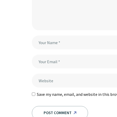
Save my name, email, and website in this br
POST COMMENT