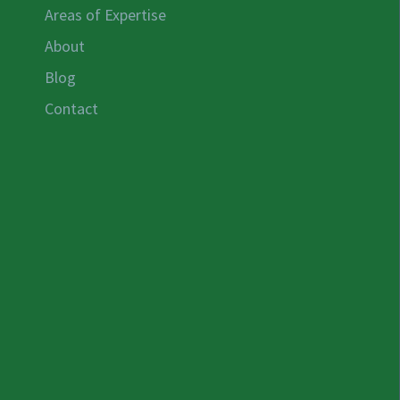
Areas of Expertise
About
Blog
Contact