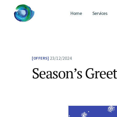
Skip
to
the
Home
Services
content
23/12/2024
OFFERS
Season’s Greet