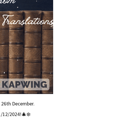
& 26th December.
1/12/2024!🎄❄️