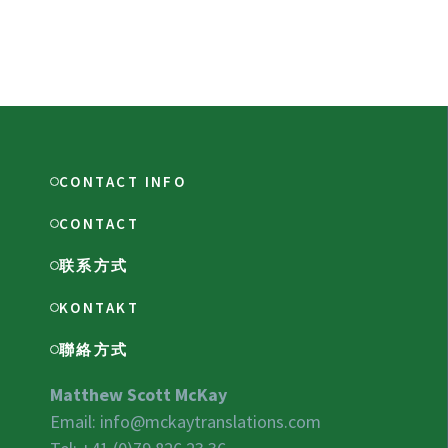
CONTACT INFO
CONTACT
联系方式
KONTAKT
聯絡方式
Matthew Scott McKay
Email:
info@mckaytranslations.com