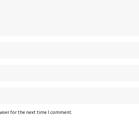
owser for the next time I comment.