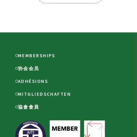
MEMBERSHIPS
协会会员
ADHÉSIONS
MITGLIEDSCHAFTEN
協會會員