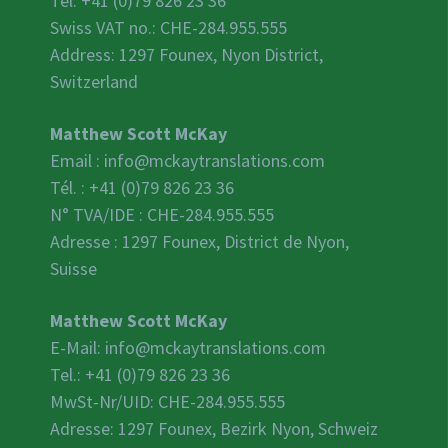
Tel: +41 (0)79 826 23 36
Swiss VAT no.:
CHE-284.955.555
Address: 1297 Founex, Nyon District,
Switzerland
Matthew Scott McKay
Email :
info@mckaytranslations.com
Tél. : +41 (0)79 826 23 36
N° TVA/IDE :
CHE-284.955.555
Adresse : 1297 Founex, District de Nyon,
Suisse
Matthew Scott McKay
E-Mail:
info@mckaytranslations.com
Tel.: +41 (0)79 826 23 36
MwSt-Nr/UID:
CHE-284.955.555
Adresse: 1297 Founex, Bezirk Nyon, Schweiz