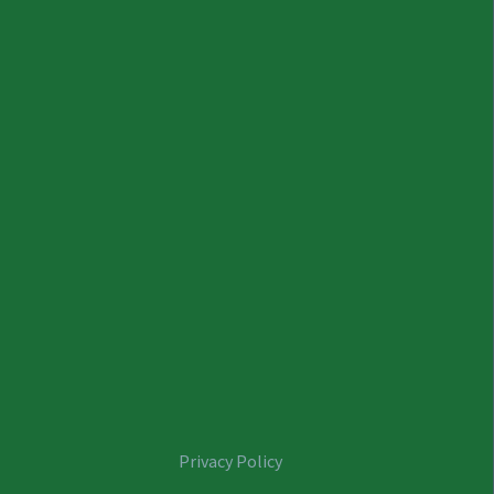
Privacy Policy