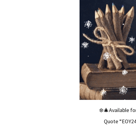
❄️🎄Available f
Quote “EOY24”