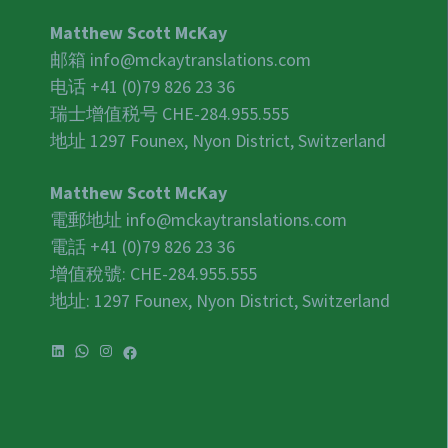
Matthew Scott McKay
邮箱
info@mckaytranslations.com
电话 +41 (0)79 826 23 36
瑞士增值税号
CHE-284.955.555
地址 1297 Founex, Nyon District, Switzerland
Matthew Scott McKay
電郵地址
info@mckaytranslations.com
電話 +41 (0)79 826 23 36
增值稅號:
CHE-284.955.555
地址: 1297 Founex, Nyon District, Switzerland
LinkedIn
WhatsApp
Instagram
Facebook