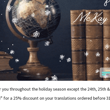
or you throughout the holiday season except the 24th, 25th 
 for a 25% discount on your translations ordered before 3