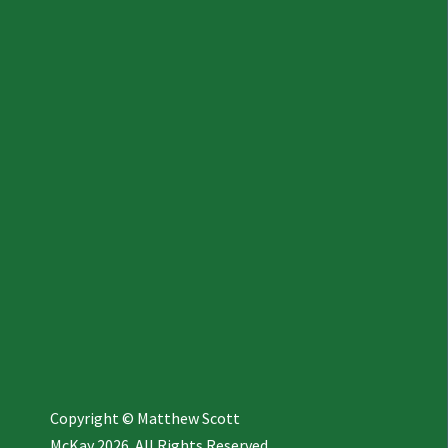
Copyright © Matthew Scott
McKay 2026. All Rights Reserved.