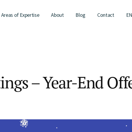
Areas of Expertise
About
Blog
Contact
E
ings – Year-End Off