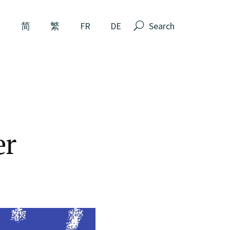
Search
N
简
繁
FR
DE
er