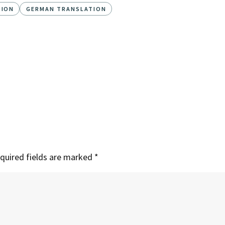
TION
GERMAN TRANSLATION
quired fields are marked
*