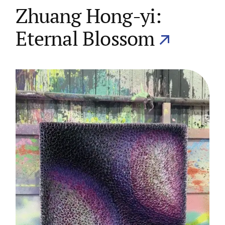
Zhuang Hong-yi:
Eternal Blossom