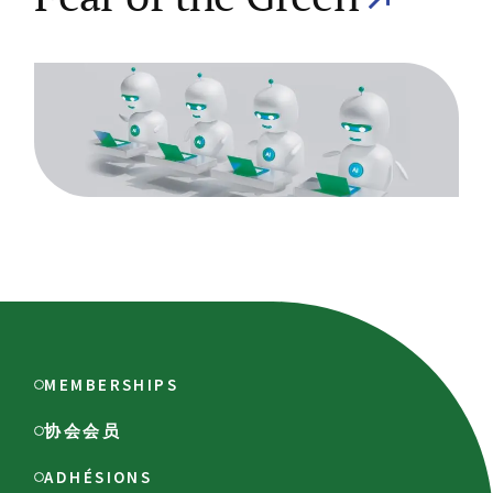
MEMBERSHIPS
协会会员
ADHÉSIONS