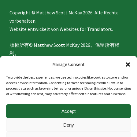
Copyright © Matthew Scott McKay 2026. Alle Rechte
vorbehalten.
Website entwickelt von
Websites for Translators.
版權所有© Matthew Scott McKay 2026。保留所有權
利。
網站由
Websites for Translators
開發。
Manage Consent
To provide the best experiences, we use technologies like cookies to store and/or
Privacy Policy
access device information. Consenting to these technologies will allow us to
process data such as browsing behavior or unique IDs on this site. Not consenting
or withdrawing consent, may adversely affect certain features and functions.
隐私政策
Accept
Politique de confidentialité
Deny
Datenschutzerklärung