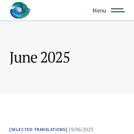
Skip
to
Menu
the
content
June 2025
19/06/2025
SELECTED TRANSLATIONS