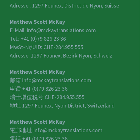
Adresse : 1297 Founex, District de Nyon, Suisse
Matthew Scott McKay
E-Mail:
info@mckaytranslations.com
Tel.: +41 (0)79 826 23 36
MwSt-Nr/UID:
CHE-284.955.555
Adresse: 1297 Founex, Bezirk Nyon, Schweiz
Matthew Scott McKay
邮箱
info@mckaytranslations.com
电话 +41 (0)79 826 23 36
瑞士增值税号
CHE-284.955.555
地址 1297 Founex, Nyon District, Switzerland
Matthew Scott McKay
電郵地址
info@mckaytranslations.com
電話 +41 (0)79 826 23 36