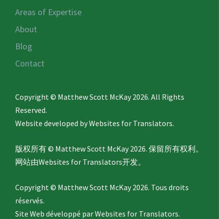
Areas of Expertise
About
Blog
Contact
Copyright © Matthew Scott McKay 2026. All Rights
Reserved.
Website developed by
Websites for Translators.
版权所有 © Matthew Scott McKay 2026. 保留所有权利。
网站由
Websites for Translators
开发。
Copyright © Matthew Scott McKay 2026. Tous droits
réservés.
Site Web développé par
Websites for Translators.