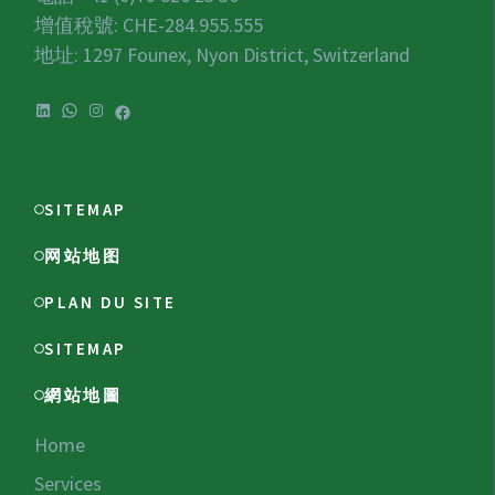
增值稅號:
CHE-284.955.555
地址: 1297 Founex, Nyon District, Switzerland
LinkedIn
WhatsApp
Instagram
Facebook
SITEMAP
网站地图
PLAN DU SITE
SITEMAP
網站地圖
Home
Services