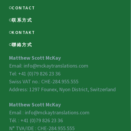
CONTACT
联系方式
KONTAKT
聯絡方式
Matthew Scott McKay
Email:
info@mckaytranslations.com
Tel: +41 (0)79 826 23 36
Swiss VAT no.:
CHE-284.955.555
Address: 1297 Founex, Nyon District, Switzerland
Matthew Scott McKay
Email :
info@mckaytranslations.com
Tél. : +41 (0)79 826 23 36
N° TVA/IDE :
CHE-284.955.555