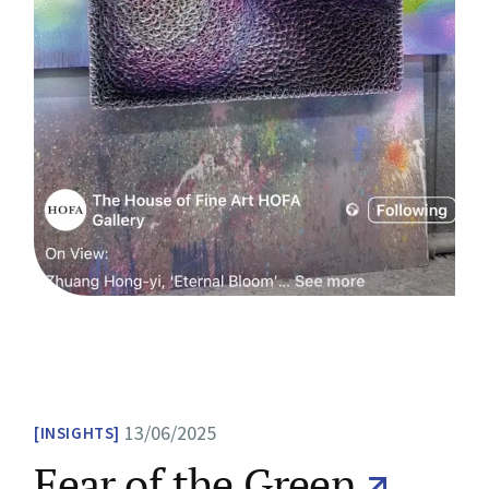
13/06/2025
INSIGHTS
Fear of the Green