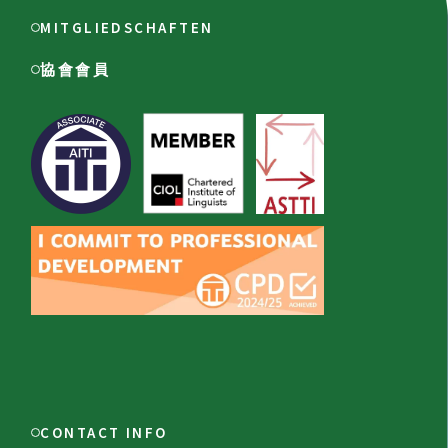
MITGLIEDSCHAFTEN
協會會員
CONTACT INFO