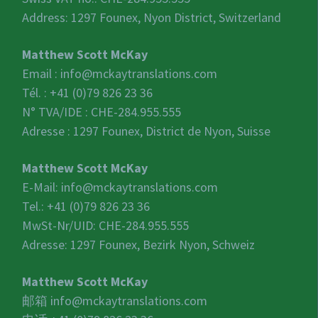
Address: 1297 Founex, Nyon District, Switzerland
Matthew Scott McKay
Email :
info@mckaytranslations.com
Tél. : +41 (0)79 826 23 36
N° TVA/IDE :
CHE-284.955.555
Adresse : 1297 Founex, District de Nyon, Suisse
Matthew Scott McKay
E-Mail:
info@mckaytranslations.com
Tel.: +41 (0)79 826 23 36
MwSt-Nr/UID:
CHE-284.955.555
Adresse: 1297 Founex, Bezirk Nyon, Schweiz
Matthew Scott McKay
邮箱
info@mckaytranslations.com