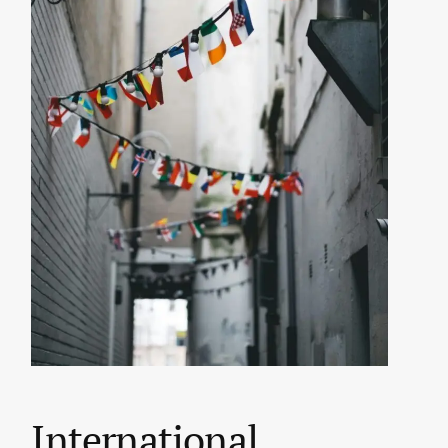
International