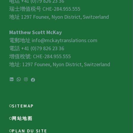
电话 +41 (0)79 826 23 36
瑞士增值税号
CHE-284.955.555
地址 1297 Founex, Nyon District, Switzerland
Matthew Scott McKay
電郵地址
info@mckaytranslations.com
電話 +41 (0)79 826 23 36
增值稅號:
CHE-284.955.555
地址: 1297 Founex, Nyon District, Switzerland
SITEMAP
网站地图
PLAN DU SITE