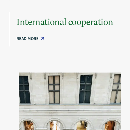
International cooperation
READ MORE