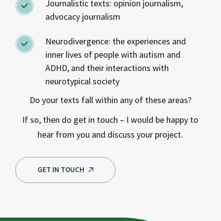
Journalistic texts: opinion journalism,
advocacy journalism
Neurodivergence: the experiences and
inner lives of people with autism and
ADHD, and their interactions with
neurotypical society
Do your texts fall within any of these areas?
If so, then do get in touch – I would be happy to
hear from you and discuss your project.
GET IN TOUCH