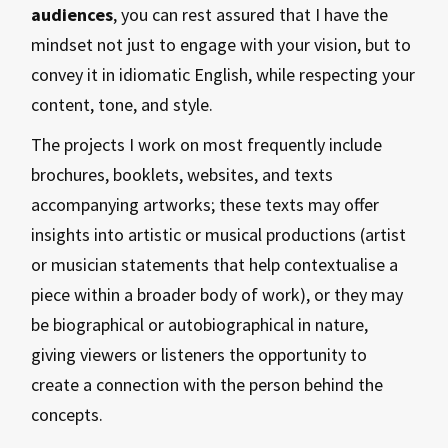
audiences
, you can rest assured that I have the
mindset not just to engage with your vision, but to
convey it in idiomatic English, while respecting your
content, tone, and style.
The projects I work on most frequently include
brochures, booklets, websites, and texts
accompanying artworks; these texts may offer
insights into artistic or musical productions (artist
or musician statements that help contextualise a
piece within a broader body of work), or they may
be biographical or autobiographical in nature,
giving viewers or listeners the opportunity to
create a connection with the person behind the
concepts.