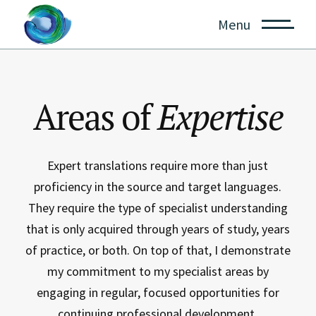
Menu
Areas of
Expertise
Expert translations require more than just
proficiency in the source and target languages.
They require the type of specialist understanding
that is only acquired through years of study, years
of practice, or both. On top of that, I demonstrate
my commitment to my specialist areas by
engaging in regular, focused opportunities for
continuing professional development.