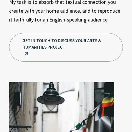
My task is to absorb that textual connection you
create with your home audience, and to reproduce
it faithfully for an English-speaking audience.
GET IN TOUCH TO DISCUSS YOUR ARTS &
HUMANITIES PROJECT