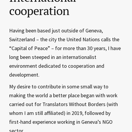
cooperation
Having been based just outside of Geneva,
Switzerland – the city the United Nations calls the
“Capital of Peace” – for more than 30 years, I have
long been steeped in an internationalist
environment dedicated to cooperation and
development.
My desire to contribute in some small way to
making the world a better place began with work
carried out for Translators Without Borders (with
whom I am still affiliated) in 2019, followed by
first-hand experience working in Geneva’s NGO
sector.