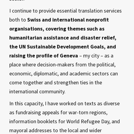
I continue to provide essential translation services
both to
Swiss and international nonprofit
organisations, covering themes such as
humanitarian assistance and disaster relief,
the UN Sustainable Development Goals, and
raising the profile of Geneva
– my city – as a
place where decision-makers from the political,
economic, diplomatic, and academic sectors can
come together and strengthen ties in the
international community.
In this capacity, I have worked on texts as diverse
as fundraising appeals for war-torn regions,
information booklets for World Refugee Day, and
mayoral addresses to the local and wider