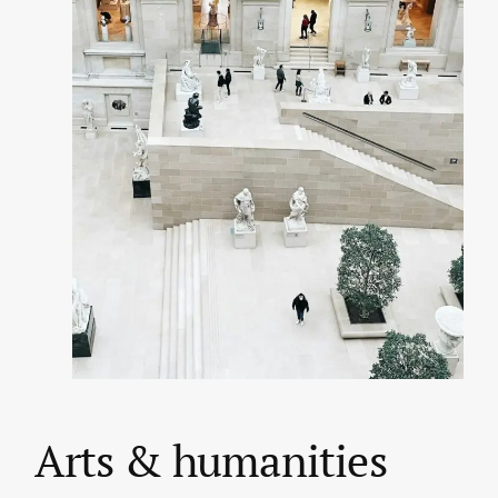
Arts & humanities