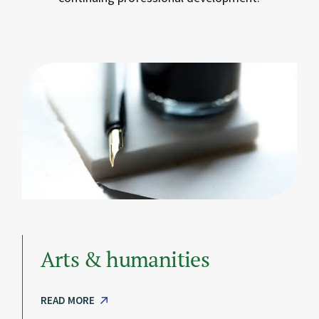
Arts & humanities
READ MORE