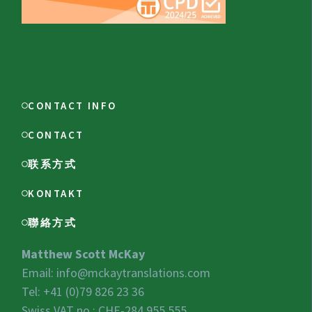
CONTACT INFO
CONTACT
联系方式
KONTAKT
聯絡方式
Matthew Scott McKay
Email:
info@mckaytranslations.com
Tel: +41 (0)79 826 23 36
Swiss VAT no.:
CHE-284.955.555