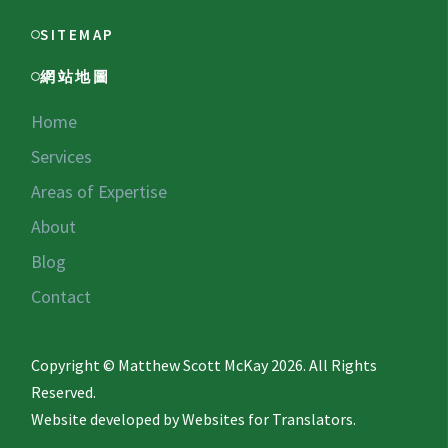
SITEMAP
網站地圖
Home
Services
Areas of Expertise
About
Blog
Contact
Copyright © Matthew Scott McKay 2026. All Rights
Reserved.
Website developed by
Websites for Translators.