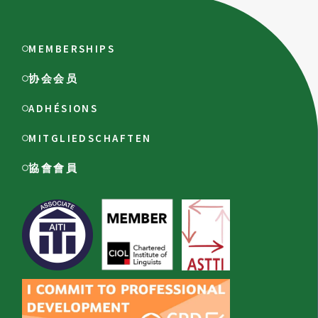
MEMBERSHIPS
协会会员
ADHÉSIONS
MITGLIEDSCHAFTEN
協會會員