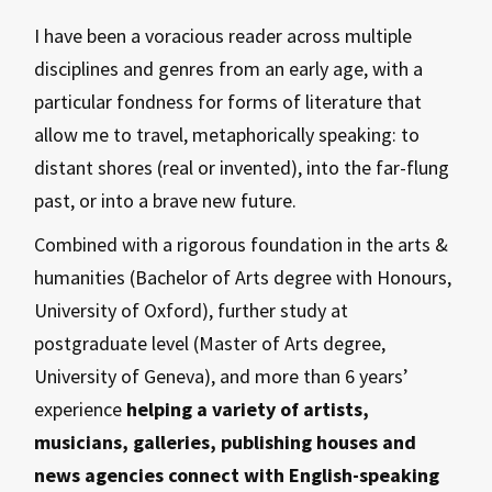
I have been a voracious reader across multiple
disciplines and genres from an early age, with a
particular fondness for forms of literature that
allow me to travel, metaphorically speaking: to
distant shores (real or invented), into the far-flung
past, or into a brave new future.
Combined with a rigorous foundation in the arts &
humanities (Bachelor of Arts degree with Honours,
University of Oxford), further study at
postgraduate level (Master of Arts degree,
University of Geneva), and more than 6 years’
experience
helping a variety of artists,
musicians, galleries, publishing houses and
news agencies connect with English-speaking