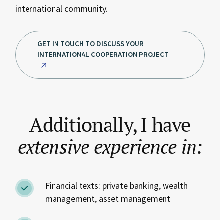
international community.
GET IN TOUCH TO DISCUSS YOUR
INTERNATIONAL COOPERATION PROJECT
Additionally, I have
extensive
experience
in:
Financial texts: private banking, wealth
management, asset management