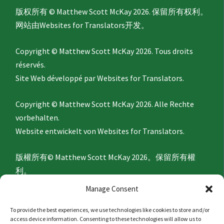
版权所有 © Matthew Scott McKay 2026. 保留所有权利。
网站由
Websites for Translators
开发。
Copyright © Matthew Scott McKay 2026. Tous droits
réservés.
Site Web développé par
Websites for Translators.
Copyright © Matthew Scott McKay 2026. Alle Rechte
vorbehalten.
Website entwickelt von
Websites for Translators.
版權所有© Matthew Scott McKay 2026。保留所有權
利。
網站由
Websites for Translators
開發。
Manage Consent
To provide the best experiences, we use technologies like cookies to store and/or
Privacy Policy
access device information. Consenting to these technologies will allow us to