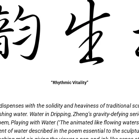
“Rhythmic Vitality”
ispenses with the solidity and heaviness of traditional sc
ing water. Water in Dripping, Zheng’s gravity-defying serie
m, Playing with Water (‘The animated like flowing waters / t
nt of water described in the poem essential to the sculptur