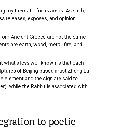
mong my thematic focus areas. As such,
ress releases, exposés, and opinion
us from Ancient Greece are not the same
ts are earth, wood, metal, fire, and
t what’s less well known is that each
ulptures of Beijing-based artist Zheng Lu
he element and the sign are said to
ter), while the Rabbit is associated with
egration to poetic