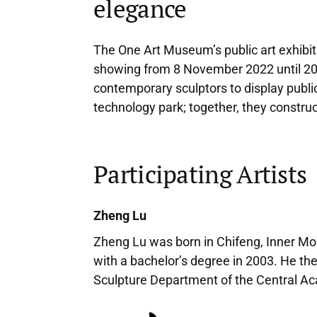
elegance
The One Art Museum’s public art exhibiti
showing from 8 November 2022 until 20 M
contemporary sculptors to display publi
technology park; together, they construc
Participating Artists
Zheng Lu
Zheng Lu was born in Chifeng, Inner Mo
with a bachelor’s degree in 2003. He the
Sculpture Department of the Central Acad