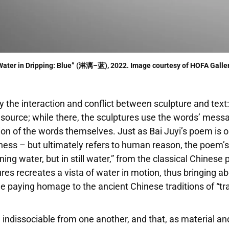
Water in Dripping: Blue” (淋漓–蓝), 2022. Image courtesy of HOFA Galler
the interaction and conflict between sculpture and text: 
l source; while there, the sculptures use the words’ mes
n of the words themselves. Just as Bai Juyi’s poem is ost
ness – but ultimately refers to human reason, the poem’
ng water, but in still water,” from the classical Chinese 
tures recreates a vista of water in motion, thus bringing a
ile paying homage to the ancient Chinese traditions of “
 indissociable from one another, and that, as material and 