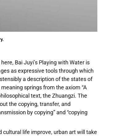
y.
here, Bai Juyi’s Playing with Water is
sages as expressive tools through which
ensibly a description of the states of
s meaning springs from the axiom “A
philosophical text, the Zhuangzi. The
bout the copying, transfer, and
transmission by copying” and “copying
cultural life improve, urban art will take