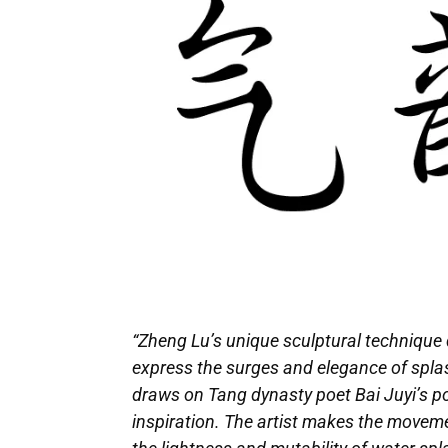
“Zheng Lu’s unique sculptural technique d
express the surges and elegance of splash
draws on Tang dynasty poet Bai Juyi’s poe
inspiration. The artist makes the moveme