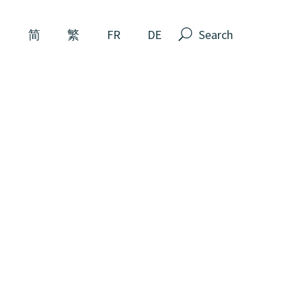
N
简
繁
FR
DE