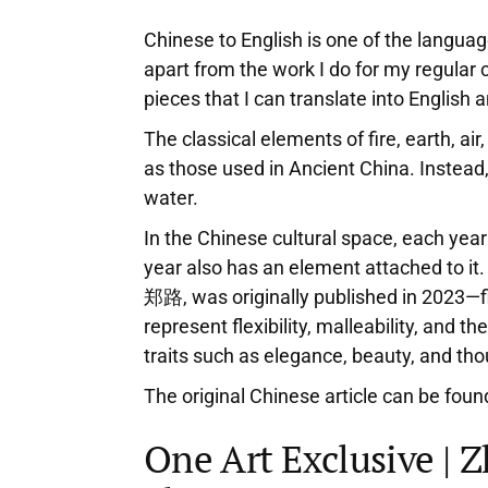
Chinese to English is one of the languag
apart from the work I do for my regular 
pieces that I can translate into English
The classical elements of fire, earth, a
as those used in Ancient China. Instead
water.
In the Chinese cultural space, each year
year also has an element attached to it.
郑路, was originally published in 2023—fit
represent flexibility, malleability, and t
traits such as elegance, beauty, and th
The original Chinese article can be fou
One Art Exclusive | 