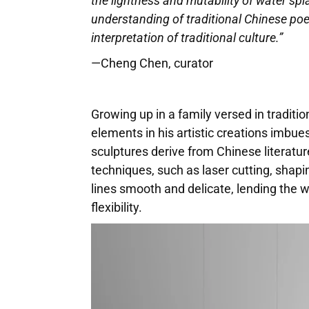
the lightness and mutability of water spla
understanding of traditional Chinese poe
interpretation of traditional culture.”
—Cheng Chen, curator
Growing up in a family versed in traditio
elements in his artistic creations imbue
sculptures derive from Chinese literatu
techniques, such as laser cutting, shapi
lines smooth and delicate, lending the w
flexibility.