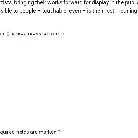
sts, bringing their works forward for display in the public 
sible to people – touchable, even – is the most meaningful
ON
MCKAY TRANSLATIONS
quired fields are marked
*