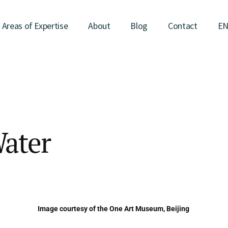
Areas of Expertise
About
Blog
Contact
E
Water
Image courtesy of the One Art Museum, Beijing