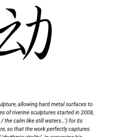
ulpture, allowing hard metal surfaces to
s of riverine sculptures started in 2008,
he calm like still waters…’) for its
e, so that the work perfectly captures