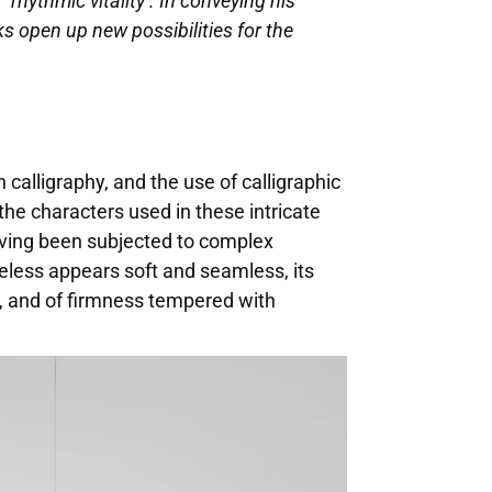
‘rhythmic vitality’. In conveying his
 open up new possibilities for the
 calligraphy, and the use of calligraphic
the characters used in these intricate
having been subjected to complex
heless appears soft and seamless, its
ty, and of firmness tempered with