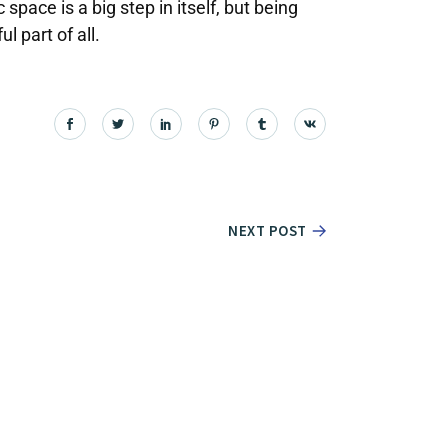
space is a big step in itself, but being
 part of all.
NEXT POST