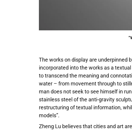
“
The works on display are underpinned by 
incorporated into the works as a textua
to transcend the meaning and connotatio
water – from movement through to still
man does not seek to see himself in runni
stainless steel of the anti-gravity sculp
restructuring of textual information, wh
models”.
Zheng Lu believes that cities and art are