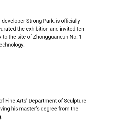
eveloper Strong Park, is officially
rated the exhibition and invited ten
y to the site of Zhongguancun No. 1
technology.
f Fine Arts’ Department of Sculpture
iving his master’s degree from the
g.