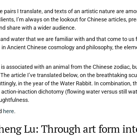
e pairs I translate, and texts of an artistic nature are a
clients, I’m always on the lookout for Chinese articles, p
 and share with a wider audience.
ir, and water that we are familiar with and that come to 
, in Ancient Chinese cosmology and philosophy, the elemen
 is associated with an animal from the Chinese zodiac, bu
 The article I’ve translated below, on the breathtaking sc
tingly, in the year of the Water Rabbit. In combination, t
he action-inaction dichotomy (flowing water versus still wa
oughtfulness.
nd
here
.
Zheng Lu: Through art form int