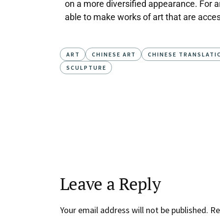
on a more diversified appearance. For arti
able to make works of art that are acces
ART
CHINESE ART
CHINESE TRANSLATI
SCULPTURE
Leave a Reply
Your email address will not be published.
Re