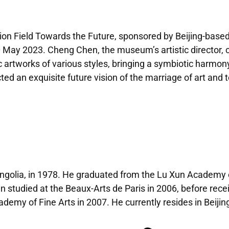
on Field Towards the Future, sponsored by Beijing-based d
ay 2023. Cheng Chen, the museum’s artistic director, cu
c artworks of various styles, bringing a symbiotic harmon
ted an exquisite future vision of the marriage of art and 
ngolia, in 1978. He graduated from the Lu Xun Academy o
n studied at the Beaux-Arts de Paris in 2006, before rece
emy of Fine Arts in 2007. He currently resides in Beijin