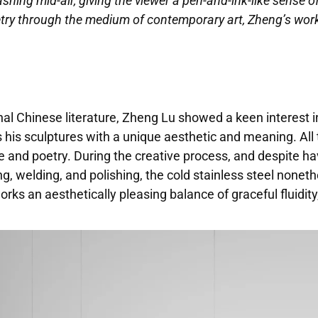
shing mid-air, giving the viewer a pen-and-ink-like sense of 
try through the medium of contemporary art, Zheng’s works
nal Chinese literature, Zheng Lu showed a keen interest in
s his sculptures with a unique aesthetic and meaning. All 
re and poetry. During the creative process, and despite 
ng, welding, and polishing, the cold stainless steel nonet
orks an aesthetically pleasing balance of graceful fluidi