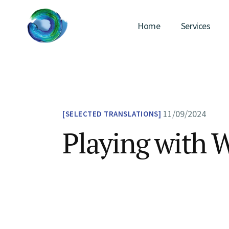
Home
Services
11/09/2024
SELECTED TRANSLATIONS
Playing with 