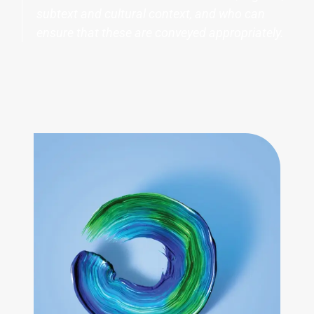
subtext and cultural context, and who can
ensure that these are conveyed appropriately.