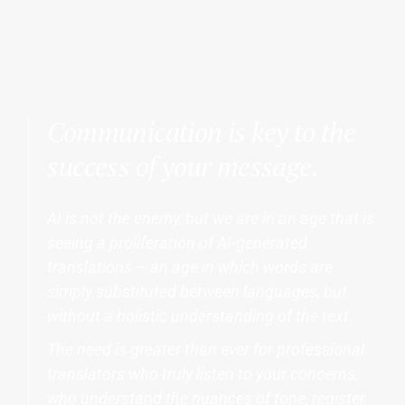
Communication is key to the
success of your message.
AI is not the enemy, but we are in an age that is
seeing a proliferation of AI-generated
translations – an age in which words are
simply substituted between languages, but
without a holistic understanding of the text.
The need is greater than ever for professional
translators who truly listen to your concerns,
who understand the nuances of tone, register,