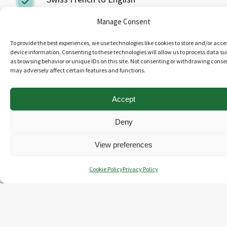
Manage Consent
Swiss German to English
To provide the best experiences, we use technologies like cookies to store and/or acce
device information. Consenting to these technologies will allow us to process data s
Bilingual revision
as browsing behavior or unique IDs on this site. Not consenting or withdrawing conse
may adversely affect certain features and functions.
Monolingual review
Accept
Deny
GET IN TOUCH
View preferences
Cookie Policy
Privacy Policy