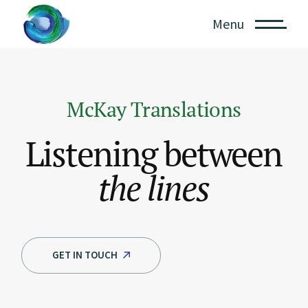
Menu
McKay Translations
Listening between
the
lines
GET IN TOUCH