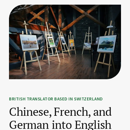
BRITISH TRANSLATOR BASED IN SWITZERLAND
Chinese, French, and
German into English