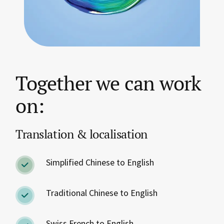
Together we can work
on:
Translation & localisation
Simplified Chinese to English
Traditional Chinese to English
Swiss French to English