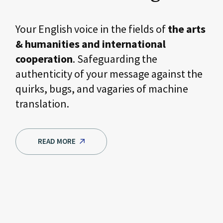
Your English voice in the fields of
the arts
& humanities and international
cooperation
. Safeguarding the
authenticity of your message against the
quirks, bugs, and vagaries of machine
translation.
READ MORE