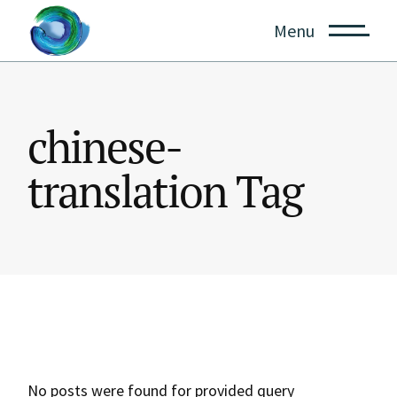
Skip
to
Menu
the
content
chinese-
translation Tag
No posts were found for provided query