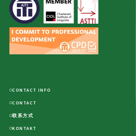
CONTACT INFO
CONTACT
联系方式
KONTAKT