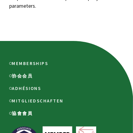
parameters.
MEMBERSHIPS
协会会员
ADHÉSIONS
MITGLIEDSCHAFTEN
協會會員