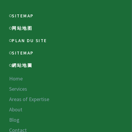
SITEMAP
网站地图
PLAN DU SITE
SITEMAP
網站地圖
Home
Services
Areas of Expertise
About
Blog
Contact