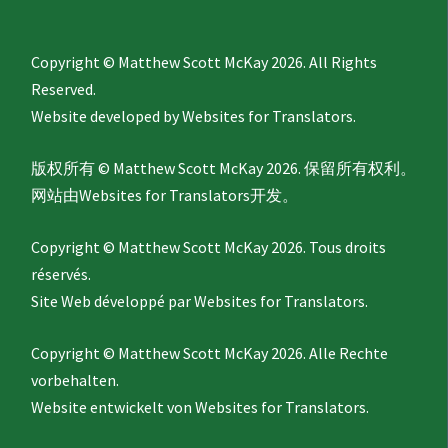
Copyright © Matthew Scott McKay 2026. All Rights
Reserved.
Website developed by
Websites for Translators.
版权所有 © Matthew Scott McKay 2026. 保留所有权利。
网站由
Websites for Translators
开发。
Copyright © Matthew Scott McKay 2026. Tous droits
réservés.
Site Web développé par
Websites for Translators.
Copyright © Matthew Scott McKay 2026. Alle Rechte
vorbehalten.
Website entwickelt von
Websites for Translators.