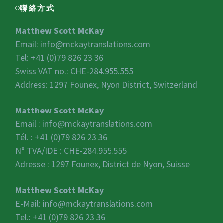
聯絡方式
Matthew Scott McKay
Email:
info@mckaytranslations.com
Tel: +41 (0)79 826 23 36
Swiss VAT no.:
CHE-284.955.555
Address: 1297 Founex, Nyon District, Switzerland
Matthew Scott McKay
Email :
info@mckaytranslations.com
Tél. : +41 (0)79 826 23 36
N° TVA/IDE :
CHE-284.955.555
Adresse : 1297 Founex, District de Nyon, Suisse
Matthew Scott McKay
E-Mail:
info@mckaytranslations.com
Tel.: +41 (0)79 826 23 36