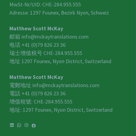
MwSt-Nr/UID:
CHE-284.955.555
Adresse: 1297 Founex, Bezirk Nyon, Schweiz
Matthew Scott McKay
邮箱
info@mckaytranslations.com
电话 +41 (0)79 826 23 36
瑞士增值税号
CHE-284.955.555
地址 1297 Founex, Nyon District, Switzerland
Matthew Scott McKay
電郵地址
info@mckaytranslations.com
電話 +41 (0)79 826 23 36
增值稅號:
CHE-284.955.555
地址: 1297 Founex, Nyon District, Switzerland
LinkedIn
WhatsApp
Instagram
Facebook