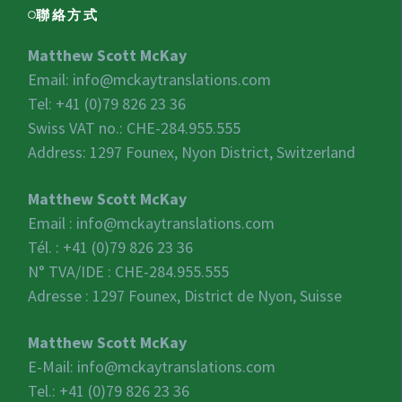
聯絡方式
Matthew Scott McKay
Email:
info@mckaytranslations.com
Tel: +41 (0)79 826 23 36
Swiss VAT no.:
CHE-284.955.555
Address: 1297 Founex, Nyon District, Switzerland
Matthew Scott McKay
Email :
info@mckaytranslations.com
Tél. : +41 (0)79 826 23 36
N° TVA/IDE :
CHE-284.955.555
Adresse : 1297 Founex, District de Nyon, Suisse
Matthew Scott McKay
E-Mail:
info@mckaytranslations.com
Tel.: +41 (0)79 826 23 36