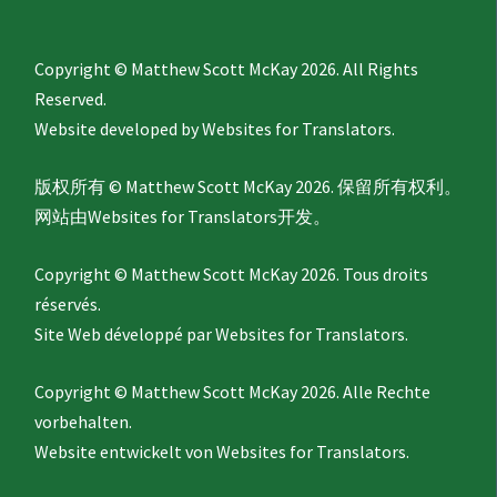
Copyright © Matthew Scott McKay 2026. All Rights
Reserved.
Website developed by
Websites for Translators.
版权所有 © Matthew Scott McKay 2026. 保留所有权利。
网站由
Websites for Translators
开发。
Copyright © Matthew Scott McKay 2026. Tous droits
réservés.
Site Web développé par
Websites for Translators.
Copyright © Matthew Scott McKay 2026. Alle Rechte
vorbehalten.
Website entwickelt von
Websites for Translators.