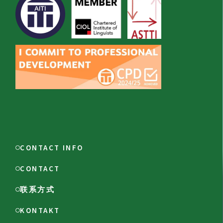
CONTACT INFO
CONTACT
联系方式
KONTAKT