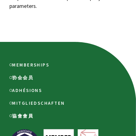
parameters.
MEMBERSHIPS
协会会员
ADHÉSIONS
MITGLIEDSCHAFTEN
協會會員