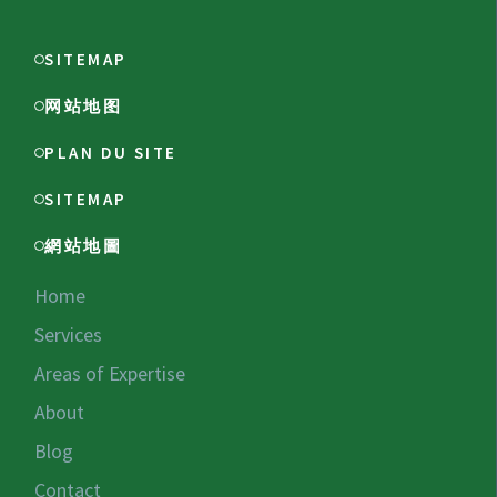
SITEMAP
网站地图
PLAN DU SITE
SITEMAP
網站地圖
Home
Services
Areas of Expertise
About
Blog
Contact