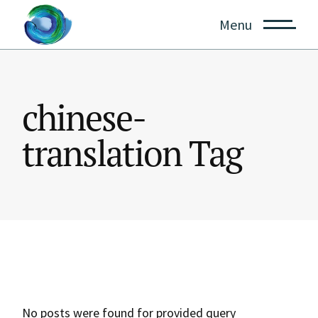
Skip
to
Menu
the
content
chinese-
translation Tag
No posts were found for provided query