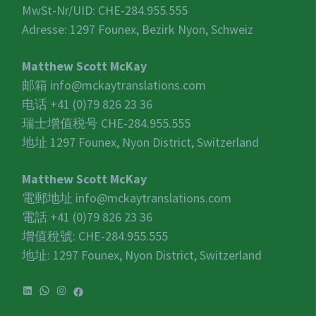
MwSt-Nr/UID:
CHE-284.955.555
Adresse: 1297 Founex, Bezirk Nyon, Schweiz
Matthew Scott McKay
邮箱
info@mckaytranslations.com
电话 +41 (0)79 826 23 36
瑞士增值税号
CHE-284.955.555
地址 1297 Founex, Nyon District, Switzerland
Matthew Scott McKay
電郵地址
info@mckaytranslations.com
電話 +41 (0)79 826 23 36
增值稅號:
CHE-284.955.555
地址: 1297 Founex, Nyon District, Switzerland
LinkedIn
WhatsApp
Instagram
Facebook