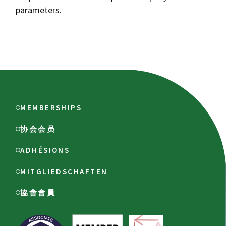
parameters.
MEMBERSHIPS
协会会员
ADHÉSIONS
MITGLIEDSCHAFTEN
協會會員