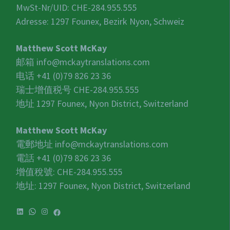
MwSt-Nr/UID:
CHE-284.955.555
Adresse: 1297 Founex, Bezirk Nyon, Schweiz
Matthew Scott McKay
邮箱
info@mckaytranslations.com
电话 +41 (0)79 826 23 36
瑞士增值税号
CHE-284.955.555
地址 1297 Founex, Nyon District, Switzerland
Matthew Scott McKay
電郵地址
info@mckaytranslations.com
電話 +41 (0)79 826 23 36
增值稅號:
CHE-284.955.555
地址: 1297 Founex, Nyon District, Switzerland
LinkedIn
WhatsApp
Instagram
Facebook