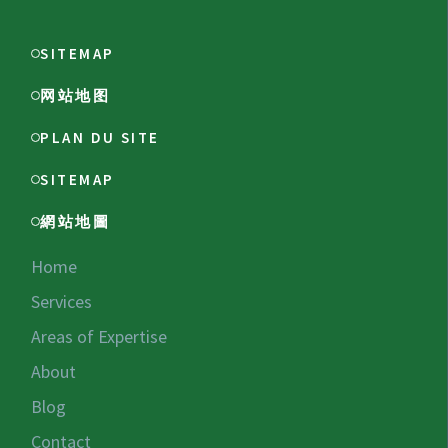
SITEMAP
网站地图
PLAN DU SITE
SITEMAP
網站地圖
Home
Services
Areas of Expertise
About
Blog
Contact