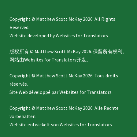
Copyright © Matthew Scott McKay 2026. All Rights
Reserved.
Website developed by
Websites for Translators.
版权所有 © Matthew Scott McKay 2026. 保留所有权利。
网站由
Websites for Translators
开发。
Copyright © Matthew Scott McKay 2026. Tous droits
réservés.
Site Web développé par
Websites for Translators.
Copyright © Matthew Scott McKay 2026. Alle Rechte
vorbehalten.
Website entwickelt von
Websites for Translators.