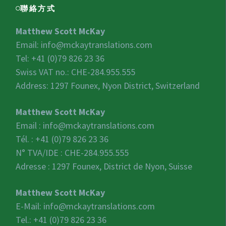
聯絡方式
Matthew Scott McKay
Email:
info@mckaytranslations.com
Tel: +41 (0)79 826 23 36
Swiss VAT no.:
CHE-284.955.555
Address: 1297 Founex, Nyon District, Switzerland
Matthew Scott McKay
Email :
info@mckaytranslations.com
Tél. : +41 (0)79 826 23 36
N° TVA/IDE :
CHE-284.955.555
Adresse : 1297 Founex, District de Nyon, Suisse
Matthew Scott McKay
E-Mail:
info@mckaytranslations.com
Tel.: +41 (0)79 826 23 36