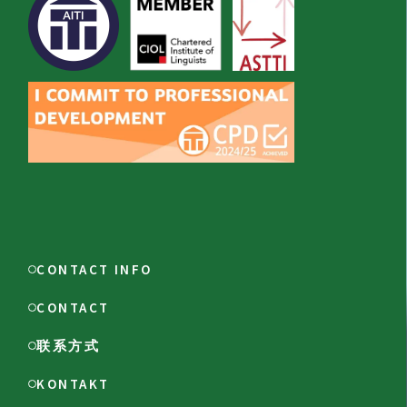
CONTACT INFO
CONTACT
联系方式
KONTAKT