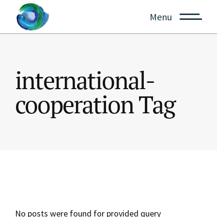
Skip
to
Menu
the
content
international-
cooperation Tag
No posts were found for provided query