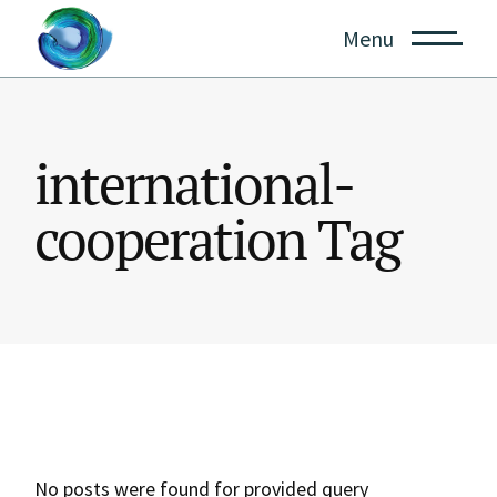
Skip
to
Menu
the
content
international-
cooperation Tag
No posts were found for provided query