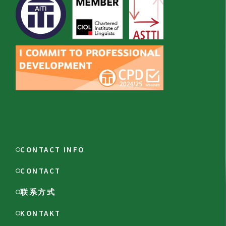
CONTACT INFO
CONTACT
联系方式
KONTAKT