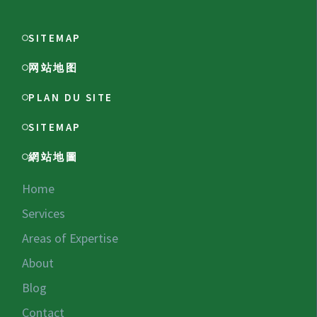
SITEMAP
网站地图
PLAN DU SITE
SITEMAP
網站地圖
Home
Services
Areas of Expertise
About
Blog
Contact