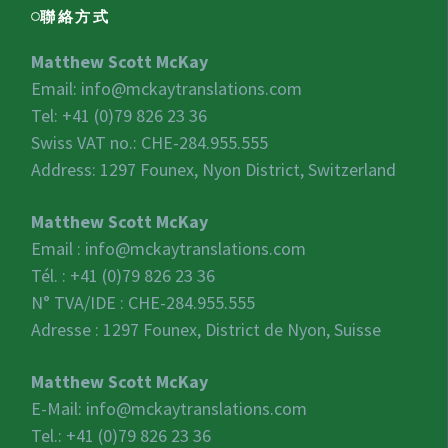
聯絡方式
Matthew Scott McKay
Email:
info@mckaytranslations.com
Tel: +41 (0)79 826 23 36
Swiss VAT no.:
CHE-284.955.555
Address: 1297 Founex, Nyon District, Switzerland
Matthew Scott McKay
Email :
info@mckaytranslations.com
Tél. : +41 (0)79 826 23 36
N° TVA/IDE :
CHE-284.955.555
Adresse : 1297 Founex, District de Nyon, Suisse
Matthew Scott McKay
E-Mail:
info@mckaytranslations.com
Tel.: +41 (0)79 826 23 36