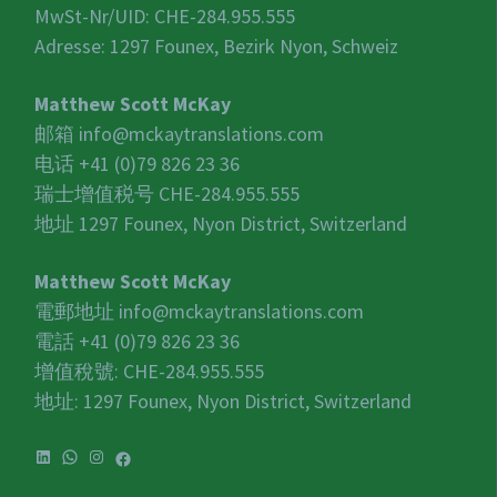
MwSt-Nr/UID:
CHE-284.955.555
Adresse: 1297 Founex, Bezirk Nyon, Schweiz
Matthew Scott McKay
邮箱
info@mckaytranslations.com
电话 +41 (0)79 826 23 36
瑞士增值税号
CHE-284.955.555
地址 1297 Founex, Nyon District, Switzerland
Matthew Scott McKay
電郵地址
info@mckaytranslations.com
電話 +41 (0)79 826 23 36
增值稅號:
CHE-284.955.555
地址: 1297 Founex, Nyon District, Switzerland
LinkedIn
WhatsApp
Instagram
Facebook