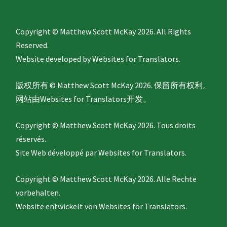
Copyright © Matthew Scott McKay 2026. All Rights
Reserved.
Website developed by
Websites for Translators.
版权所有 © Matthew Scott McKay 2026. 保留所有权利。
网站由
Websites for Translators
开发。
Copyright © Matthew Scott McKay 2026. Tous droits
réservés.
Site Web développé par
Websites for Translators.
Copyright © Matthew Scott McKay 2026. Alle Rechte
vorbehalten.
Website entwickelt von
Websites for Translators.