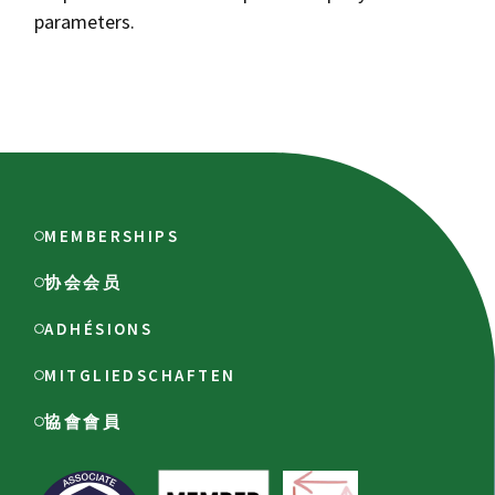
parameters.
MEMBERSHIPS
协会会员
ADHÉSIONS
MITGLIEDSCHAFTEN
協會會員