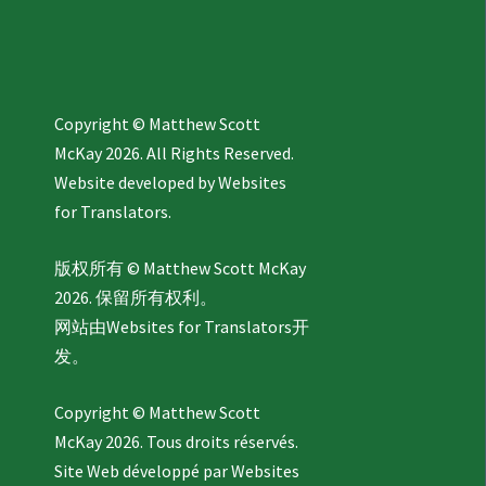
Copyright © Matthew Scott
McKay 2026. All Rights Reserved.
Website developed by
Websites
for Translators.
版权所有 © Matthew Scott McKay
2026. 保留所有权利。
网站由
Websites for Translators
开
发。
Copyright © Matthew Scott
McKay 2026. Tous droits réservés.
Site Web développé par
Websites