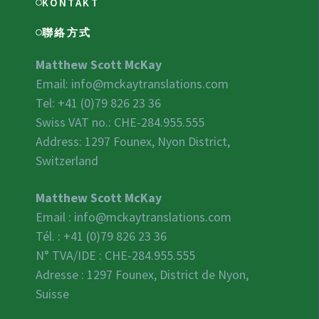
KONTAKT
聯絡方式
Matthew Scott McKay
Email:
info@mckaytranslations.com
Tel: +41 (0)79 826 23 36
Swiss VAT no.:
CHE-284.955.555
Address: 1297 Founex, Nyon District,
Switzerland
Matthew Scott McKay
Email :
info@mckaytranslations.com
Tél. : +41 (0)79 826 23 36
N° TVA/IDE :
CHE-284.955.555
Adresse : 1297 Founex, District de Nyon,
Suisse