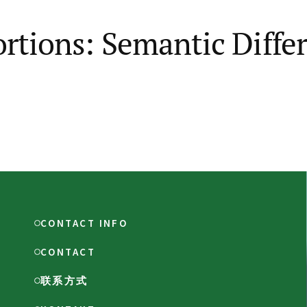
ortions: Semantic Diffe
CONTACT INFO
CONTACT
联系方式