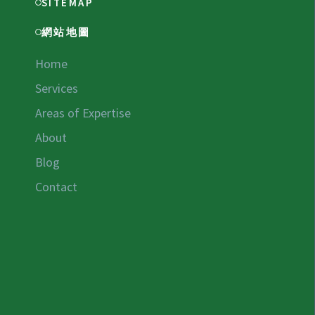
SITEMAP
網站地圖
Home
Services
Areas of Expertise
About
Blog
Contact