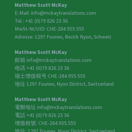
Matthew Scott McKay
E-Mail:
info@mckaytranslations.com
Tel.: +41 (0)79 826 23 36
MwSt-Nr/UID:
CHE-284.955.555
Adresse: 1297 Founex, Bezirk Nyon, Schweiz
Matthew Scott McKay
邮箱
info@mckaytranslations.com
电话 +41 (0)79 826 23 36
瑞士增值税号
CHE-284.955.555
地址 1297 Founex, Nyon District, Switzerland
Matthew Scott McKay
電郵地址
info@mckaytranslations.com
電話 +41 (0)79 826 23 36
增值稅號:
CHE-284.955.555
地址: 1297 Founex, Nyon District, Switzerland