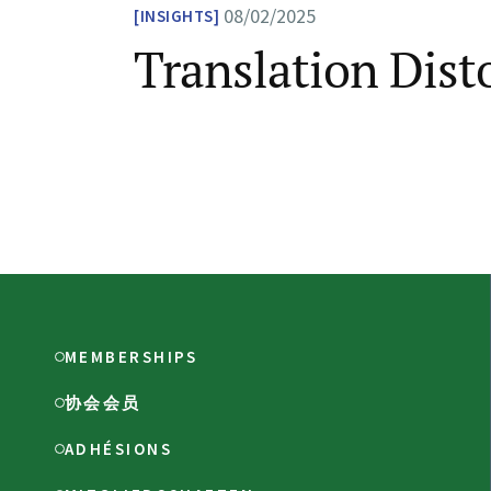
08/02/2025
INSIGHTS
Translation Dist
MEMBERSHIPS
协会会员
ADHÉSIONS