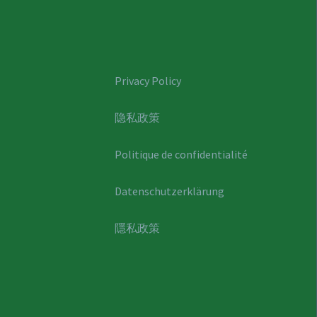
Privacy Policy
隐私政策
Politique de confidentialité
Datenschutzerklärung
隱私政策