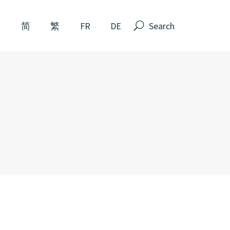
Search
N
简
繁
FR
DE