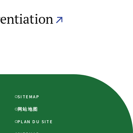
rentiation
SITEMAP
网站地图
PLAN DU SITE