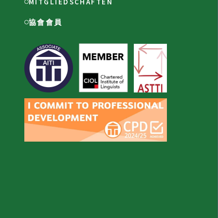
MITGLIEDSCHAFTEN
協會會員