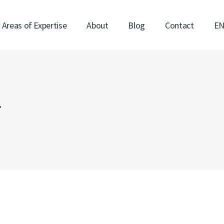
Areas of Expertise
About
Blog
Contact
E