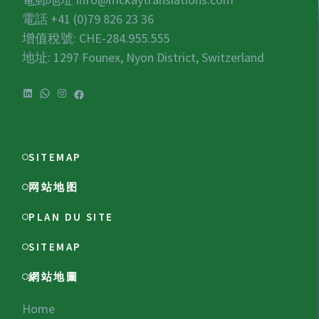
電話 +41 (0)79 826 23 36
增值稅號:
CHE-284.955.555
地址: 1297 Founex, Nyon District, Switzerland
LinkedIn
WhatsApp
Instagram
Facebook
SITEMAP
网站地图
PLAN DU SITE
SITEMAP
網站地圖
Home