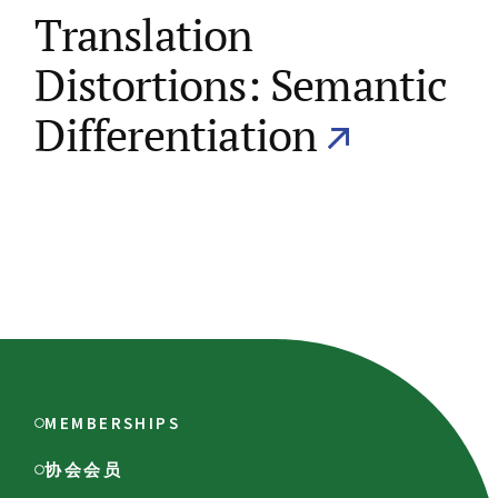
Translation
Distortions: Semantic
Differentiation
MEMBERSHIPS
协会会员