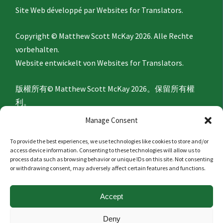
Site Web développé par
Websites for Translators.
Copyright © Matthew Scott McKay 2026. Alle Rechte
vorbehalten.
Website entwickelt von
Websites for Translators.
版權所有© Matthew Scott McKay 2026。保留所有權
利。
網站由
Websites for Translators
開發。
Manage Consent
To provide the best experiences, we use technologies like cookies to store and/or
Privacy Policy
access device information. Consenting to these technologies will allow us to
process data such as browsing behavior or unique IDs on this site. Not consenting
or withdrawing consent, may adversely affect certain features and functions.
隐私政策
Accept
Politique de confidentialité
Deny