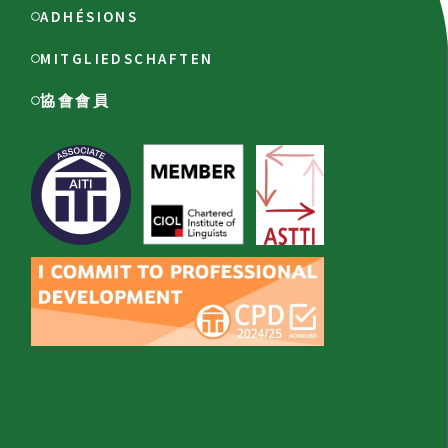
ADHÉSIONS
MITGLIEDSCHAFTEN
協會會員