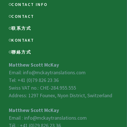
CONTACT INFO
CONTACT
联系方式
KONTAKT
聯絡方式
Matthew Scott McKay
Email:
info@mckaytranslations.com
Tel: +41 (0)79 826 23 36
Swiss VAT no.:
CHE-284.955.555
Address: 1297 Founex, Nyon District, Switzerland
Matthew Scott McKay
Email :
info@mckaytranslations.com
Tél. : +41 (0)79 826 23 36