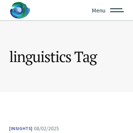
Skip
to
Menu
the
content
linguistics Tag
08/02/2025
INSIGHTS