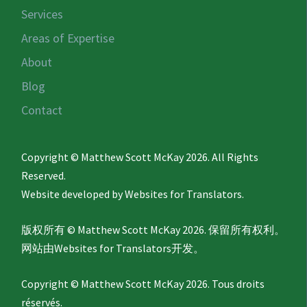
Services
Areas of Expertise
About
Blog
Contact
Copyright © Matthew Scott McKay 2026. All Rights
Reserved.
Website developed by
Websites for Translators.
版权所有 © Matthew Scott McKay 2026. 保留所有权利。
网站由
Websites for Translators
开发。
Copyright © Matthew Scott McKay 2026. Tous droits
réservés.