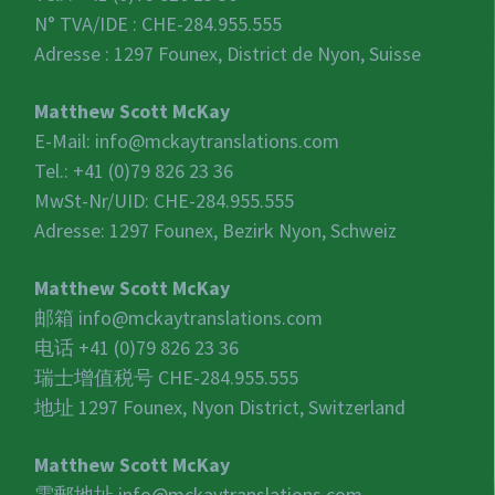
N° TVA/IDE :
CHE-284.955.555
Adresse : 1297 Founex, District de Nyon, Suisse
Matthew Scott McKay
E-Mail:
info@mckaytranslations.com
Tel.: +41 (0)79 826 23 36
MwSt-Nr/UID:
CHE-284.955.555
Adresse: 1297 Founex, Bezirk Nyon, Schweiz
Matthew Scott McKay
邮箱
info@mckaytranslations.com
电话 +41 (0)79 826 23 36
瑞士增值税号
CHE-284.955.555
地址 1297 Founex, Nyon District, Switzerland
Matthew Scott McKay
電郵地址
info@mckaytranslations.com