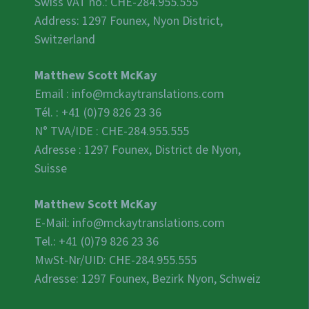
Swiss VAT no.:
CHE-284.955.555
Address: 1297 Founex, Nyon District,
Switzerland
Matthew Scott McKay
Email :
info@mckaytranslations.com
Tél. : +41 (0)79 826 23 36
N° TVA/IDE :
CHE-284.955.555
Adresse : 1297 Founex, District de Nyon,
Suisse
Matthew Scott McKay
E-Mail:
info@mckaytranslations.com
Tel.: +41 (0)79 826 23 36
MwSt-Nr/UID:
CHE-284.955.555
Adresse: 1297 Founex, Bezirk Nyon, Schweiz