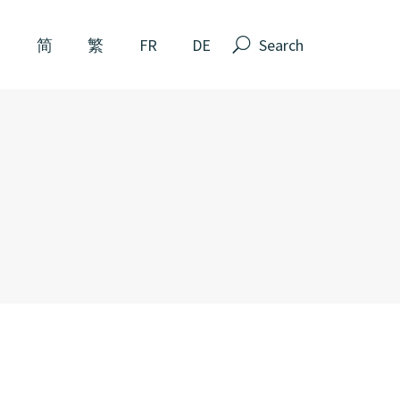
Search
N
简
繁
FR
DE