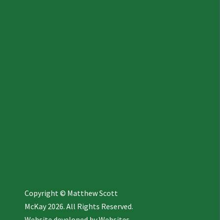
Copyright © Matthew Scott
McKay 2026. All Rights Reserved.
Website developed by
Websites