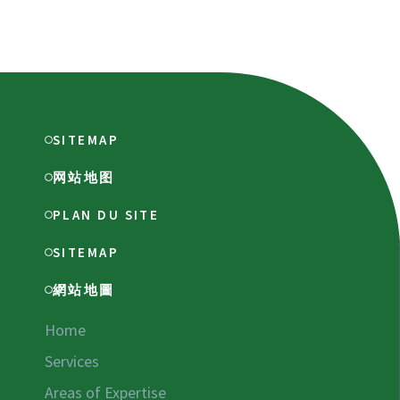
SITEMAP
网站地图
PLAN DU SITE
SITEMAP
網站地圖
Home
Services
Areas of Expertise