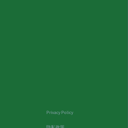
Privacy Policy
隐私政策