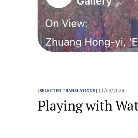
11/09/2024
SELECTED TRANSLATIONS
Playing with Wa