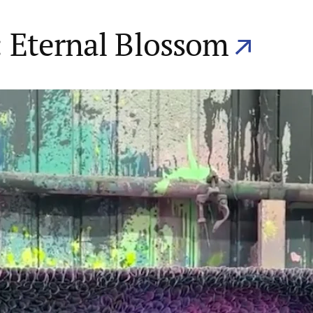
 Eternal Blossom