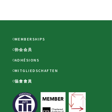
MEMBERSHIPS
协会会员
ADHÉSIONS
MITGLIEDSCHAFTEN
協會會員