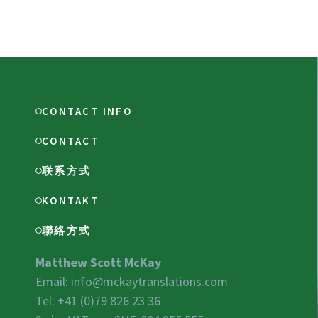
CONTACT INFO
CONTACT
联系方式
KONTAKT
聯絡方式
Matthew Scott McKay
Email:
info@mckaytranslations.com
Tel: +41 (0)79 826 23 36