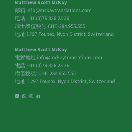
Matthew Scott McKay
邮箱
info@mckaytranslations.com
电话 +41 (0)79 826 23 36
瑞士增值税号
CHE-284.955.555
地址 1297 Founex, Nyon District, Switzerland
Matthew Scott McKay
電郵地址
info@mckaytranslations.com
電話 +41 (0)79 826 23 36
增值稅號:
CHE-284.955.555
地址: 1297 Founex, Nyon District, Switzerland
LinkedIn
WhatsApp
Instagram
Facebook