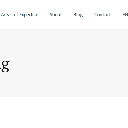
Areas of Expertise
About
Blog
Contact
E
ag