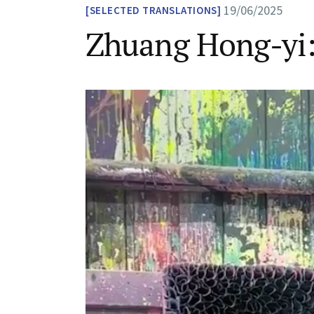
19/06/2025
SELECTED TRANSLATIONS
Zhuang Hong-yi: