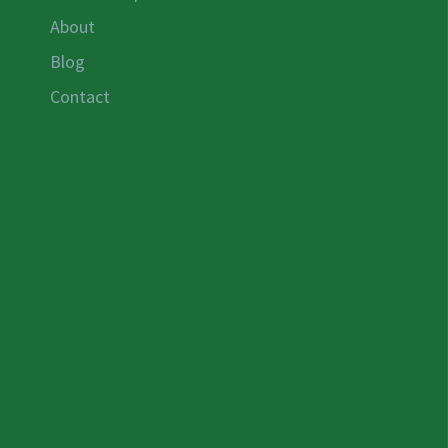
About
Blog
Contact