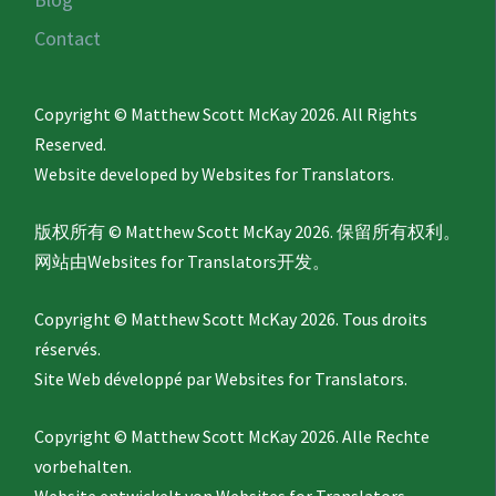
Contact
Copyright © Matthew Scott McKay 2026. All Rights
Reserved.
Website developed by
Websites for Translators.
版权所有 © Matthew Scott McKay 2026. 保留所有权利。
网站由
Websites for Translators
开发。
Copyright © Matthew Scott McKay 2026. Tous droits
réservés.
Site Web développé par
Websites for Translators.
Copyright © Matthew Scott McKay 2026. Alle Rechte
vorbehalten.