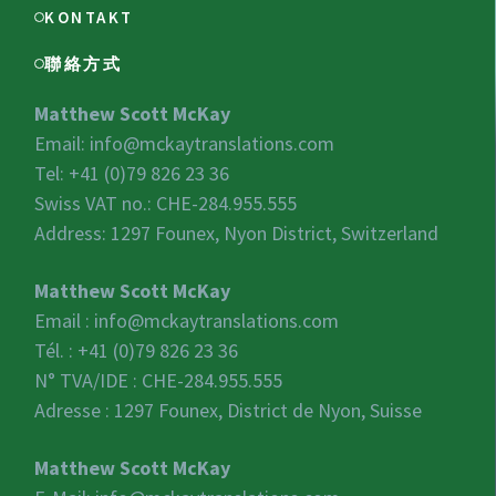
KONTAKT
聯絡方式
Matthew Scott McKay
Email:
info@mckaytranslations.com
Tel: +41 (0)79 826 23 36
Swiss VAT no.:
CHE-284.955.555
Address: 1297 Founex, Nyon District, Switzerland
Matthew Scott McKay
Email :
info@mckaytranslations.com
Tél. : +41 (0)79 826 23 36
N° TVA/IDE :
CHE-284.955.555
Adresse : 1297 Founex, District de Nyon, Suisse
Matthew Scott McKay