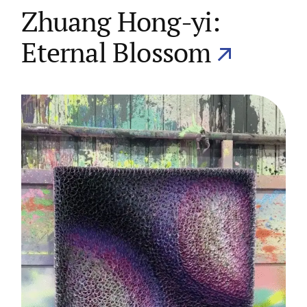
Zhuang Hong-yi:
Eternal Blossom