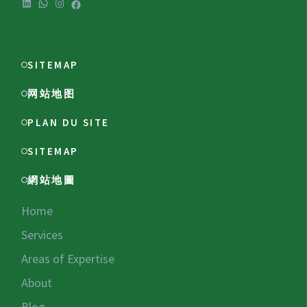
LinkedIn
WhatsApp
Instagram
Facebook
SITEMAP
网站地图
PLAN DU SITE
SITEMAP
網站地圖
Home
Services
Areas of Expertise
About
Blog