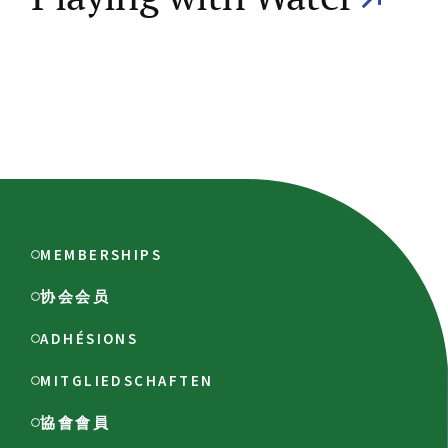
MEMBERSHIPS
协会会员
ADHÉSIONS
MITGLIEDSCHAFTEN
協會會員