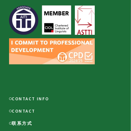
CONTACT INFO
CONTACT
联系方式