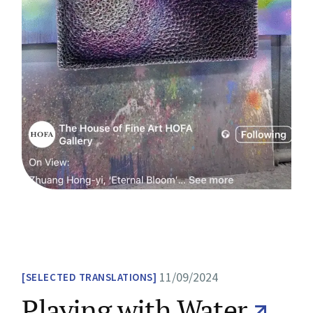
11/09/2024
SELECTED TRANSLATIONS
Playing with Water