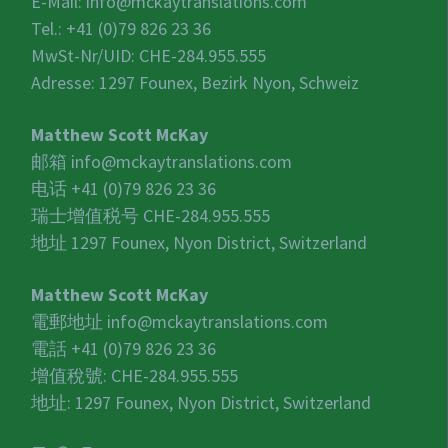
E-Mail:
info@mckaytranslations.com
Tel.: +41 (0)79 826 23 36
MwSt-Nr/UID:
CHE-284.955.555
Adresse: 1297 Founex, Bezirk Nyon, Schweiz
Matthew Scott McKay
邮箱
info@mckaytranslations.com
电话 +41 (0)79 826 23 36
瑞士增值税号
CHE-284.955.555
地址 1297 Founex, Nyon District, Switzerland
Matthew Scott McKay
電郵地址
info@mckaytranslations.com
電話 +41 (0)79 826 23 36
增值稅號:
CHE-284.955.555
地址: 1297 Founex, Nyon District, Switzerland