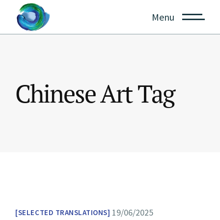
Skip
to
Menu
the
content
Chinese Art Tag
19/06/2025
SELECTED TRANSLATIONS