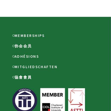
MEMBERSHIPS
协会会员
ADHÉSIONS
MITGLIEDSCHAFTEN
協會會員