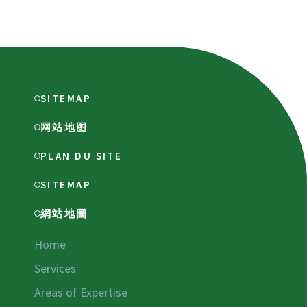
SITEMAP
网站地图
PLAN DU SITE
SITEMAP
網站地圖
Home
Services
Areas of Expertise