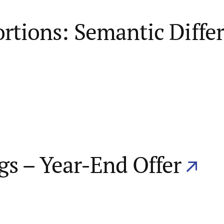
ortions: Semantic Diffe
gs – Year-End Offer