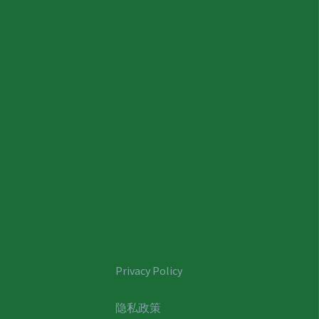
Privacy Policy
隐私政策