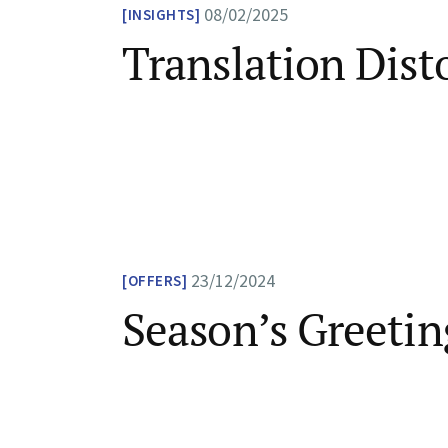
08/02/2025
INSIGHTS
Translation Dist
23/12/2024
OFFERS
Season’s Greetin