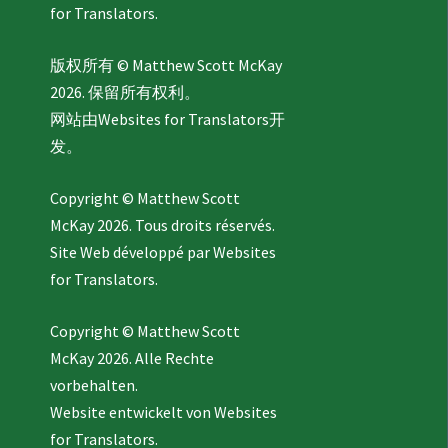
for Translators.
版权所有 © Matthew Scott McKay
2026. 保留所有权利。
网站由
Websites for Translators
开
发。
Copyright © Matthew Scott
McKay 2026. Tous droits réservés.
Site Web développé par
Websites
for Translators.
Copyright © Matthew Scott
McKay 2026. Alle Rechte
vorbehalten.
Website entwickelt von
Websites
for Translators.