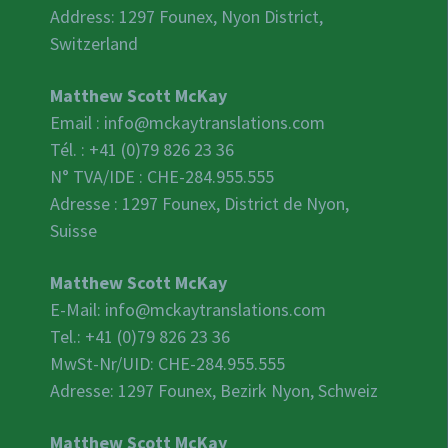
Address: 1297 Founex, Nyon District,
Switzerland
Matthew Scott McKay
Email :
info@mckaytranslations.com
Tél. : +41 (0)79 826 23 36
N° TVA/IDE :
CHE-284.955.555
Adresse : 1297 Founex, District de Nyon,
Suisse
Matthew Scott McKay
E-Mail:
info@mckaytranslations.com
Tel.: +41 (0)79 826 23 36
MwSt-Nr/UID:
CHE-284.955.555
Adresse: 1297 Founex, Bezirk Nyon, Schweiz
Matthew Scott McKay