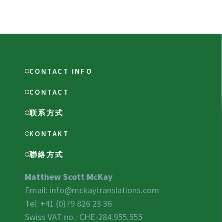
CONTACT INFO
CONTACT
联系方式
KONTAKT
聯絡方式
Matthew Scott McKay
Email:
info@mckaytranslations.com
Tel: +41 (0)79 826 23 36
Swiss VAT no.:
CHE-284.955.555