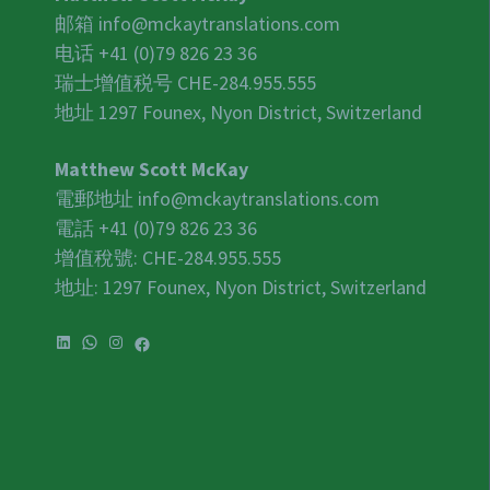
邮箱
info@mckaytranslations.com
电话 +41 (0)79 826 23 36
瑞士增值税号
CHE-284.955.555
地址 1297 Founex, Nyon District, Switzerland
Matthew Scott McKay
電郵地址
info@mckaytranslations.com
電話 +41 (0)79 826 23 36
增值稅號:
CHE-284.955.555
地址: 1297 Founex, Nyon District, Switzerland
LinkedIn
WhatsApp
Instagram
Facebook