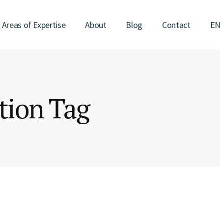
Areas of Expertise
About
Blog
Contact
E
tion Tag