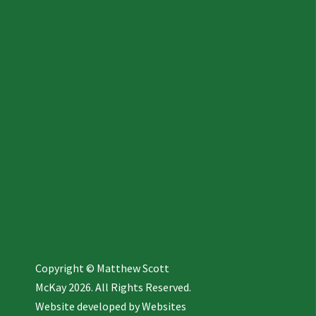
Copyright © Matthew Scott
McKay 2026. All Rights Reserved.
Website developed by
Websites