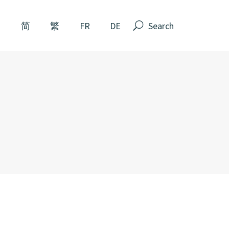
Search
N
简
繁
FR
DE