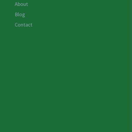
About
Blog
Contact