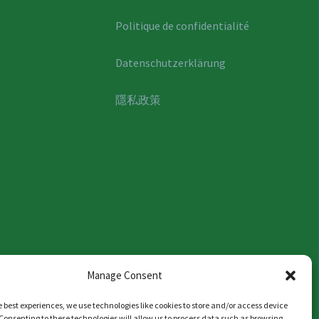
Politique de confidentialité
Datenschutzerklärung
隱私政策
Manage Consent
e best experiences, we use technologies like cookies to store and/or access device
Consenting to these technologies will allow us to process data such as browsing