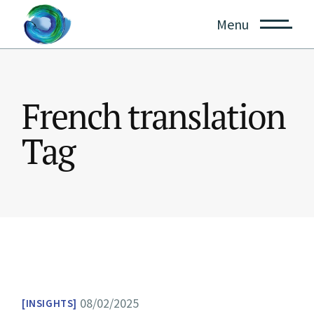
Skip
to
Menu
the
content
French translation
Tag
08/02/2025
INSIGHTS