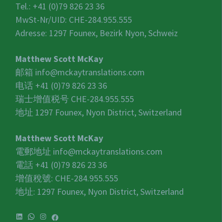
Tel.: +41 (0)79 826 23 36
MwSt-Nr/UID:
CHE-284.955.555
Adresse: 1297 Founex, Bezirk Nyon, Schweiz
Matthew Scott McKay
邮箱
info@mckaytranslations.com
电话 +41 (0)79 826 23 36
瑞士增值税号
CHE-284.955.555
地址 1297 Founex, Nyon District, Switzerland
Matthew Scott McKay
電郵地址
info@mckaytranslations.com
電話 +41 (0)79 826 23 36
增值稅號:
CHE-284.955.555
地址: 1297 Founex, Nyon District, Switzerland
LinkedIn
WhatsApp
Instagram
Facebook