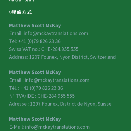
聯絡方式
Matthew Scott McKay
Email:
info@mckaytranslations.com
Tel: +41 (0)79 826 23 36
Swiss VAT no.:
CHE-284.955.555
Address: 1297 Founex, Nyon District, Switzerland
Matthew Scott McKay
Email :
info@mckaytranslations.com
Tél. : +41 (0)79 826 23 36
N° TVA/IDE :
CHE-284.955.555
Adresse : 1297 Founex, District de Nyon, Suisse
Matthew Scott McKay
E-Mail:
info@mckaytranslations.com