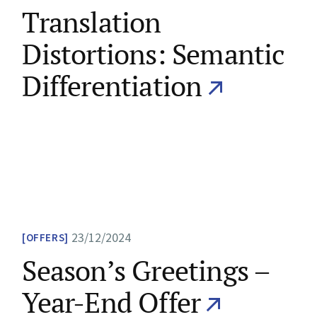
Translation
Distortions: Semantic
Differentiation
23/12/2024
OFFERS
Season’s Greetings –
Year-End Offer