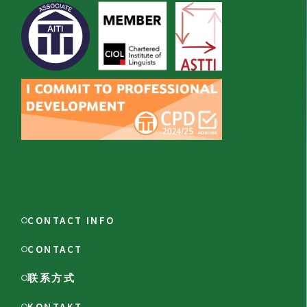
CONTACT INFO
CONTACT
联系方式
KONTAKT