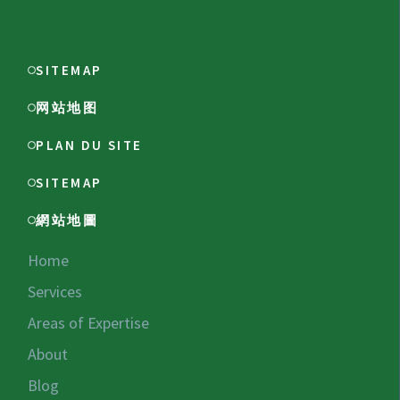
SITEMAP
网站地图
PLAN DU SITE
SITEMAP
網站地圖
Home
Services
Areas of Expertise
About
Blog