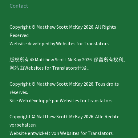
Contact
Copyright © Matthew Scott McKay 2026. All Rights
Reserved.
Website developed by
Websites for Translators.
版权所有 © Matthew Scott McKay 2026. 保留所有权利。
网站由
Websites for Translators
开发。
Copyright © Matthew Scott McKay 2026. Tous droits
réservés.
Site Web développé par
Websites for Translators.
Copyright © Matthew Scott McKay 2026. Alle Rechte
vorbehalten.
Website entwickelt von
Websites for Translators.