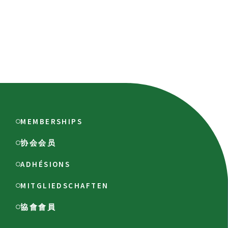
MEMBERSHIPS
协会会员
ADHÉSIONS
MITGLIEDSCHAFTEN
協會會員