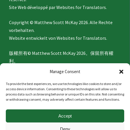
Site Web développé par
Websites for Translators.
Copyright © Matthew Scott McKay 2026. Alle Rechte
vorbehalten.
Website entwickelt von
Websites for Translators.
版權所有© Matthew Scott McKay 2026。保留所有權
利。
網站由
Websites for Translators
開發。
Manage Consent
To provide the best experiences, we use technologies like cookies to store and/or
Privacy Policy
access device information. Consenting to these technologies will allow us to
process data such as browsing behavior or unique IDs on this site. Not consenting
or withdrawing consent, may adversely affect certain features and functions.
隐私政策
Accept
Politique de confidentialité
Deny