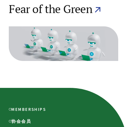
Fear of the Green
MEMBERSHIPS
协会会员