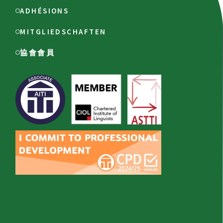
ADHÉSIONS
MITGLIEDSCHAFTEN
協會會員