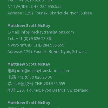
N° TVA/IDE :
CHE-284.955.555
Adresse : 1297 Founex, District de Nyon, Suisse
Matthew Scott McKay
E-Mail:
info@mckaytranslations.com
Tel.: +41 (0)79 826 23 36
MwSt-Nr/UID:
CHE-284.955.555
Adresse: 1297 Founex, Bezirk Nyon, Schweiz
Matthew Scott McKay
邮箱
info@mckaytranslations.com
电话 +41 (0)79 826 23 36
瑞士增值税号
CHE-284.955.555
地址 1297 Founex, Nyon District, Switzerland
Matthew Scott McKay