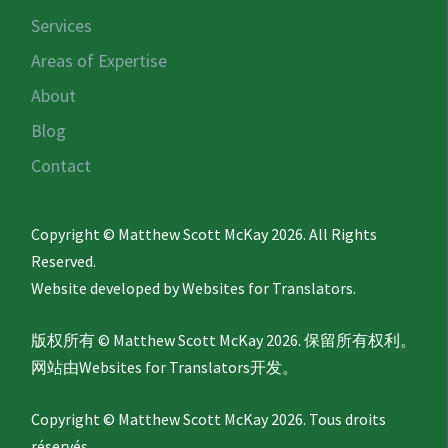
Services
Areas of Expertise
About
Blog
Contact
Copyright © Matthew Scott McKay 2026. All Rights
Reserved.
Website developed by
Websites for Translators.
版权所有 © Matthew Scott McKay 2026. 保留所有权利。
网站由
Websites for Translators
开发。
Copyright © Matthew Scott McKay 2026. Tous droits
réservés.