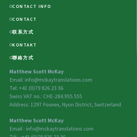
CONTACT INFO
CONTACT
联系方式
KONTAKT
聯絡方式
Matthew Scott McKay
Email:
info@mckaytranslations.com
Tel: +41 (0)79 826 23 36
Swiss VAT no.:
CHE-284.955.555
Address: 1297 Founex, Nyon District, Switzerland
Matthew Scott McKay
Email :
info@mckaytranslations.com
Tél. : +41 (0)79 826 23 36