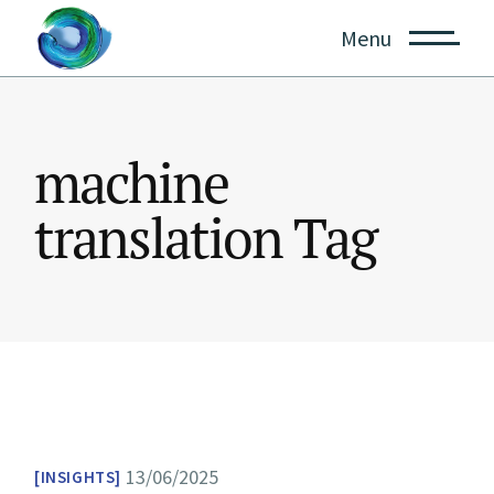
Skip
to
Menu
the
content
machine
translation Tag
13/06/2025
INSIGHTS