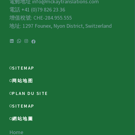
電郵地址
info@mckaytranslations.com
電話 +41 (0)79 826 23 36
增值稅號:
CHE-284.955.555
地址: 1297 Founex, Nyon District, Switzerland
LinkedIn
WhatsApp
Instagram
Facebook
SITEMAP
网站地图
PLAN DU SITE
SITEMAP
網站地圖
Home