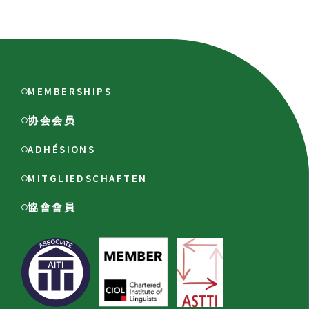
MEMBERSHIPS
协会会员
ADHÉSIONS
MITGLIEDSCHAFTEN
協會會員