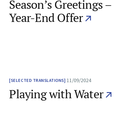
Season’s Greetings –
Year-End Offer
11/09/2024
SELECTED TRANSLATIONS
Playing with Water