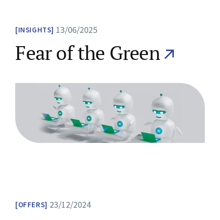
13/06/2025
INSIGHTS
Fear of the Green
23/12/2024
OFFERS