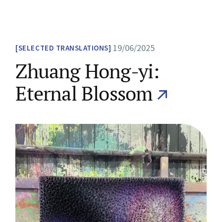
19/06/2025
SELECTED TRANSLATIONS
Zhuang Hong-yi:
Eternal Blossom