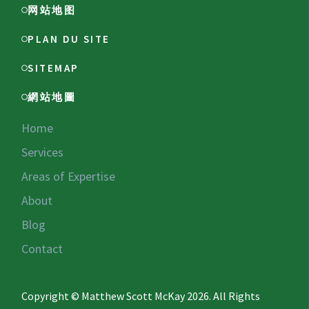
网站地图
PLAN DU SITE
SITEMAP
網站地圖
Home
Services
Areas of Expertise
About
Blog
Contact
Copyright © Matthew Scott McKay 2026. All Rights