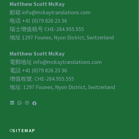
Matthew Scott McKay
邮箱
info@mckaytranslations.com
电话 +41 (0)79 826 23 36
瑞士增值税号
CHE-284.955.555
地址 1297 Founex, Nyon District, Switzerland
Matthew Scott McKay
電郵地址
info@mckaytranslations.com
電話 +41 (0)79 826 23 36
增值稅號:
CHE-284.955.555
地址: 1297 Founex, Nyon District, Switzerland
LinkedIn
WhatsApp
Instagram
Facebook
SITEMAP