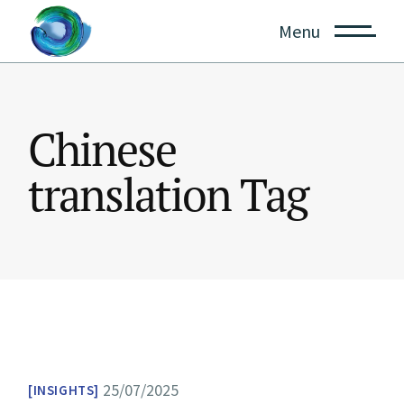
Skip
to
Menu
the
content
Chinese
translation Tag
25/07/2025
INSIGHTS