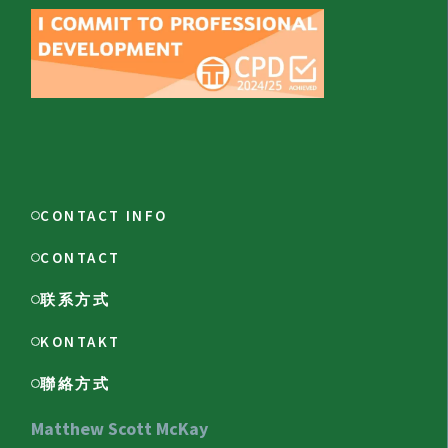
CONTACT INFO
CONTACT
联系方式
KONTAKT
聯絡方式
Matthew Scott McKay