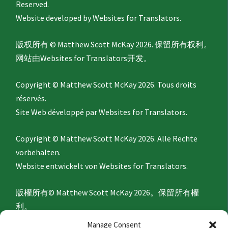
Reserved.
Website developed by
Websites for Translators.
版权所有 © Matthew Scott McKay 2026. 保留所有权利。
网站由
Websites for Translators
开发。
Copyright © Matthew Scott McKay 2026. Tous droits
réservés.
Site Web développé par
Websites for Translators.
Copyright © Matthew Scott McKay 2026. Alle Rechte
vorbehalten.
Website entwickelt von
Websites for Translators.
版權所有© Matthew Scott McKay 2026。保留所有權
利。
網站由
Websites for Translators
開發。
Manage Consent