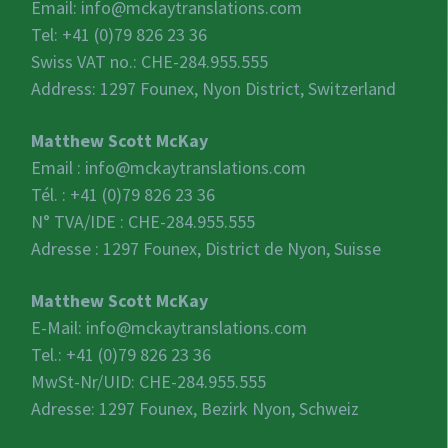
Email:
info@mckaytranslations.com
Tel: +41 (0)79 826 23 36
Swiss VAT no.:
CHE-284.955.555
Address: 1297 Founex, Nyon District, Switzerland
Matthew Scott McKay
Email :
info@mckaytranslations.com
Tél. : +41 (0)79 826 23 36
N° TVA/IDE :
CHE-284.955.555
Adresse : 1297 Founex, District de Nyon, Suisse
Matthew Scott McKay
E-Mail:
info@mckaytranslations.com
Tel.: +41 (0)79 826 23 36
MwSt-Nr/UID:
CHE-284.955.555
Adresse: 1297 Founex, Bezirk Nyon, Schweiz