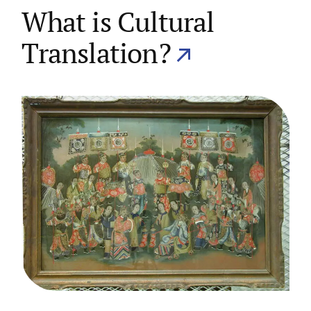
What is Cultural
Translation?