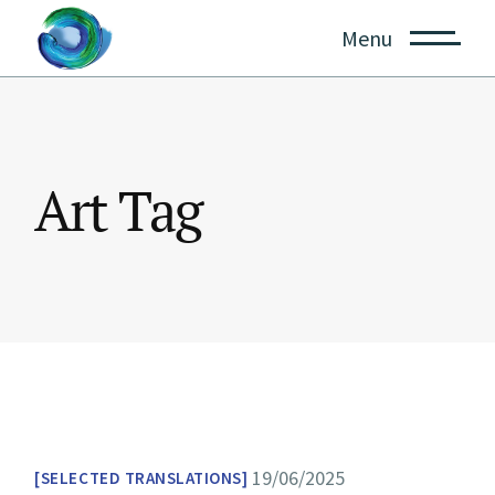
Skip
to
Menu
the
content
Art Tag
19/06/2025
SELECTED TRANSLATIONS