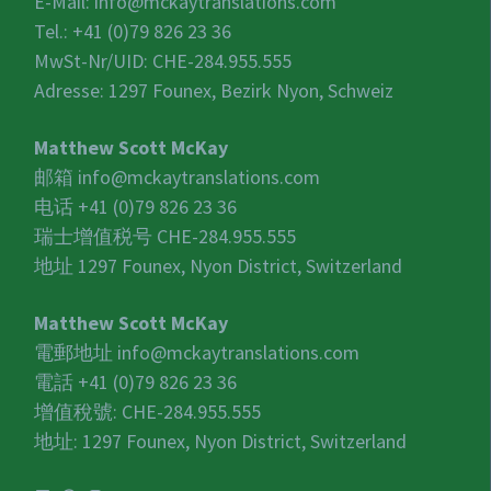
E-Mail:
info@mckaytranslations.com
Tel.: +41 (0)79 826 23 36
MwSt-Nr/UID:
CHE-284.955.555
Adresse: 1297 Founex, Bezirk Nyon, Schweiz
Matthew Scott McKay
邮箱
info@mckaytranslations.com
电话 +41 (0)79 826 23 36
瑞士增值税号
CHE-284.955.555
地址 1297 Founex, Nyon District, Switzerland
Matthew Scott McKay
電郵地址
info@mckaytranslations.com
電話 +41 (0)79 826 23 36
增值稅號:
CHE-284.955.555
地址: 1297 Founex, Nyon District, Switzerland