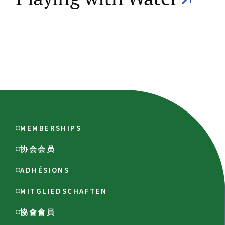
MEMBERSHIPS
协会会员
ADHÉSIONS
MITGLIEDSCHAFTEN
協會會員