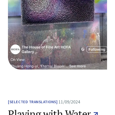
11/09/2024
SELECTED TRANSLATIONS
Playing with Water