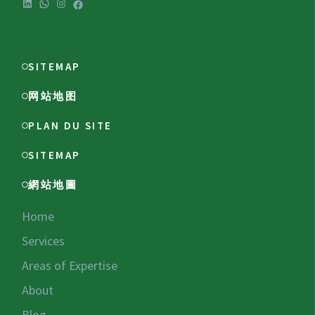
LinkedIn
WhatsApp
Instagram
Facebook
SITEMAP
网站地图
PLAN DU SITE
SITEMAP
網站地圖
Home
Services
Areas of Expertise
About
Blog