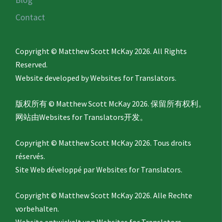
Contact
Copyright © Matthew Scott McKay 2026. All Rights
Reserved.
Website developed by
Websites for Translators.
版权所有 © Matthew Scott McKay 2026. 保留所有权利。
网站由
Websites for Translators
开发。
Copyright © Matthew Scott McKay 2026. Tous droits
réservés.
Site Web développé par
Websites for Translators.
Copyright © Matthew Scott McKay 2026. Alle Rechte
vorbehalten.