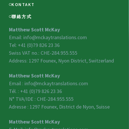
KONTAKT
聯絡方式
Matthew Scott McKay
Email:
info@mckaytranslations.com
Tel: +41 (0)79 826 23 36
Swiss VAT no.:
CHE-284.955.555
Address: 1297 Founex, Nyon District, Switzerland
Matthew Scott McKay
Email :
info@mckaytranslations.com
Tél. : +41 (0)79 826 23 36
N° TVA/IDE :
CHE-284.955.555
Adresse : 1297 Founex, District de Nyon, Suisse
Matthew Scott McKay