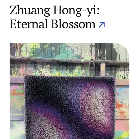
Zhuang Hong-yi:
Eternal Blossom