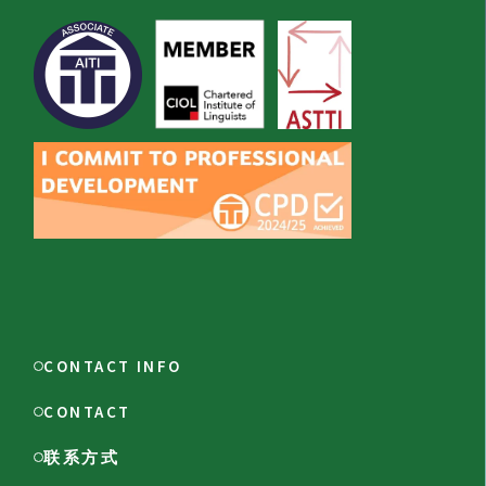
CONTACT INFO
CONTACT
联系方式