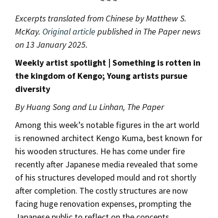
~ ~ ~
Excerpts translated from Chinese by Matthew S.
McKay.
Original article
published in The Paper news
on 13 January 2025.
Weekly artist spotlight | Something is rotten in
the kingdom of Kengo; Young artists pursue
diversity
By Huang Song and Lu Linhan, The Paper
Among this week’s notable figures in the art world
is renowned architect Kengo Kuma, best known for
his wooden structures. He has come under fire
recently after Japanese media revealed that some
of his structures developed mould and rot shortly
after completion. The costly structures are now
facing huge renovation expenses, prompting the
Japanese public to reflect on the concepts