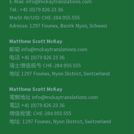
E-Mail:
info@mckaytranslations.com
Tel.: +41 (0)79 826 23 36
MwSt-Nr/UID:
CHE-284.955.555
Adresse: 1297 Founex, Bezirk Nyon, Schweiz
Matthew Scott McKay
邮箱
info@mckaytranslations.com
电话 +41 (0)79 826 23 36
瑞士增值税号
CHE-284.955.555
地址 1297 Founex, Nyon District, Switzerland
Matthew Scott McKay
電郵地址
info@mckaytranslations.com
電話 +41 (0)79 826 23 36
增值稅號:
CHE-284.955.555
地址: 1297 Founex, Nyon District, Switzerland