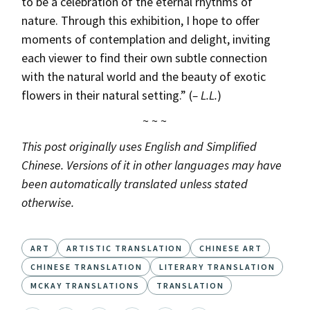
to be a celebration of the eternal rhythms of
nature. Through this exhibition, I hope to offer
moments of contemplation and delight, inviting
each viewer to find their own subtle connection
with the natural world and the beauty of exotic
flowers in their natural setting.” (
– L.L.
)
~ ~ ~
This post originally uses English and Simplified
Chinese. Versions of it in other languages may have
been automatically translated unless stated
otherwise.
ART
ARTISTIC TRANSLATION
CHINESE ART
CHINESE TRANSLATION
LITERARY TRANSLATION
MCKAY TRANSLATIONS
TRANSLATION