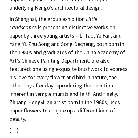
underlying Kengo’s architectural design.
In Shanghai, the group exhibition
Little
Landscapes
is presenting distinctive works on
paper by three young artists – Li Tao, Ye Fan, and
Yang Yi. Zhu Song and Song Decheng, both born in
the 1980s and graduates of the China Academy of
Art’s Chinese Painting Department, are also
featured: one using exquisite brushwork to express
his love for every flower and bird in nature, the
other day after day reproducing the devotion
inherent in temple murals and faith. And finally,
Zhuang Hongyi, an artist born in the 1960s, uses
paper flowers to conjure up a different kind of
beauty.
(…)