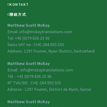
KONTAKT
聯絡方式
Matthew Scott McKay
Email:
info@mckaytranslations.com
Tel: +41 (0)79 826 23 36
Swiss VAT no.:
CHE-284.955.555
Address: 1297 Founex, Nyon District, Switzerland
Matthew Scott McKay
Email :
info@mckaytranslations.com
Tél. : +41 (0)79 826 23 36
N° TVA/IDE :
CHE-284.955.555
Adresse : 1297 Founex, District de Nyon, Suisse
Matthew Scott McKay