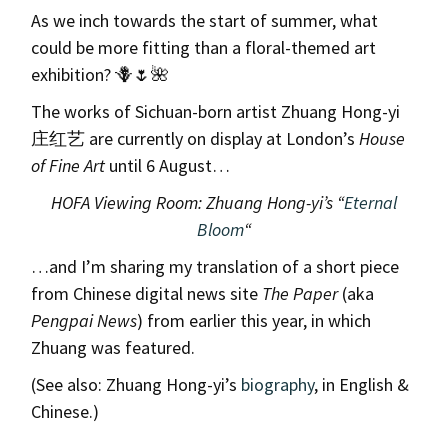
As we inch towards the start of summer, what
could be more fitting than a floral-themed art
exhibition? 🪻🌷🌺
The works of Sichuan-born artist Zhuang Hong-yi
庄红艺 are currently on display at London’s
House
of Fine Art
until 6 August…
HOFA Viewing Room: Zhuang Hong-yi’s “
Eternal
Bloom
“
…and I’m sharing my translation of a short piece
from Chinese digital news site
The Paper
(aka
Pengpai News
) from earlier this year, in which
Zhuang was featured.
(See also: Zhuang Hong-yi’s
biography
, in English &
Chinese.)