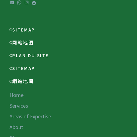
LinkedIn
WhatsApp
Instagram
Facebook
SITEMAP
网站地图
PLAN DU SITE
SITEMAP
網站地圖
Home
Services
Areas of Expertise
About