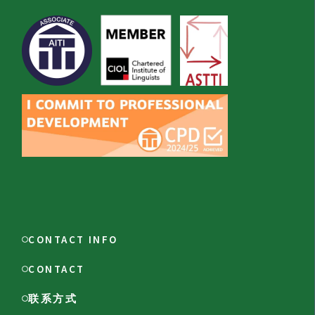
CONTACT INFO
CONTACT
联系方式