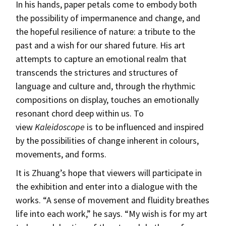
In his hands, paper petals come to embody both
the possibility of impermanence and change, and
the hopeful resilience of nature: a tribute to the
past and a wish for our shared future. His art
attempts to capture an emotional realm that
transcends the strictures and structures of
language and culture and, through the rhythmic
compositions on display, touches an emotionally
resonant chord deep within us. To
view
Kaleidoscope
is to be influenced and inspired
by the possibilities of change inherent in colours,
movements, and forms.
It is Zhuang’s hope that viewers will participate in
the exhibition and enter into a dialogue with the
works. “A sense of movement and fluidity breathes
life into each work,” he says. “My wish is for my art