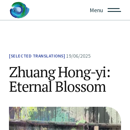
Skip
to
Menu
the
content
19/06/2025
SELECTED TRANSLATIONS
Zhuang Hong-yi:
Eternal Blossom