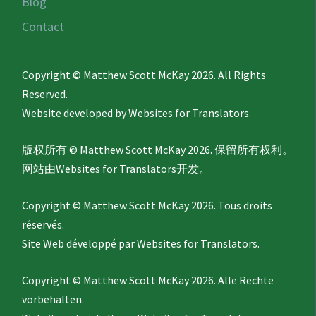
Blog
Contact
Copyright © Matthew Scott McKay 2026. All Rights
Reserved.
Website developed by
Websites for Translators.
版权所有 © Matthew Scott McKay 2026. 保留所有权利。
网站由
Websites for Translators
开发。
Copyright © Matthew Scott McKay 2026. Tous droits
réservés.
Site Web développé par
Websites for Translators.
Copyright © Matthew Scott McKay 2026. Alle Rechte
vorbehalten.