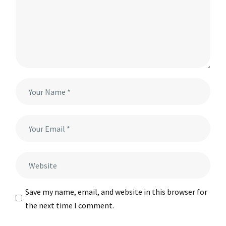
Save my name, email, and website in this browser for
the next time I comment.