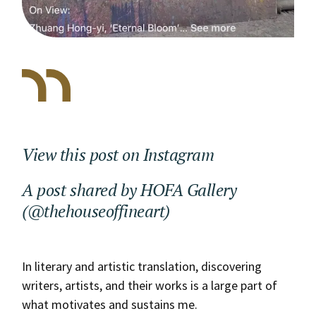
View this post on Instagram
A post shared by HOFA Gallery
(@thehouseoffineart)
In literary and artistic translation, discovering
writers, artists, and their works is a large part of
what motivates and sustains me.