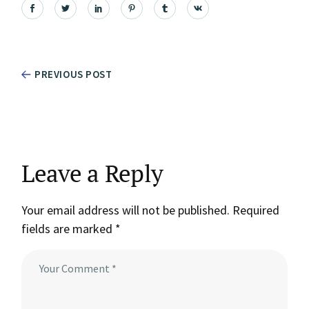
PREVIOUS POST
Leave a Reply
Your email address will not be published.
Required
fields are marked
*