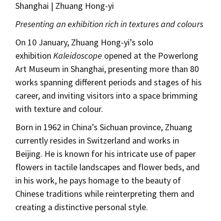
Shanghai | Zhuang Hong-yi
Presenting an exhibition rich in textures and colours
On 10 January, Zhuang Hong-yi’s solo
exhibition
Kaleidoscope
opened at the Powerlong
Art Museum in Shanghai, presenting more than 80
works spanning different periods and stages of his
career, and inviting visitors into a space brimming
with texture and colour.
Born in 1962 in China’s Sichuan province, Zhuang
currently resides in Switzerland and works in
Beijing. He is known for his intricate use of paper
flowers in tactile landscapes and flower beds, and
in his work, he pays homage to the beauty of
Chinese traditions while reinterpreting them and
creating a distinctive personal style.