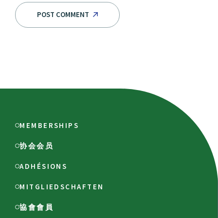
POST COMMENT
MEMBERSHIPS
协会会员
ADHÉSIONS
MITGLIEDSCHAFTEN
協會會員