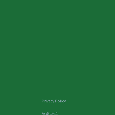
Privacy Policy
隐私政策