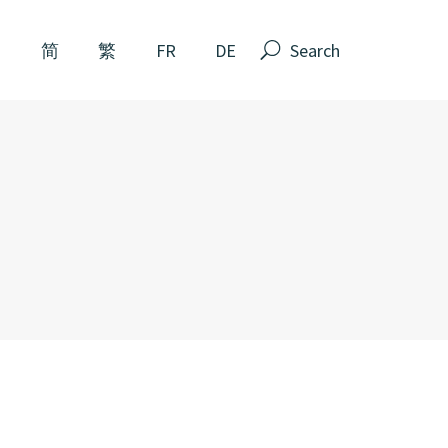
Search
N
简
繁
FR
DE