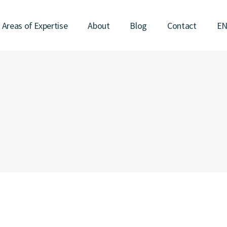
Areas of Expertise
About
Blog
Contact
E