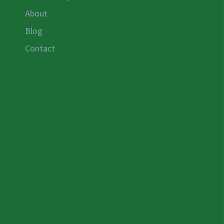
About
Blog
Contact