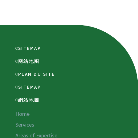
SITEMAP
网站地图
PLAN DU SITE
SITEMAP
網站地圖
Home
Services
Areas of Expertise