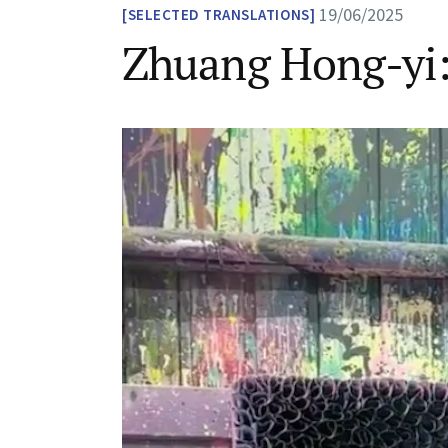
19/06/2025
SELECTED TRANSLATIONS
Zhuang Hong-yi: