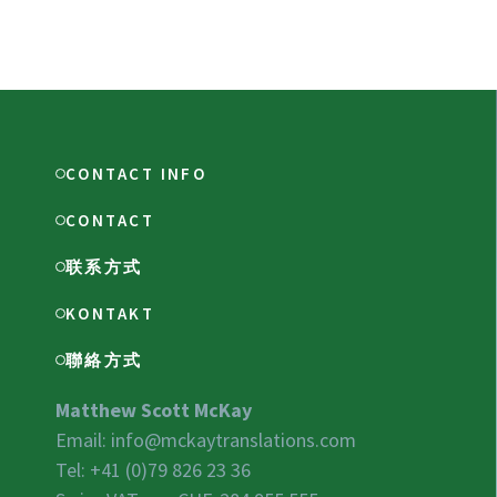
CONTACT INFO
CONTACT
联系方式
KONTAKT
聯絡方式
Matthew Scott McKay
Email:
info@mckaytranslations.com
Tel: +41 (0)79 826 23 36