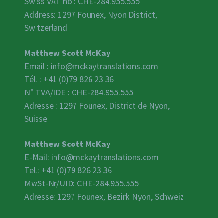
Swiss VAT no.:
CHE-284.955.555
Address: 1297 Founex, Nyon District,
Switzerland
Matthew Scott McKay
Email :
info@mckaytranslations.com
Tél. : +41 (0)79 826 23 36
N° TVA/IDE :
CHE-284.955.555
Adresse : 1297 Founex, District de Nyon,
Suisse
Matthew Scott McKay
E-Mail:
info@mckaytranslations.com
Tel.: +41 (0)79 826 23 36
MwSt-Nr/UID:
CHE-284.955.555
Adresse: 1297 Founex, Bezirk Nyon, Schweiz