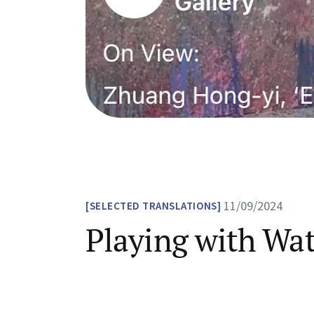
11/09/2024
SELECTED TRANSLATIONS
Playing with Wa