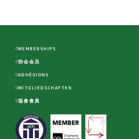
MEMBERSHIPS
协会会员
ADHÉSIONS
MITGLIEDSCHAFTEN
協會會員