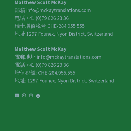
Matthew Scott McKay
邮箱
info@mckaytranslations.com
电话 +41 (0)79 826 23 36
瑞士增值税号
CHE-284.955.555
地址 1297 Founex, Nyon District, Switzerland
Matthew Scott McKay
電郵地址
info@mckaytranslations.com
電話 +41 (0)79 826 23 36
增值稅號:
CHE-284.955.555
地址: 1297 Founex, Nyon District, Switzerland
LinkedIn
WhatsApp
Instagram
Facebook