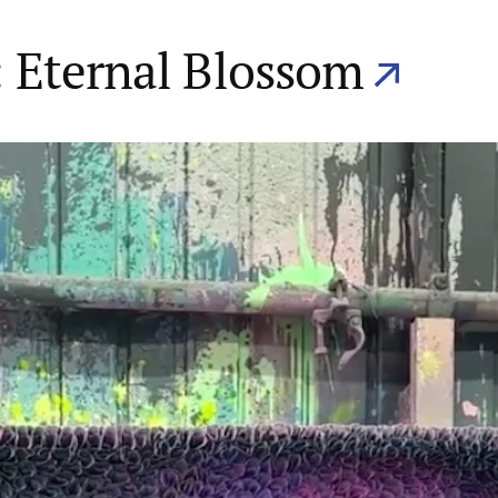
 Eternal Blossom