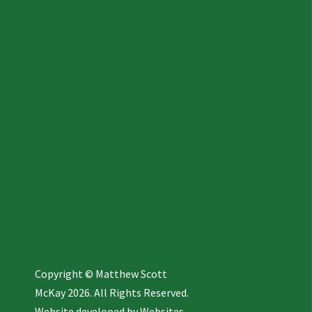
Copyright © Matthew Scott
McKay 2026. All Rights Reserved.
Website developed by
Websites