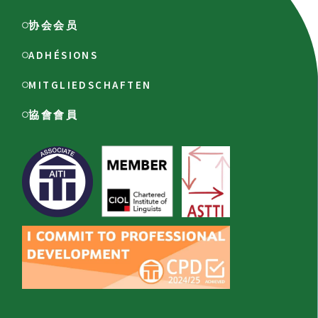
协会会员
ADHÉSIONS
MITGLIEDSCHAFTEN
協會會員