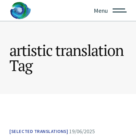
Skip
to
Menu
the
content
artistic translation
Tag
19/06/2025
SELECTED TRANSLATIONS