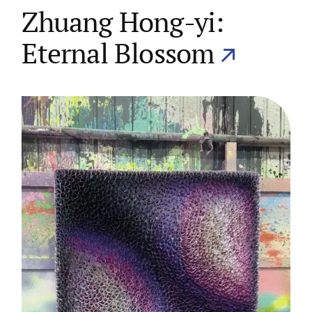
Zhuang Hong-yi:
Eternal Blossom