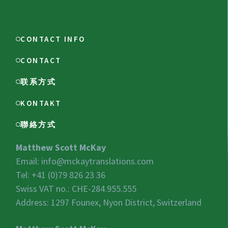
CONTACT INFO
CONTACT
联系方式
KONTAKT
聯絡方式
Matthew Scott McKay
Email:
info@mckaytranslations.com
Tel: +41 (0)79 826 23 36
Swiss VAT no.:
CHE-284.955.555
Address: 1297 Founex, Nyon District, Switzerland