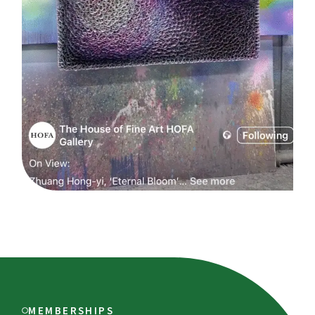
MEMBERSHIPS