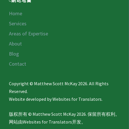
網站地圖
Home
Services
Areas of Expertise
About
Blog
Contact
Copyright © Matthew Scott McKay 2026. All Rights
Reserved.
Website developed by
Websites for Translators.
版权所有 © Matthew Scott McKay 2026. 保留所有权利。
网站由
Websites for Translators
开发。