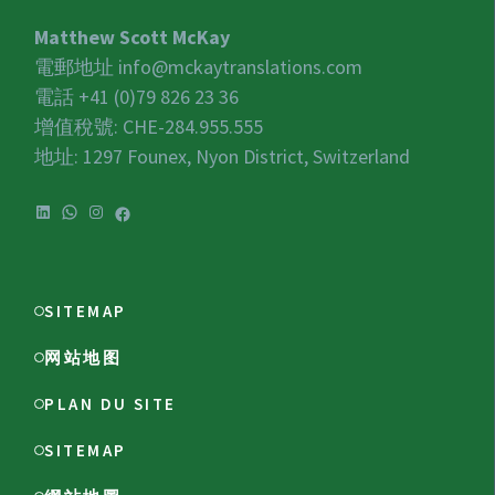
Matthew Scott McKay
電郵地址
info@mckaytranslations.com
電話 +41 (0)79 826 23 36
增值稅號:
CHE-284.955.555
地址: 1297 Founex, Nyon District, Switzerland
LinkedIn
WhatsApp
Instagram
Facebook
SITEMAP
网站地图
PLAN DU SITE
SITEMAP