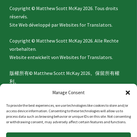
Copyright © Matthew Scott McKay 2026. Tous droits
réservés.
Site Web développé par
Websites for Translators.
Copyright © Matthew Scott McKay 2026. Alle Rechte
vorbehalten.
Website entwickelt von
Websites for Translators.
版權所有© Matthew Scott McKay 2026。保留所有權
利。
網站由
Websites for Translators
開發。
Manage Consent
To provide the best experiences, we use technologies like cookies to store and/or
Privacy Policy
access device information. Consenting to these technologies will allow us to
process data such as browsing behavior or unique IDs on this site. Not consenting
or withdrawing consent, may adversely affect certain features and functions.
隐私政策