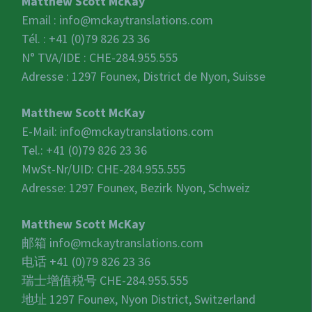
Matthew Scott McKay
Email :
info@mckaytranslations.com
Tél. : +41 (0)79 826 23 36
N° TVA/IDE :
CHE-284.955.555
Adresse : 1297 Founex, District de Nyon, Suisse
Matthew Scott McKay
E-Mail:
info@mckaytranslations.com
Tel.: +41 (0)79 826 23 36
MwSt-Nr/UID:
CHE-284.955.555
Adresse: 1297 Founex, Bezirk Nyon, Schweiz
Matthew Scott McKay
邮箱
info@mckaytranslations.com
电话 +41 (0)79 826 23 36
瑞士增值税号
CHE-284.955.555
地址 1297 Founex, Nyon District, Switzerland