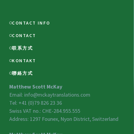
CONTACT INFO
CONTACT
联系方式
KONTAKT
聯絡方式
Matthew Scott McKay
Email:
info@mckaytranslations.com
Tel: +41 (0)79 826 23 36
Swiss VAT no.:
CHE-284.955.555
Address: 1297 Founex, Nyon District, Switzerland