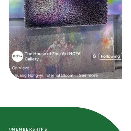
MEMBERSHIPS