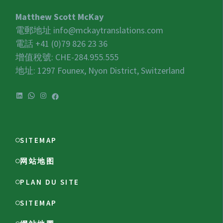
Matthew Scott McKay
電郵地址
info@mckaytranslations.com
電話 +41 (0)79 826 23 36
增值稅號:
CHE-284.955.555
地址: 1297 Founex, Nyon District, Switzerland
LinkedIn
WhatsApp
Instagram
Facebook
SITEMAP
网站地图
PLAN DU SITE
SITEMAP