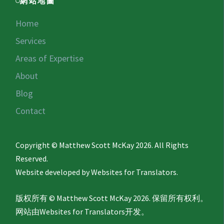
網站地圖
Home
Services
Areas of Expertise
About
Blog
Contact
Copyright © Matthew Scott McKay 2026. All Rights
Reserved.
Website developed by
Websites for Translators.
版权所有 © Matthew Scott McKay 2026. 保留所有权利。
网站由
Websites for Translators
开发。