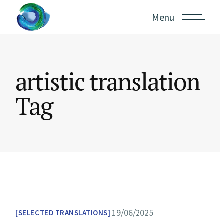
Skip
to
Menu
the
content
artistic translation
Tag
19/06/2025
SELECTED TRANSLATIONS