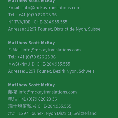
Matthew Scott McKay
Email :
info@mckaytranslations.com
Tél. : +41 (0)79 826 23 36
N° TVA/IDE :
CHE-284.955.555
Adresse : 1297 Founex, District de Nyon, Suisse
Matthew Scott McKay
E-Mail:
info@mckaytranslations.com
Tel.: +41 (0)79 826 23 36
MwSt-Nr/UID:
CHE-284.955.555
Adresse: 1297 Founex, Bezirk Nyon, Schweiz
Matthew Scott McKay
邮箱
info@mckaytranslations.com
电话 +41 (0)79 826 23 36
瑞士增值税号
CHE-284.955.555
地址 1297 Founex, Nyon District, Switzerland