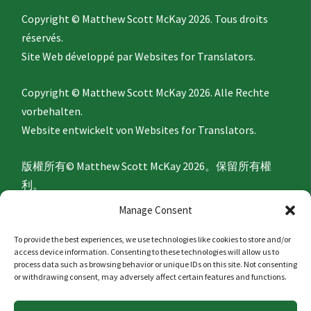
Copyright © Matthew Scott McKay 2026. Tous droits
réservés.
Site Web développé par
Websites for Translators.
Copyright © Matthew Scott McKay 2026. Alle Rechte
vorbehalten.
Website entwickelt von
Websites for Translators.
版權所有© Matthew Scott McKay 2026。保留所有權
利。
網站由
Websites for Translators
開發。
Manage Consent
To provide the best experiences, we use technologies like cookies to store and/or
Privacy Policy
access device information. Consenting to these technologies will allow us to
process data such as browsing behavior or unique IDs on this site. Not consenting
or withdrawing consent, may adversely affect certain features and functions.
隐私政策