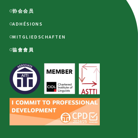
协会会员
ADHÉSIONS
MITGLIEDSCHAFTEN
協會會員