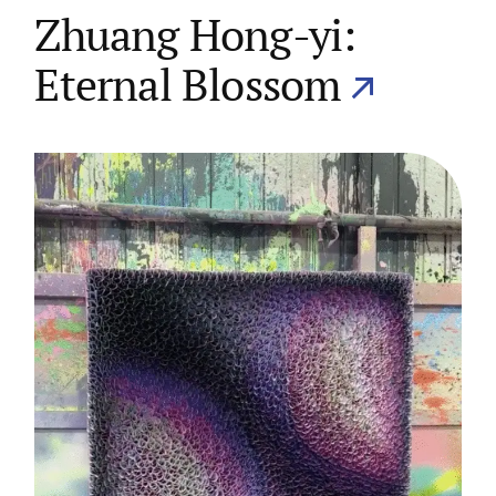
Zhuang Hong-yi:
Eternal Blossom