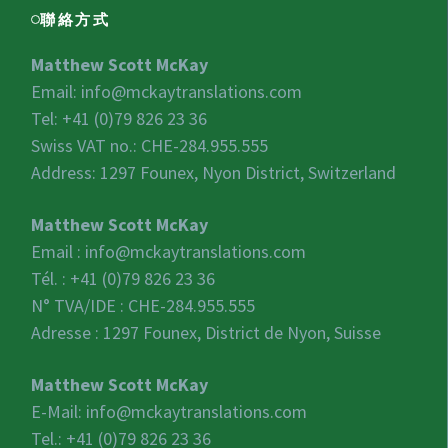
聯絡方式
Matthew Scott McKay
Email:
info@mckaytranslations.com
Tel: +41 (0)79 826 23 36
Swiss VAT no.:
CHE-284.955.555
Address: 1297 Founex, Nyon District, Switzerland
Matthew Scott McKay
Email :
info@mckaytranslations.com
Tél. : +41 (0)79 826 23 36
N° TVA/IDE :
CHE-284.955.555
Adresse : 1297 Founex, District de Nyon, Suisse
Matthew Scott McKay
E-Mail:
info@mckaytranslations.com
Tel.: +41 (0)79 826 23 36