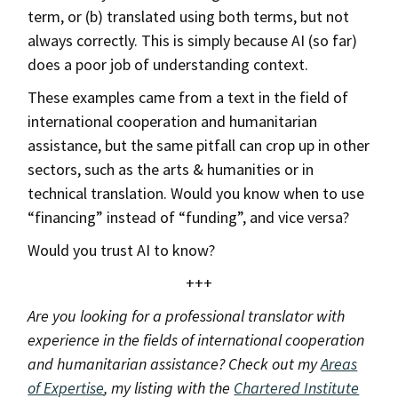
term, or (b) translated using both terms, but not
always correctly. This is simply because AI (so far)
does a poor job of understanding context.
These examples came from a text in the field of
international cooperation and humanitarian
assistance, but the same pitfall can crop up in other
sectors, such as the arts & humanities or in
technical translation. Would you know when to use
“financing” instead of “funding”, and vice versa?
Would you trust AI to know?
+++
Are you looking for a professional translator with
experience in the fields of international cooperation
and humanitarian assistance? Check out my
Areas
of Expertise
, my listing with the
Chartered Institute