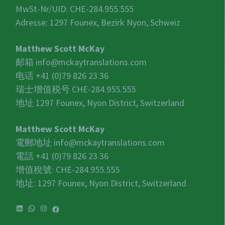
MwSt-Nr/UID:
CHE-284.955.555
Adresse: 1297 Founex, Bezirk Nyon, Schweiz
Matthew Scott McKay
邮箱
info@mckaytranslations.com
电话 +41 (0)79 826 23 36
瑞士增值税号
CHE-284.955.555
地址 1297 Founex, Nyon District, Switzerland
Matthew Scott McKay
電郵地址
info@mckaytranslations.com
電話 +41 (0)79 826 23 36
增值稅號:
CHE-284.955.555
地址: 1297 Founex, Nyon District, Switzerland
LinkedIn
WhatsApp
Instagram
Facebook