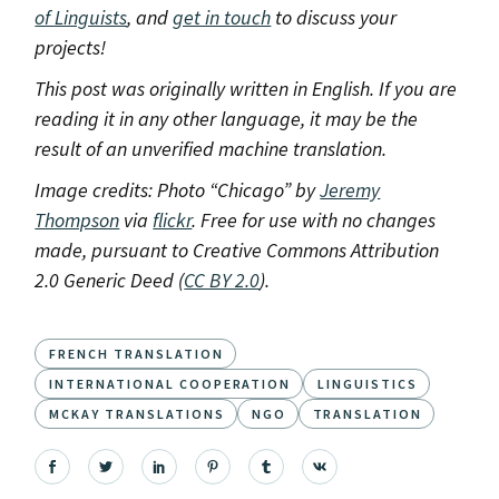
of Linguists
, and
get in touch
to discuss your
projects!
This post was originally written in English. If you are
reading it in any other language, it may be the
result of an unverified machine translation.
Image credits: Photo “Chicago” by
Jeremy
Thompson
via
flickr
. Free for use with no changes
made, pursuant to Creative Commons Attribution
2.0 Generic Deed (
CC BY 2.0
).
FRENCH TRANSLATION
INTERNATIONAL COOPERATION
LINGUISTICS
MCKAY TRANSLATIONS
NGO
TRANSLATION