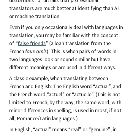
distortions” or pitfalls that professional
translators are much better at identifying than AI
or machine translation.
Even if you only occasionally deal with languages in
translation, you may be familiar with the concept
of “
false friends
” (a loan translation from the
French
faux amis
). This is when pairs of words in
two languages look or sound similar but have
different meanings or are used in different ways.
A classic example, when translating between
French and English: The English word “actual”, and
the French word “actuel” or “actuelle”. (This is not
limited to French, by the way; the same word, with
minor differences in spelling, is used in most, if not
all, Romance/Latin languages.)
In English, “actual” means “real” or “genuine”; in