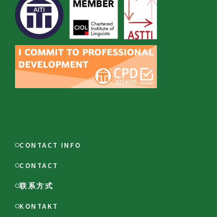
CONTACT INFO
CONTACT
联系方式
KONTAKT