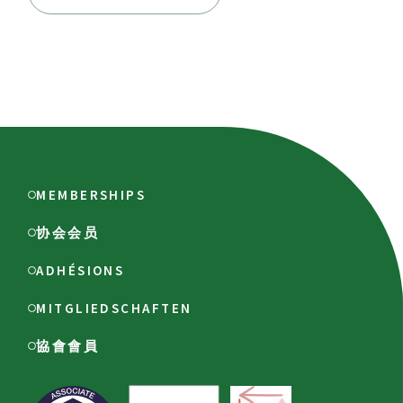
MEMBERSHIPS
协会会员
ADHÉSIONS
MITGLIEDSCHAFTEN
協會會員