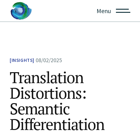
Skip
to
Menu
the
content
08/02/2025
INSIGHTS
Translation
Distortions:
Semantic
Differentiation