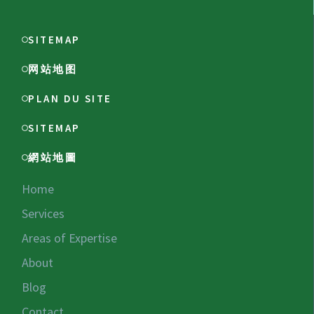
SITEMAP
网站地图
PLAN DU SITE
SITEMAP
網站地圖
Home
Services
Areas of Expertise
About
Blog
Contact