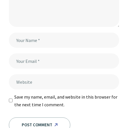
Save my name, email, and website in this browser for
the next time I comment.
POST COMMENT