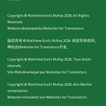
Copyright © Matthew Scott McKay 2026. All Rights
Reserved.
Website developed by
Websites for Translators.
版权所有 © Matthew Scott McKay 2026. 保留所有权利。
网站由
Websites for Translators
开发。
Copyright © Matthew Scott McKay 2026. Tous droits
réservés.
Site Web développé par
Websites for Translators.
Copyright © Matthew Scott McKay 2026. Alle Rechte
vorbehalten.
Website entwickelt von
Websites for Translators.