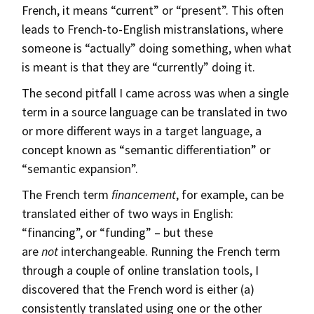
French, it means “current” or “present”. This often
leads to French-to-English mistranslations, where
someone is “actually” doing something, when what
is meant is that they are “currently” doing it.
The second pitfall I came across was when a single
term in a source language can be translated in two
or more different ways in a target language, a
concept known as “semantic differentiation” or
“semantic expansion”.
The French term
financement
, for example, can be
translated either of two ways in English:
“financing”, or “funding” – but these
are
not
interchangeable. Running the French term
through a couple of online translation tools, I
discovered that the French word is either (a)
consistently translated using one or the other