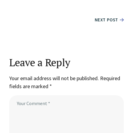
NEXT POST
Leave a Reply
Your email address will not be published.
Required
fields are marked
*