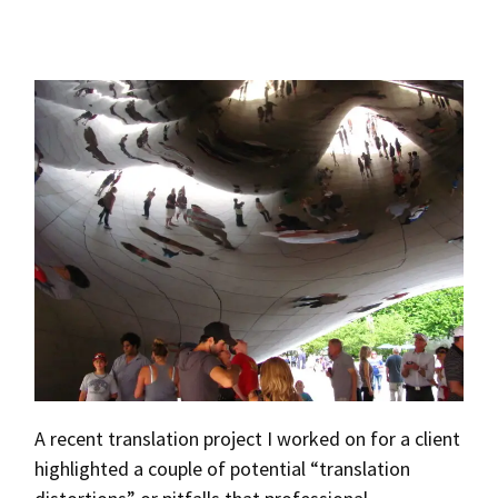
A recent translation project I worked on for a client
highlighted a couple of potential “translation