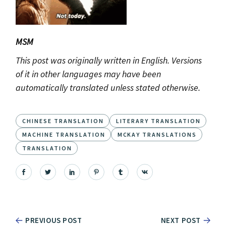
MSM
This post was originally written in English. Versions
of it in other languages may have been
automatically translated unless stated otherwise.
CHINESE TRANSLATION
LITERARY TRANSLATION
MACHINE TRANSLATION
MCKAY TRANSLATIONS
TRANSLATION
PREVIOUS POST
NEXT POST