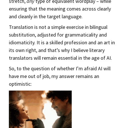
stretch,
any
type of equivalent wordplay – while
ensuring that the meaning comes across clearly
and cleanly in the target language.
Translation is not a simple exercise in bilingual
substitution, adjusted for grammaticality and
idiomaticity. It is a skilled profession and an art in
its own right, and that’s why I believe literary
translators will remain essential in the age of AI.
So, to the question of whether I’m afraid AI will
have me out of job, my answer remains an
optimistic: