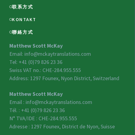
联系方式
KONTAKT
聯絡方式
Matthew Scott McKay
Email:
info@mckaytranslations.com
Tel: +41 (0)79 826 23 36
Swiss VAT no.:
CHE-284.955.555
Address: 1297 Founex, Nyon District, Switzerland
Matthew Scott McKay
Email :
info@mckaytranslations.com
Tél. : +41 (0)79 826 23 36
N° TVA/IDE :
CHE-284.955.555
Adresse : 1297 Founex, District de Nyon, Suisse