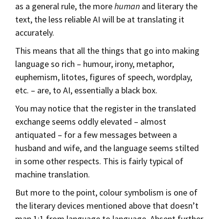
as a general rule, the more
human
and literary the
text, the less reliable AI will be at translating it
accurately.
This means that all the things that go into making
language so rich – humour, irony, metaphor,
euphemism, litotes, figures of speech, wordplay,
etc. – are, to AI, essentially a black box.
You may notice that the register in the translated
exchange seems oddly elevated – almost
antiquated – for a few messages between a
husband and wife, and the language seems stilted
in some other respects. This is fairly typical of
machine translation.
But more to the point, colour symbolism is one of
the literary devices mentioned above that doesn’t
map 1:1 from language to language. Absent further