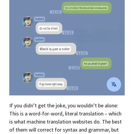
If you didn’t get the joke, you wouldn’t be alone:
This is a word-for-word, literal translation – which
is what machine translation websites do. The best
of them will correct for syntax and grammar, but