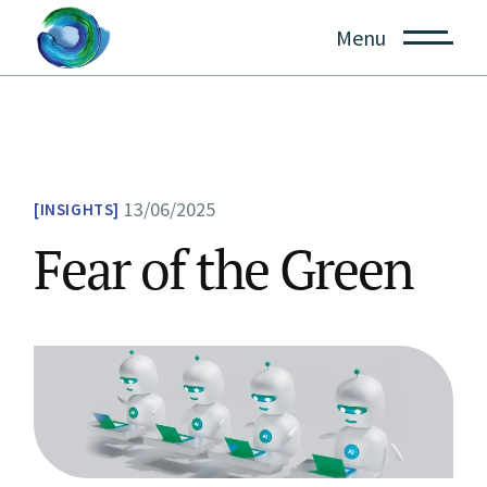
Skip
to
Menu
the
content
13/06/2025
INSIGHTS
Fear of the Green