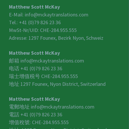
Matthew Scott McKay
E-Mail:
info@mckaytranslations.com
Tel.: +41 (0)79 826 23 36
MwSt-Nr/UID:
CHE-284.955.555
Adresse: 1297 Founex, Bezirk Nyon, Schweiz
Matthew Scott McKay
邮箱
info@mckaytranslations.com
电话 +41 (0)79 826 23 36
瑞士增值税号
CHE-284.955.555
地址 1297 Founex, Nyon District, Switzerland
Matthew Scott McKay
電郵地址
info@mckaytranslations.com
電話 +41 (0)79 826 23 36
增值稅號:
CHE-284.955.555