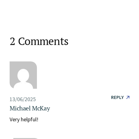
2 Comments
REPLY
13/06/2025
Michael McKay
Very helpful!