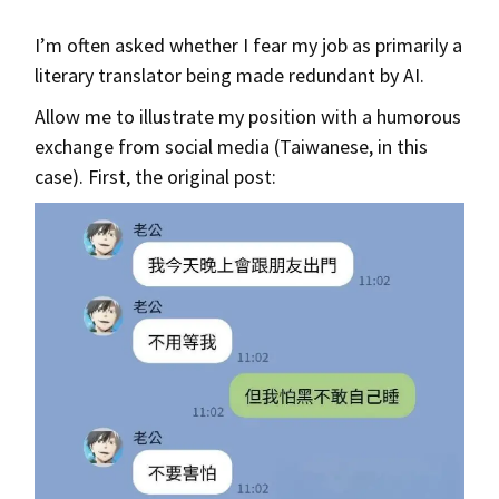
I’m often asked whether I fear my job as primarily a
literary translator being made redundant by AI.
Allow me to illustrate my position with a humorous
exchange from social media (Taiwanese, in this
case). First, the original post: