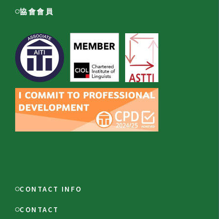
協會會員
CONTACT INFO
CONTACT