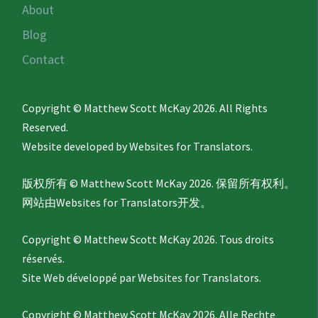
About
Blog
Contact
Copyright © Matthew Scott McKay 2026. All Rights
Reserved.
Website developed by
Websites for Translators.
版权所有 © Matthew Scott McKay 2026. 保留所有权利。
网站由
Websites for Translators
开发。
Copyright © Matthew Scott McKay 2026. Tous droits
réservés.
Site Web développé par
Websites for Translators.
Copyright © Matthew Scott McKay 2026. Alle Rechte