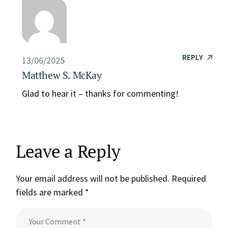
REPLY
13/06/2025
Matthew S. McKay
Glad to hear it – thanks for commenting!
Leave a Reply
Your email address will not be published.
Required
fields are marked
*