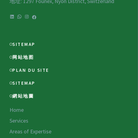
地址: 1297 Founex, Nyon District, Switzerland
LinkedIn
WhatsApp
Instagram
Facebook
SITEMAP
网站地图
PLAN DU SITE
SITEMAP
網站地圖
Home
Services
Areas of Expertise