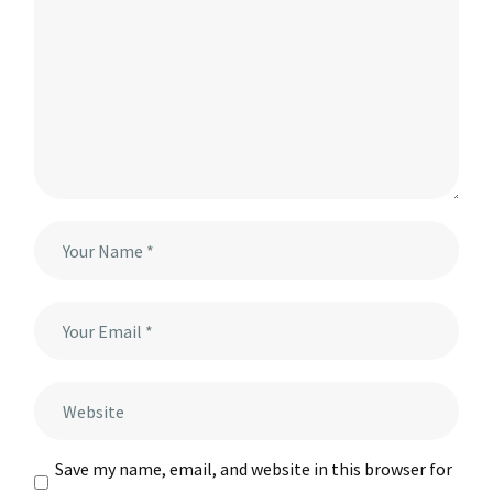
Save my name, email, and website in this browser for