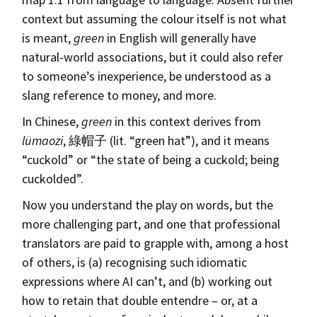
context but assuming the colour itself is not what
is meant,
green
in English will generally have
natural-world associations, but it could also refer
to someone’s inexperience, be understood as a
slang reference to money, and more.
In Chinese,
green
in this context derives from
lümaozi
, 綠帽子 (lit. “green hat”), and it means
“cuckold” or “the state of being a cuckold; being
cuckolded”.
Now you understand the play on words, but the
more challenging part, and one that professional
translators are paid to grapple with, among a host
of others, is (a) recognising such idiomatic
expressions where AI can’t, and (b) working out
how to retain that double entendre – or, at a