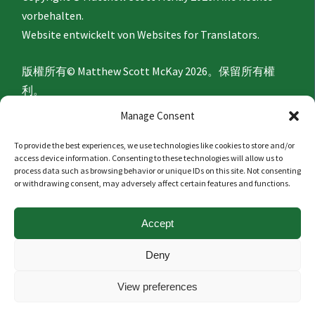
vorbehalten.
Website entwickelt von
Websites for Translators.
版權所有© Matthew Scott McKay 2026。保留所有權
利。
網站由
Websites for Translators
開發。
Manage Consent
To provide the best experiences, we use technologies like cookies to store and/or
Privacy Policy
access device information. Consenting to these technologies will allow us to
process data such as browsing behavior or unique IDs on this site. Not consenting
or withdrawing consent, may adversely affect certain features and functions.
隐私政策
Accept
Politique de confidentialité
Deny
Datenschutzerklärung
View preferences
隱私政策