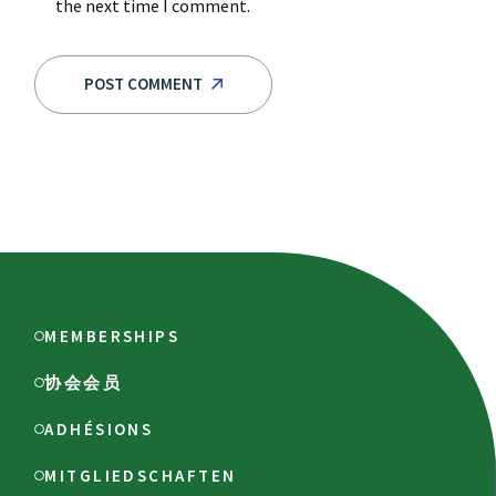
the next time I comment.
POST COMMENT
MEMBERSHIPS
协会会员
ADHÉSIONS
MITGLIEDSCHAFTEN