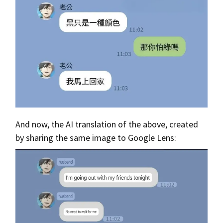
And now, the AI translation of the above, created
by sharing the same image to Google Lens: