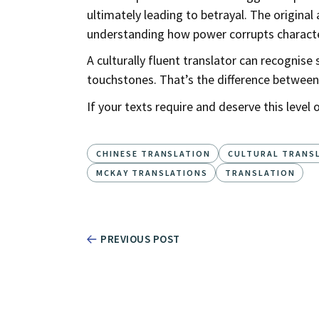
ultimately leading to betrayal. The origin
understanding how power corrupts characte
A culturally fluent translator can recognis
touchstones. That’s the difference between
If your texts require and deserve this level o
CHINESE TRANSLATION
CULTURAL TRANS
MCKAY TRANSLATIONS
TRANSLATION
PREVIOUS POST