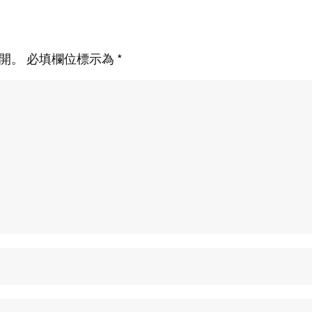
開。
必填欄位標示為
*