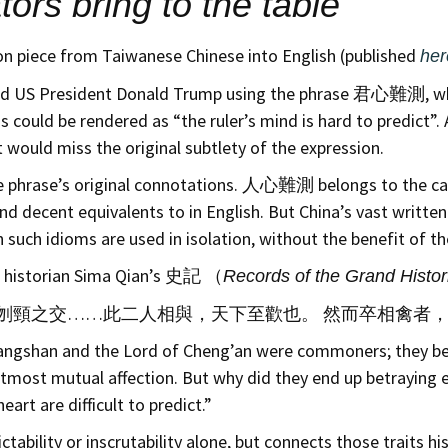
tors bring to the table
nion piece from Taiwanese Chinese into English (published
her
cribed US President Donald Trump using the phrase 君心難測, whi
uld be rendered as “the ruler’s mind is hard to predict”. A 
t would miss the original subtlety of the expression.
the phrase’s original connotations. 人心難測 belongs to the ca
ind decent equivalents to in English. But China’s vast writt
uch idioms are used in isolation, without the benefit of the
in historian Sima Qian’s 史記 （
Records of the Grand Histor
刎頸之交……此二人相與，天下至歡也。 然而卒相禽者，
Changshan and the Lord of Cheng’an were commoners; they be
most mutual affection. But why did they end up betraying 
art are difficult to predict.”
ability or inscrutability alone, but connects those traits his