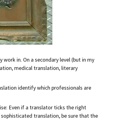
y work in. On a secondary level (but in my
tion, medical translation, literary
slation identify which professionals are
e: Even if a translator ticks the right
sophisticated translation, be sure that the