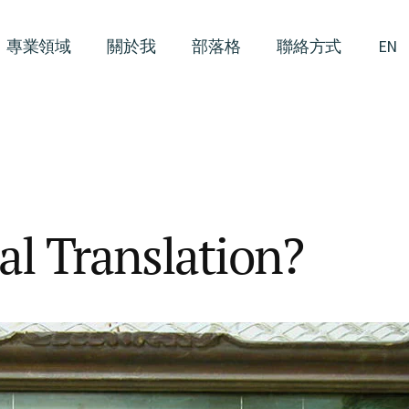
專業領域
關於我
部落格
聯絡方式
EN
al Translation?