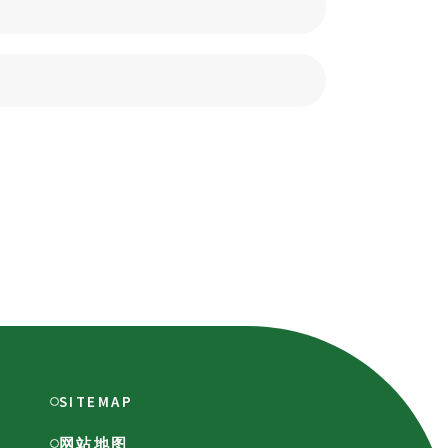
SITEMAP
网站地图