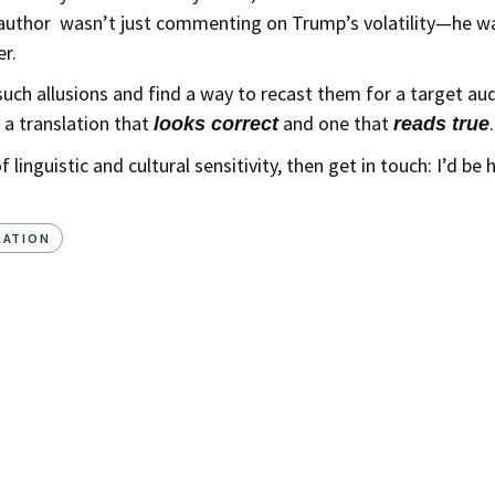
al author wasn’t just commenting on Trump’s volatility—he w
r.
e such allusions and find a way to recast them for a target a
 a translation that
and one that
.
looks correct
reads true
f linguistic and cultural sensitivity, then get in touch: I’d b
LATION