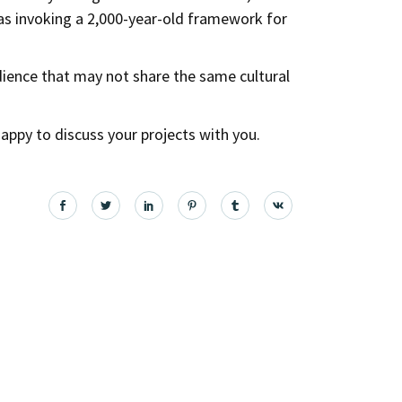
as invoking a 2,000-year-old framework for
udience that may not share the same cultural
e happy to discuss your projects with you.