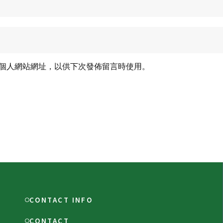
個人網站網址，以供下次發佈留言時使用。
CONTACT INFO
CONTACT