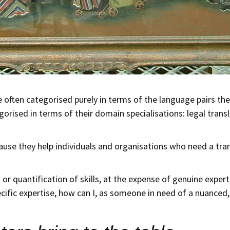
re often categorised purely in terms of the language pairs the
orised in terms of their domain specialisations: legal transla
use they help individuals and organisations who need a tran
r quantification of skills, at the expense of genuine expertis
ific expertise, how can I, as someone in need of a nuanced, 