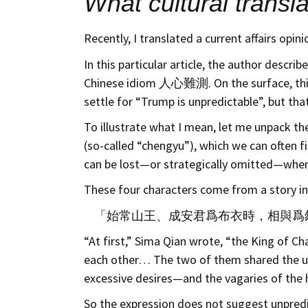
What cultural transla
Recently, I translated a current affairs opi
In this particular article, the author des
Chinese idiom 人心難測. On the surface, this co
settle for “Trump is unpredictable”, but tha
To illustrate what I mean, let me unpack 
(so-called “chengyu”), which we can often f
can be lost—or strategically omitted—when s
These four characters come from a story 
「始常山王、成安君爲布衣時，相與爲
“At first,” Sima Qian wrote, “the King of 
each other… The two of them shared the ut
excessive desires—and the vagaries of the he
So the expression does not suggest unpredict