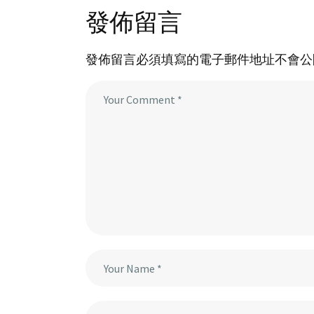
發佈留言
發佈留言必須填寫的電子郵件地址不會公