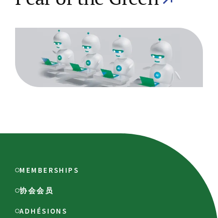
MEMBERSHIPS
协会会员
ADHÉSIONS