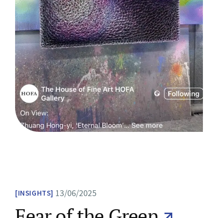
13/06/2025
INSIGHTS
Fear of the Green