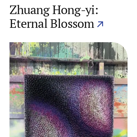
Zhuang Hong-yi:
Eternal Blossom