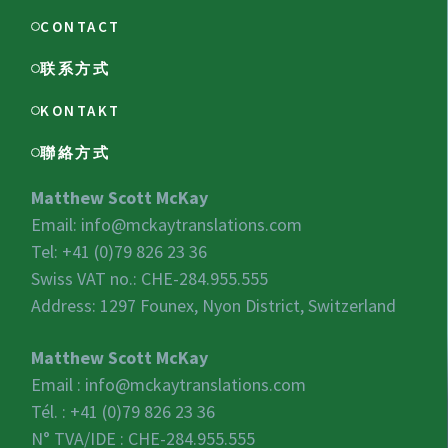
CONTACT
联系方式
KONTAKT
聯絡方式
Matthew Scott McKay
Email:
info@mckaytranslations.com
Tel: +41 (0)79 826 23 36
Swiss VAT no.:
CHE-284.955.555
Address: 1297 Founex, Nyon District, Switzerland
Matthew Scott McKay
Email :
info@mckaytranslations.com
Tél. : +41 (0)79 826 23 36
N° TVA/IDE :
CHE-284.955.555