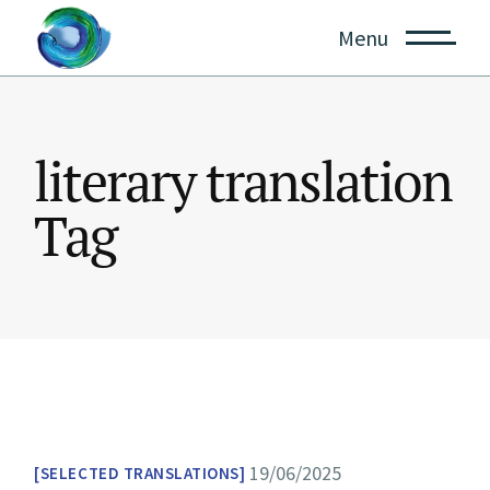
Skip
to
Menu
the
content
literary translation
Tag
19/06/2025
SELECTED TRANSLATIONS