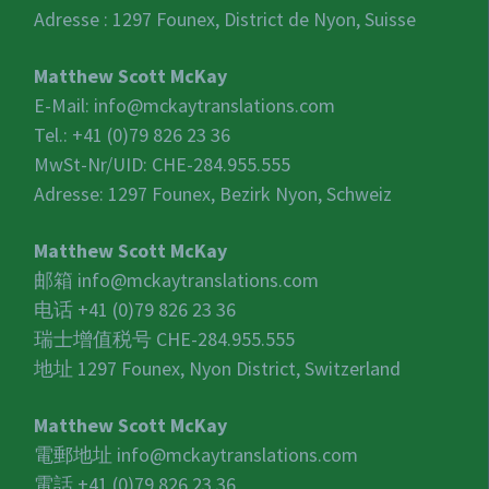
Adresse : 1297 Founex, District de Nyon, Suisse
Matthew Scott McKay
E-Mail:
info@mckaytranslations.com
Tel.: +41 (0)79 826 23 36
MwSt-Nr/UID:
CHE-284.955.555
Adresse: 1297 Founex, Bezirk Nyon, Schweiz
Matthew Scott McKay
邮箱
info@mckaytranslations.com
电话 +41 (0)79 826 23 36
瑞士增值税号
CHE-284.955.555
地址 1297 Founex, Nyon District, Switzerland
Matthew Scott McKay
電郵地址
info@mckaytranslations.com
電話 +41 (0)79 826 23 36