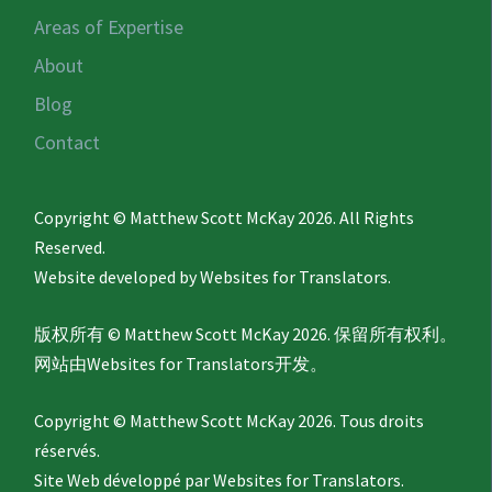
Areas of Expertise
About
Blog
Contact
Copyright © Matthew Scott McKay 2026. All Rights
Reserved.
Website developed by
Websites for Translators.
版权所有 © Matthew Scott McKay 2026. 保留所有权利。
网站由
Websites for Translators
开发。
Copyright © Matthew Scott McKay 2026. Tous droits
réservés.
Site Web développé par
Websites for Translators.