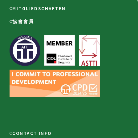
MITGLIEDSCHAFTEN
協會會員
CONTACT INFO