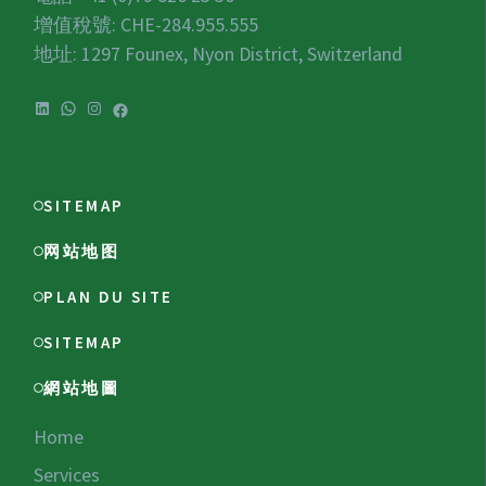
增值稅號:
CHE-284.955.555
地址: 1297 Founex, Nyon District, Switzerland
LinkedIn
WhatsApp
Instagram
Facebook
SITEMAP
网站地图
PLAN DU SITE
SITEMAP
網站地圖
Home
Services