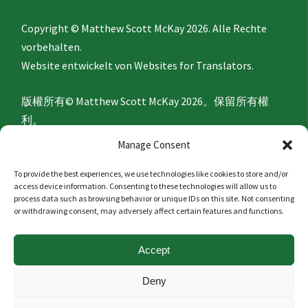
Copyright © Matthew Scott McKay 2026. Alle Rechte
vorbehalten.
Website entwickelt von
Websites for Translators.
版權所有© Matthew Scott McKay 2026。保留所有權
利。
網站由
Websites for Translators
開發。
Manage Consent
To provide the best experiences, we use technologies like cookies to store and/or
Privacy Policy
access device information. Consenting to these technologies will allow us to
process data such as browsing behavior or unique IDs on this site. Not consenting
or withdrawing consent, may adversely affect certain features and functions.
隐私政策
Accept
Politique de confidentialité
Deny
Datenschutzerklärung