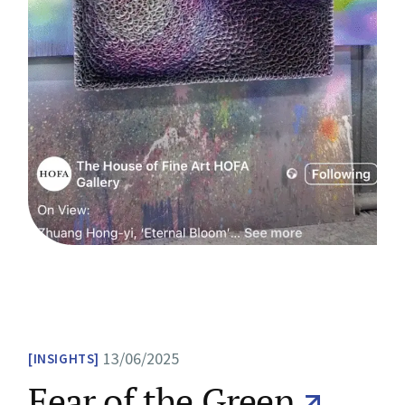
13/06/2025
INSIGHTS
Fear of the Green