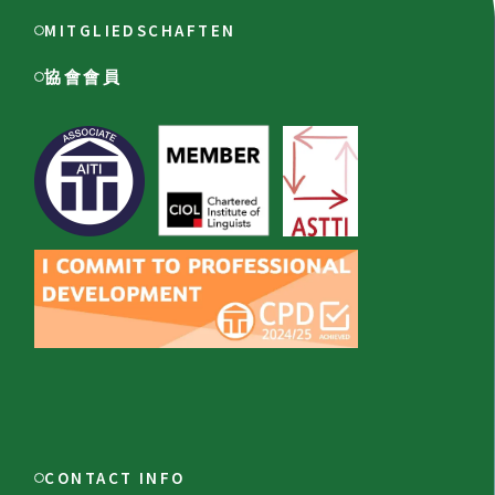
MITGLIEDSCHAFTEN
協會會員
CONTACT INFO