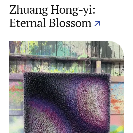
Zhuang Hong-yi:
Eternal Blossom