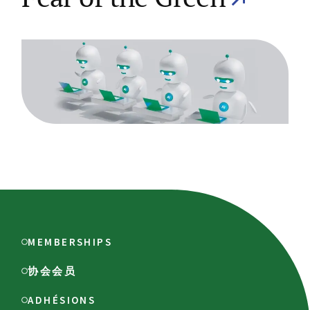
MEMBERSHIPS
协会会员
ADHÉSIONS