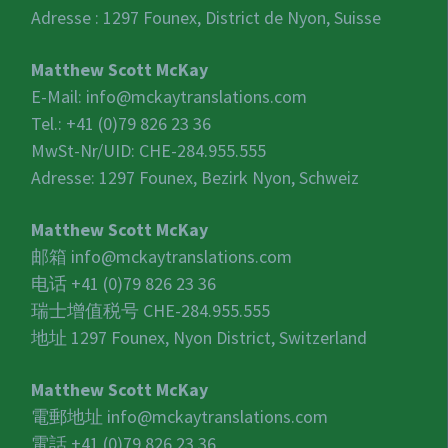
Adresse : 1297 Founex, District de Nyon, Suisse
Matthew Scott McKay
E-Mail:
info@mckaytranslations.com
Tel.: +41 (0)79 826 23 36
MwSt-Nr/UID:
CHE-284.955.555
Adresse: 1297 Founex, Bezirk Nyon, Schweiz
Matthew Scott McKay
邮箱
info@mckaytranslations.com
电话 +41 (0)79 826 23 36
瑞士增值税号
CHE-284.955.555
地址 1297 Founex, Nyon District, Switzerland
Matthew Scott McKay
電郵地址
info@mckaytranslations.com
電話 +41 (0)79 826 23 36