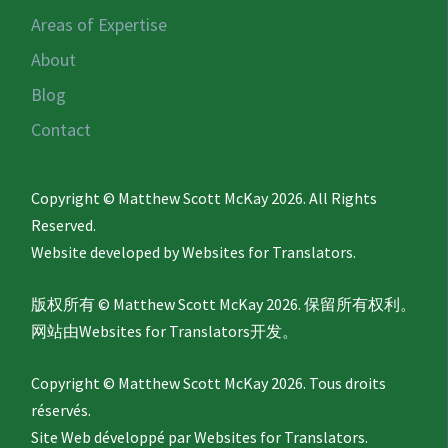
Areas of Expertise
About
Blog
Contact
Copyright © Matthew Scott McKay 2026. All Rights
Reserved.
Website developed by
Websites for Translators.
版权所有 © Matthew Scott McKay 2026. 保留所有权利。
网站由
Websites for Translators
开发。
Copyright © Matthew Scott McKay 2026. Tous droits
réservés.
Site Web développé par
Websites for Translators.