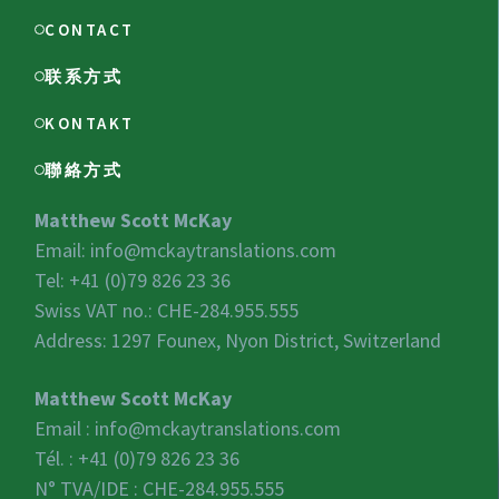
CONTACT
联系方式
KONTAKT
聯絡方式
Matthew Scott McKay
Email:
info@mckaytranslations.com
Tel: +41 (0)79 826 23 36
Swiss VAT no.:
CHE-284.955.555
Address: 1297 Founex, Nyon District, Switzerland
Matthew Scott McKay
Email :
info@mckaytranslations.com
Tél. : +41 (0)79 826 23 36
N° TVA/IDE :
CHE-284.955.555