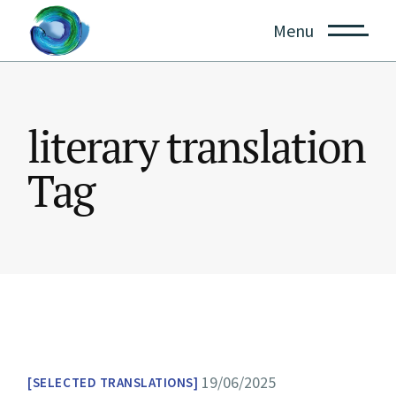
Skip
to
Menu
the
content
literary translation
Tag
19/06/2025
SELECTED TRANSLATIONS