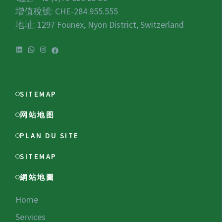
增值稅號:
CHE-284.955.555
地址: 1297 Founex, Nyon District, Switzerland
LinkedIn
WhatsApp
Instagram
Facebook
SITEMAP
网站地图
PLAN DU SITE
SITEMAP
網站地圖
Home
Services