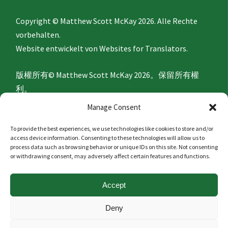
Copyright © Matthew Scott McKay 2026. Alle Rechte
vorbehalten.
Website entwickelt von
Websites for Translators.
版權所有© Matthew Scott McKay 2026。保留所有權
利。
網站由
Websites for Translators
開發。
Manage Consent
To provide the best experiences, we use technologies like cookies to store and/or
Privacy Policy
access device information. Consenting to these technologies will allow us to
process data such as browsing behavior or unique IDs on this site. Not consenting
or withdrawing consent, may adversely affect certain features and functions.
隐私政策
Accept
Politique de confidentialité
Deny
Datenschutzerklärung