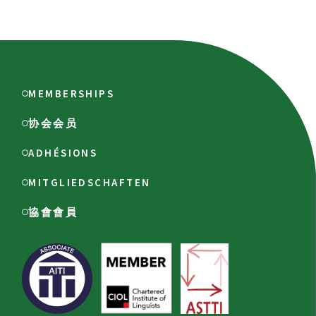
MEMBERSHIPS
协会会员
ADHÉSIONS
MITGLIEDSCHAFTEN
協會會員