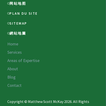
网站地图
PLAN DU SITE
SITEMAP
網站地圖
Home
Services
Areas of Expertise
About
Blog
Contact
Copyright © Matthew Scott McKay 2026. All Rights