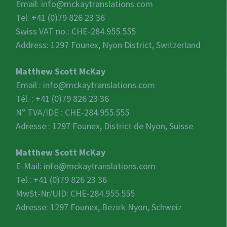
Email:
info@mckaytranslations.com
Tel: +41 (0)79 826 23 36
Swiss VAT no.:
CHE-284.955.555
Address: 1297 Founex, Nyon District, Switzerland
Matthew Scott McKay
Email :
info@mckaytranslations.com
Tél. : +41 (0)79 826 23 36
N° TVA/IDE :
CHE-284.955.555
Adresse : 1297 Founex, District de Nyon, Suisse
Matthew Scott McKay
E-Mail:
info@mckaytranslations.com
Tel.: +41 (0)79 826 23 36
MwSt-Nr/UID:
CHE-284.955.555
Adresse: 1297 Founex, Bezirk Nyon, Schweiz