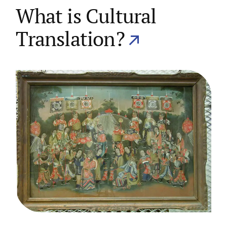
What is Cultural
Translation?