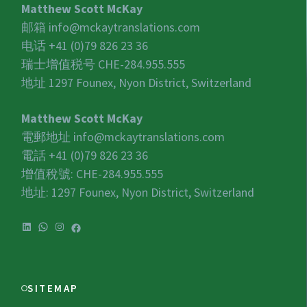
Matthew Scott McKay
邮箱
info@mckaytranslations.com
电话 +41 (0)79 826 23 36
瑞士增值税号
CHE-284.955.555
地址 1297 Founex, Nyon District, Switzerland
Matthew Scott McKay
電郵地址
info@mckaytranslations.com
電話 +41 (0)79 826 23 36
增值稅號:
CHE-284.955.555
地址: 1297 Founex, Nyon District, Switzerland
LinkedIn
WhatsApp
Instagram
Facebook
SITEMAP