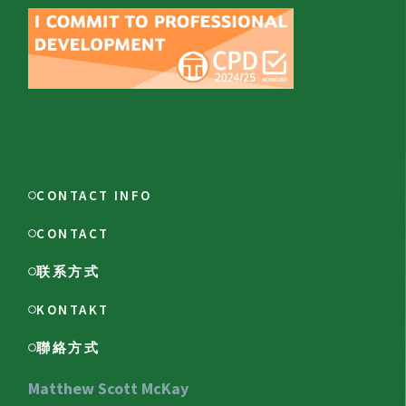
CONTACT INFO
CONTACT
联系方式
KONTAKT
聯絡方式
Matthew Scott McKay