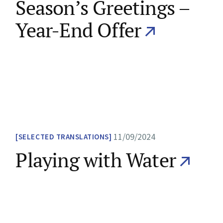
Season’s Greetings –
Year-End Offer
11/09/2024
SELECTED TRANSLATIONS
Playing with Water