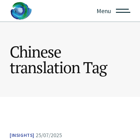
Skip
to
Menu
the
content
Chinese
translation Tag
25/07/2025
INSIGHTS