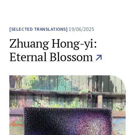
19/06/2025
SELECTED TRANSLATIONS
Zhuang Hong-yi:
Eternal Blossom