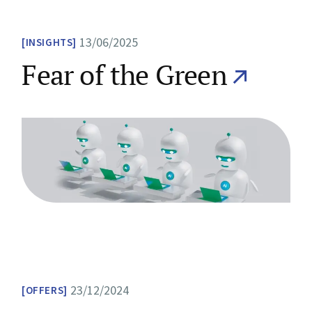
13/06/2025
INSIGHTS
Fear of the Green
23/12/2024
OFFERS