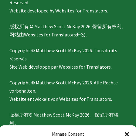
Reserved.
Website developed by
Websites for Translators.
版权所有 © Matthew Scott McKay 2026. 保留所有权利。
网站由
Websites for Translators
开发。
Copyright © Matthew Scott McKay 2026. Tous droits
réservés.
Site Web développé par
Websites for Translators.
Copyright © Matthew Scott McKay 2026. Alle Rechte
vorbehalten.
Website entwickelt von
Websites for Translators.
版權所有© Matthew Scott McKay 2026。保留所有權
利。
網站由
Websites for Translators
開發。
Manage Consent